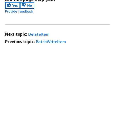
Yes
No
Provide feedback
Next topic:
DeleteItem
Previous topic:
BatchWriteItem