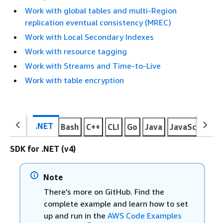
Work with global tables and multi-Region
replication eventual consistency (MREC)
Work with Local Secondary Indexes
Work with resource tagging
Work with Streams and Time-to-Live
Work with table encryption
.NET
Bash
C++
CLI
Go
Java
JavaScript
K
SDK for .NET (v4)
Note
There's more on GitHub. Find the
complete example and learn how to set
up and run in the
AWS Code Examples