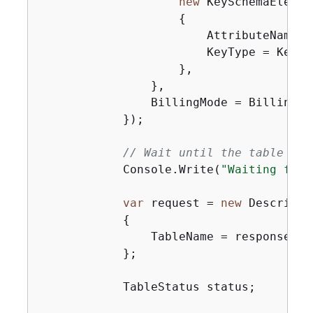
new
 KeySchemaElement
{
                        AttributeName =
                        KeyType = KeyTyp
                    },

                },

                BillingMode = BillingMo
            });

// Wait until the table is 
            Console.Write(
"Waiting for 
var
 request = 
new
 DescribeT
{
                TableName = response.Ta
            };

            TableStatus status;
