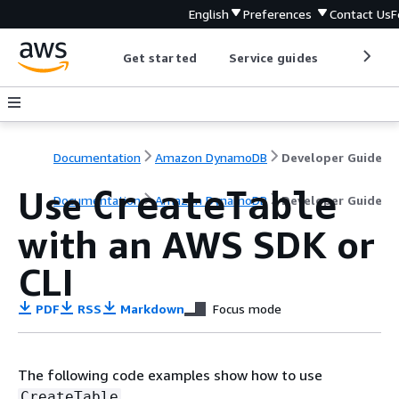
English
Preferences
Contact Us
F
Get started
Service guides
Develop
Documentation
Amazon DynamoDB
Developer Guide
Use
CreateTable
Documentation
Amazon DynamoDB
Developer Guide
with an AWS SDK or
CLI
PDF
RSS
Markdown
Focus mode
The following code examples show how to use
.
CreateTable