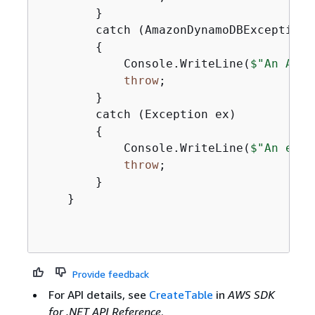
        }

        catch (AmazonDynamoDBException e
{
            Console.WriteLine(
$"An Amaz
throw
;

        }

        catch (Exception ex)

{
            Console.WriteLine(
$"An erro
throw
;

        }

    }

Provide feedback
For API details, see
CreateTable
in
AWS SDK
for .NET API Reference
.