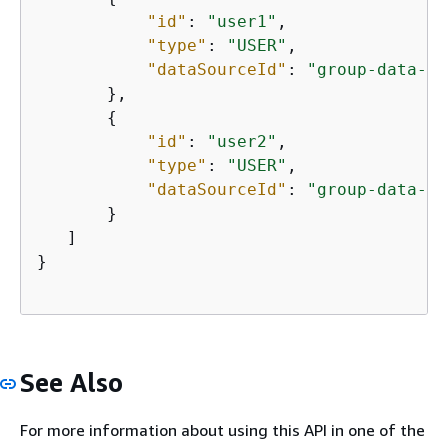
"id"
: 
"user1"
,

"type"
: 
"USER"
,

"dataSourceId"
: 
"group-data-so
       },

{
"id"
: 
"user2"
,

"type"
: 
"USER"
,

"dataSourceId"
: 
"group-data-so
       }

   ]

}

See Also
For more information about using this API in one of the