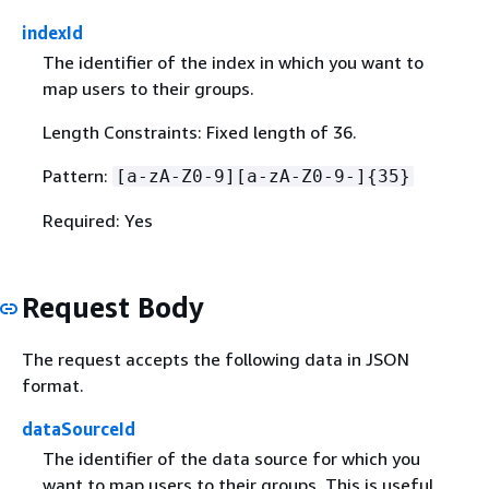
indexId
The identifier of the index in which you want to
map users to their groups.
Length Constraints: Fixed length of 36.
Pattern:
[a-zA-Z0-9][a-zA-Z0-9-]
{
35}
Required: Yes
Request Body
The request accepts the following data in JSON
format.
dataSourceId
The identifier of the data source for which you
want to map users to their groups. This is useful