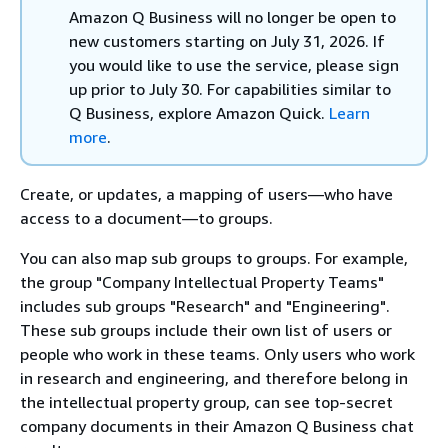
Amazon Q Business will no longer be open to
new customers starting on July 31, 2026. If
you would like to use the service, please sign
up prior to July 30. For capabilities similar to
Q Business, explore Amazon Quick.
Learn
more
.
Create, or updates, a mapping of users—who have
access to a document—to groups.
You can also map sub groups to groups. For example,
the group "Company Intellectual Property Teams"
includes sub groups "Research" and "Engineering".
These sub groups include their own list of users or
people who work in these teams. Only users who work
in research and engineering, and therefore belong in
the intellectual property group, can see top-secret
company documents in their Amazon Q Business chat