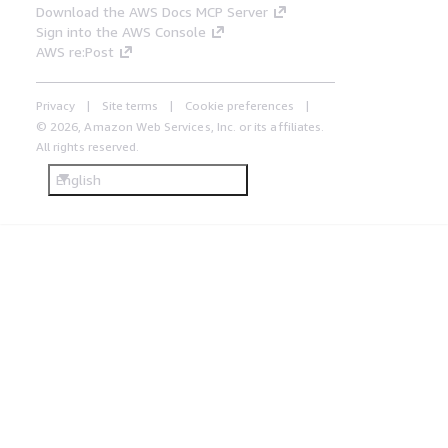
Download the AWS Docs MCP Server
Sign into the AWS Console
AWS re:Post
Privacy
Site terms
Cookie preferences
© 2026, Amazon Web Services, Inc. or its affiliates.
All rights reserved.
English