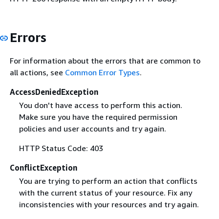
Errors
For information about the errors that are common to
all actions, see
Common Error Types
.
AccessDeniedException
You don't have access to perform this action.
Make sure you have the required permission
policies and user accounts and try again.
HTTP Status Code: 403
ConflictException
You are trying to perform an action that conflicts
with the current status of your resource. Fix any
inconsistencies with your resources and try again.