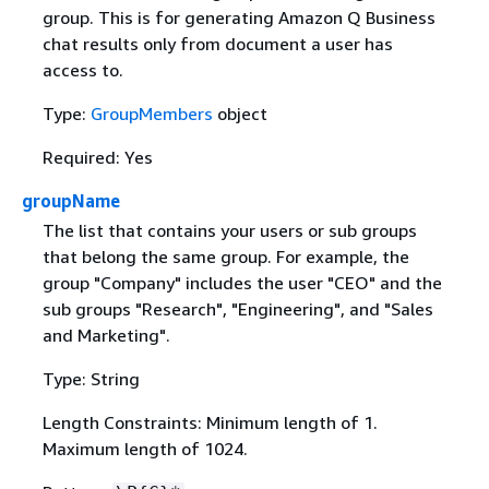
group. This is for generating Amazon Q Business
chat results only from document a user has
access to.
Type:
GroupMembers
object
Required: Yes
groupName
The list that contains your users or sub groups
that belong the same group. For example, the
group "Company" includes the user "CEO" and the
sub groups "Research", "Engineering", and "Sales
and Marketing".
Type: String
Length Constraints: Minimum length of 1.
Maximum length of 1024.