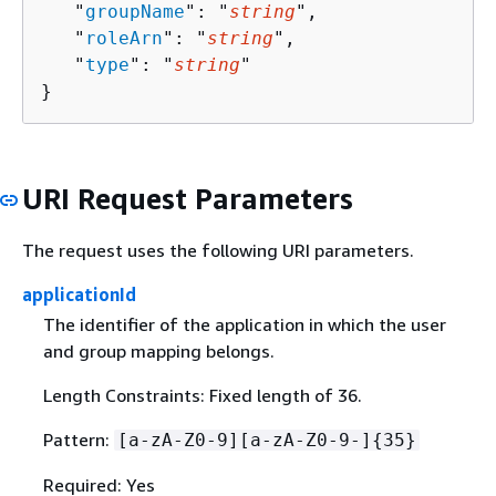
   "
groupName
": "
string
",

   "
roleArn
": "
string
",

   "
type
": "
string
"

}
URI Request Parameters
The request uses the following URI parameters.
applicationId
The identifier of the application in which the user
and group mapping belongs.
Length Constraints: Fixed length of 36.
Pattern:
[a-zA-Z0-9][a-zA-Z0-9-]
{
35}
Required: Yes