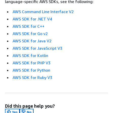
language-specific AWS SDKs, see the following:
AWS Command Line Interface V2
AWS SDK for .NET V4
AWS SDK for C++
AWS SDK for Go v2
AWS SDK for Java V2
AWS SDK for JavaScript V3
AWS SDK for Kotlin
AWS SDK for PHP V3
AWS SDK for Python
AWS SDK for Ruby V3
Did this page help you?
Yes
No