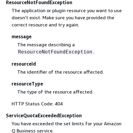
ResourceNotFoundException
The application or plugin resource you want to use
doesn’t exist. Make sure you have provided the
correct resource and try again.
message
The message describing a
.
ResourceNotFoundException
resourceId
The identifier of the resource affected.
resourceType
The type of the resource affected.
HTTP Status Code: 404
ServiceQuotaExceededException
You have exceeded the set limits for your Amazon
Q Business service.