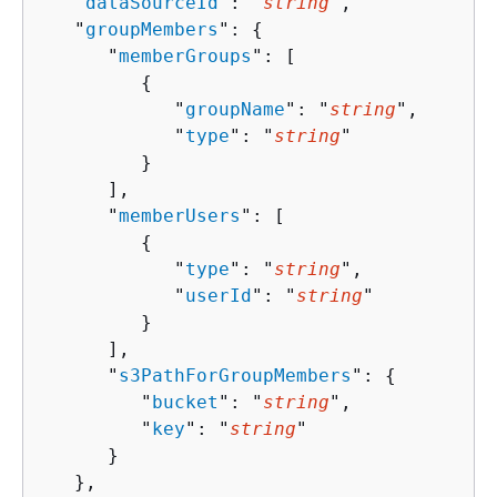
   "
dataSourceId
": "
string
",

   "
groupMembers
": 
{
      "
memberGroups
": [ 

{
            "
groupName
": "
string
",

            "
type
": "
string
"

         }

      ],

      "
memberUsers
": [ 

{
            "
type
": "
string
",

            "
userId
": "
string
"

         }

      ],

      "
s3PathForGroupMembers
": 
{
         "
bucket
": "
string
",

         "
key
": "
string
"

      }

   },
