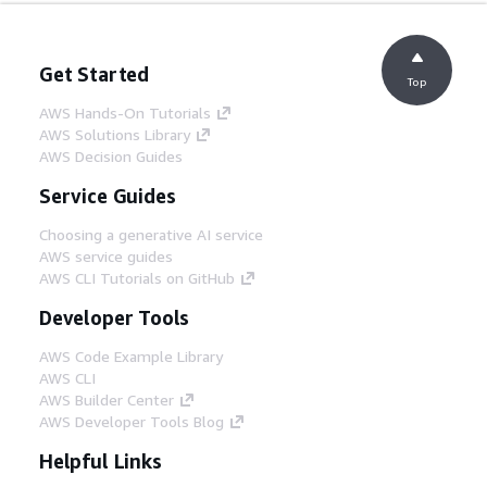
Get Started
Top
AWS Hands-On Tutorials
AWS Solutions Library
AWS Decision Guides
Service Guides
Choosing a generative AI service
AWS service guides
AWS CLI Tutorials on GitHub
Developer Tools
AWS Code Example Library
AWS CLI
AWS Builder Center
AWS Developer Tools Blog
Helpful Links