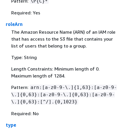
Pattern:
\P
{
C}*
Required: Yes
roleArn
The Amazon Resource Name (ARN) of an IAM role
that has access to the S3 file that contains your
list of users that belong to a group.
Type: String
Length Constraints: Minimum length of 0.
Maximum length of 1284.
Pattern:
arn:[a-z0-9-\.]
{
1,63}:[a-z0-9-
\.]
{
0,63}:[a-z0-9-\.]
{
0,63}:[a-z0-9-
\.]
{
0,63}:[^/].
{
0,1023}
Required: No
type