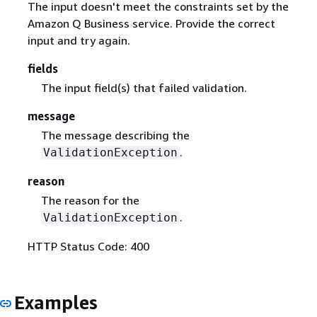
The input doesn't meet the constraints set by the
Amazon Q Business service. Provide the correct
input and try again.
fields
The input field(s) that failed validation.
message
The message describing the
.
ValidationException
reason
The reason for the
.
ValidationException
HTTP Status Code: 400
Examples