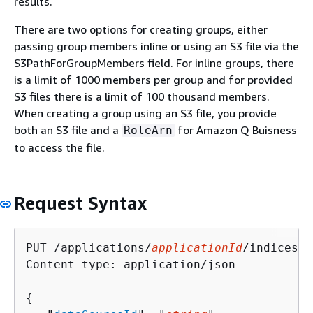
results.
There are two options for creating groups, either
passing group members inline or using an S3 file via the
S3PathForGroupMembers field. For inline groups, there
is a limit of 1000 members per group and for provided
S3 files there is a limit of 100 thousand members.
When creating a group using an S3 file, you provide
both an S3 file and a
for Amazon Q Buisness
RoleArn
to access the file.
Request Syntax
PUT /applications/
applicationId
/indices/
i
Content-type: application/json

{