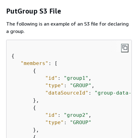
PutGroup S3 File
The following is an example of an S3 file for declaring
a group.
{
"members"
: [

{
"id"
: 
"group1"
,

"type"
: 
"GROUP"
,

"dataSourceId"
: 
"group-data-so
       },

{
"id"
: 
"group2"
,

"type"
: 
"GROUP"
       },

{