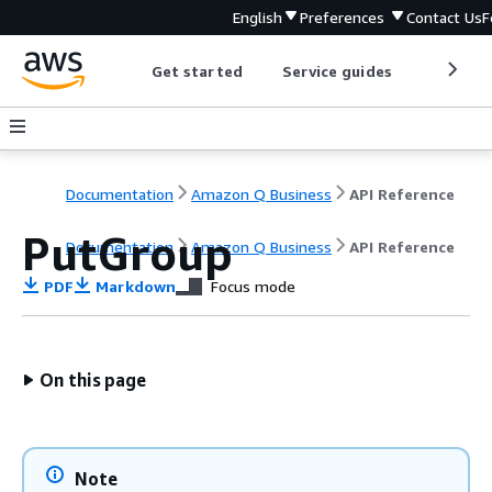
English
Preferences
Contact Us
F
Get started
Service guides
Develop
Documentation
Amazon Q Business
API Reference
PutGroup
Documentation
Amazon Q Business
API Reference
PDF
Markdown
Focus mode
On this page
Note