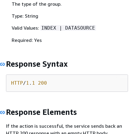
The type of the group.
Type: String
Valid Values:
INDEX | DATASOURCE
Required: Yes
Response Syntax
HTTP
/
1
.
1
200
Response Elements
If the action is successful, the service sends back an
HTTP 200 response with an empty HTTP body.