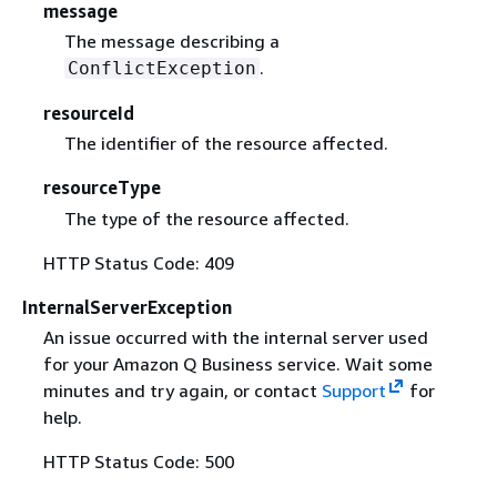
message
The message describing a
.
ConflictException
resourceId
The identifier of the resource affected.
resourceType
The type of the resource affected.
HTTP Status Code: 409
InternalServerException
An issue occurred with the internal server used
for your Amazon Q Business service. Wait some
minutes and try again, or contact
Support
for
help.
HTTP Status Code: 500