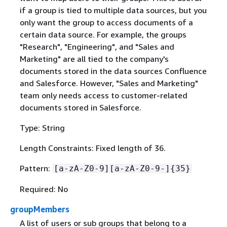
if a group is tied to multiple data sources, but you
only want the group to access documents of a
certain data source. For example, the groups
"Research", "Engineering", and "Sales and
Marketing" are all tied to the company's
documents stored in the data sources Confluence
and Salesforce. However, "Sales and Marketing"
team only needs access to customer-related
documents stored in Salesforce.
Type: String
Length Constraints: Fixed length of 36.
Pattern:
[a-zA-Z0-9][a-zA-Z0-9-]
{
35}
Required: No
groupMembers
A list of users or sub groups that belong to a