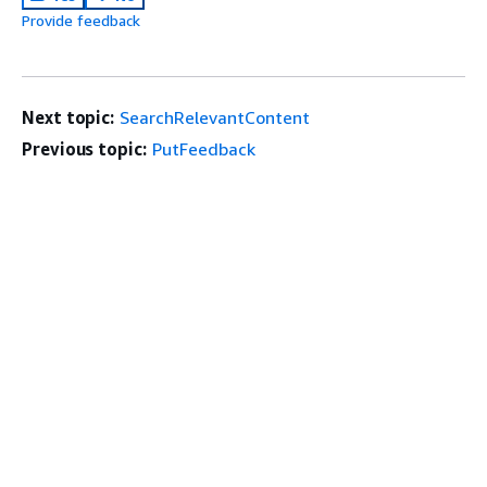
Provide feedback
Next topic:
SearchRelevantContent
Previous topic:
PutFeedback