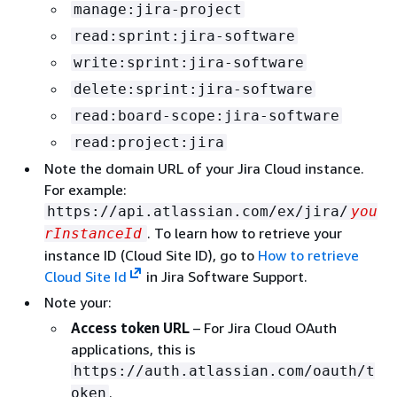
manage:jira-project
read:sprint:jira-software
write:sprint:jira-software
delete:sprint:jira-software
read:board-scope:jira-software
read:project:jira
Note the domain URL of your Jira Cloud instance.
For example:
https://api.atlassian.com/ex/jira/
you
. To learn how to retrieve your
rInstanceId
instance ID (Cloud Site ID), go to
How to retrieve
Cloud Site Id
in Jira Software Support.
Note your:
Access token URL
– For Jira Cloud OAuth
applications, this is
https://auth.atlassian.com/oauth/t
.
oken