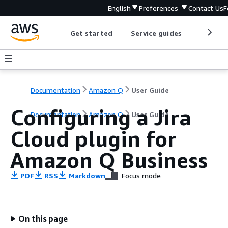
English
Preferences
Contact Us
F
Get started
Service guides
Develop
Documentation
Amazon Q
User Guide
Configuring a Jira
Documentation
Amazon Q
User Guide
Cloud plugin for
Amazon Q Business
PDF
RSS
Markdown
Focus mode
On this page