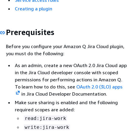
Service access roles
Creating a plugin
Prerequisites
Before you configure your Amazon Q Jira Cloud plugin,
you must do the following:
As an admin, create a new OAuth 2.0 Jira Cloud app
in the Jira Cloud developer console with scoped
permissions for performing actions in Amazon Q.
To learn how to do this, see
OAuth 2.0 (3LO) apps
in Jira Cloud Developer Documentation.
Make sure sharing is enabled and the following
required scopes are added:
read:jira-work
write:jira-work