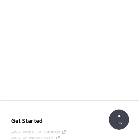
Get Started
Top
AWS Hands-On Tutorials
AWS Solutions Library