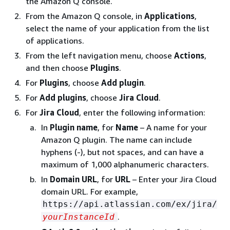
the Amazon Q console.
From the Amazon Q console, in
Applications
,
select the name of your application from the list
of applications.
From the left navigation menu, choose
Actions
,
and then choose
Plugins
.
For
Plugins
, choose
Add plugin
.
For
Add plugins
, choose
Jira Cloud
.
For
Jira Cloud
, enter the following information:
In
Plugin name
, for
Name
– A name for your
Amazon Q plugin. The name can include
hyphens (-), but not spaces, and can have a
maximum of 1,000 alphanumeric characters.
In
Domain URL
, for
URL
– Enter your Jira Cloud
domain URL. For example,
https://api.atlassian.com/ex/jira/
.
yourInstanceId