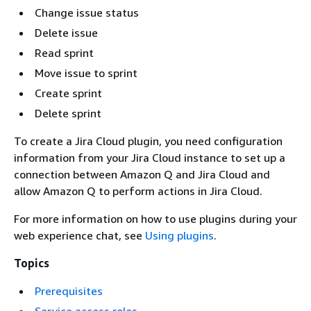
Change issue status
Delete issue
Read sprint
Move issue to sprint
Create sprint
Delete sprint
To create a Jira Cloud plugin, you need configuration
information from your Jira Cloud instance to set up a
connection between Amazon Q and Jira Cloud and
allow Amazon Q to perform actions in Jira Cloud.
For more information on how to use plugins during your
web experience chat, see
Using plugins
.
Topics
Prerequisites