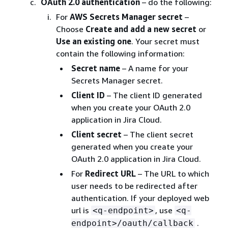
OAuth 2.0 authentication
– do the following:
For
AWS Secrets Manager secret
–
Choose
Create and add a new secret
or
Use an existing one
. Your secret must
contain the following information:
Secret name
– A name for your
Secrets Manager secret.
Client ID
– The client ID generated
when you create your OAuth 2.0
application in Jira Cloud.
Client secret
– The client secret
generated when you create your
OAuth 2.0 application in Jira Cloud.
For
Redirect URL
– The URL to which
user needs to be redirected after
authentication. If your deployed web
url is
, use
<q-endpoint>
<q-
.
endpoint>/oauth/callback