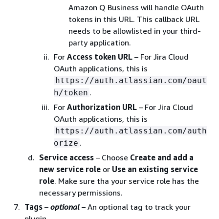
Amazon Q Business will handle OAuth
tokens in this URL. This callback URL
needs to be allowlisted in your third-
party application.
For
Access token URL
– For Jira Cloud
OAuth applications, this is
https://auth.atlassian.com/oaut
.
h/token
For
Authorization URL
– For Jira Cloud
OAuth applications, this is
https://auth.atlassian.com/auth
.
orize
Service access
– Choose
Create and add a
new service role
or
Use an existing service
role
. Make sure tha your service role has the
necessary permissions.
Tags –
optional
– An optional tag to track your
plugin.