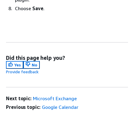
Choose
Save
.
Did this page help you?
Yes
No
Provide feedback
Next topic:
Microsoft Exchange
Previous topic:
Google Calendar