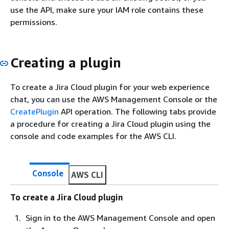
use the API, make sure your IAM role contains these
permissions.
Creating a plugin
To create a Jira Cloud plugin for your web experience
chat, you can use the AWS Management Console or the
CreatePlugin
API operation. The following tabs provide
a procedure for creating a Jira Cloud plugin using the
console and code examples for the AWS CLI.
Console
AWS CLI
To create a Jira Cloud plugin
Sign in to the AWS Management Console and open