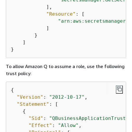
            ],

"Resource"
: [

"arn:aws:secretsmanager:
{
            ]

        }

    ]

}
To allow Amazon Q to assume a role, use the following
trust policy:
{
"Version"
: 
"2012-10-17"
,

"Statement"
: [

{
"Sid"
: 
"QBusinessApplicationTrustPo
"Effect"
: 
"Allow"
,
