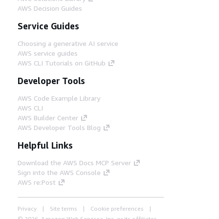
AWS Decision Guides
Service Guides
Choosing a generative AI service
AWS service guides
AWS CLI Tutorials on GitHub
Developer Tools
AWS Code Example Library
AWS CLI
AWS Builder Center
AWS Developer Tools Blog
Helpful Links
Download the AWS Docs MCP Server
Sign into the AWS Console
AWS re:Post
Privacy
Site terms
Cookie preferences
© 2026, Amazon Web Services, Inc. or its affiliates.