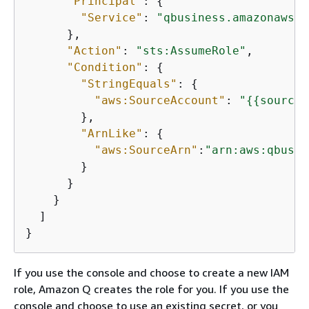
"Principal"
: 
{
"Service"
: 
"qbusiness.amazonaws.c
      },

"Action"
: 
"sts:AssumeRole"
,

"Condition"
: 
{
"StringEquals"
: 
{
"aws:SourceAccount"
: 
"
{
{
source_
        },

"ArnLike"
: 
{
"aws:SourceArn"
:
"arn:aws:qbusin
        }

      }

    }

  ]

If you use the console and choose to create a new IAM
role, Amazon Q creates the role for you. If you use the
console and choose to use an existing secret, or you