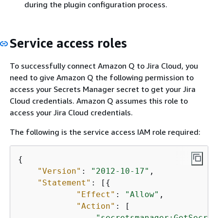
during the plugin configuration process.
Service access roles
To successfully connect Amazon Q to Jira Cloud, you
need to give Amazon Q the following permission to
access your Secrets Manager secret to get your Jira
Cloud credentials. Amazon Q assumes this role to
access your Jira Cloud credentials.
The following is the service access IAM role required:
{
"Version"
: 
"2012-10-17"
,

"Statement"
: [
{
"Effect"
: 
"Allow"
,

"Action"
: [

"secretsmanager:GetSecret