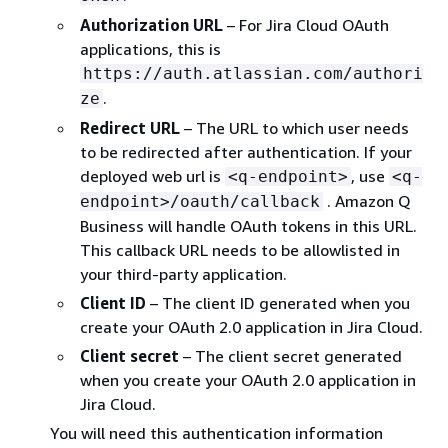
Authorization URL
– For Jira Cloud OAuth
applications, this is
https://auth.atlassian.com/authori
.
ze
Redirect URL
– The URL to which user needs
to be redirected after authentication. If your
deployed web url is
, use
<q-endpoint>
<q-
. Amazon Q
endpoint>/oauth/callback
Business will handle OAuth tokens in this URL.
This callback URL needs to be allowlisted in
your third-party application.
Client ID
– The client ID generated when you
create your OAuth 2.0 application in Jira Cloud.
Client secret
– The client secret generated
when you create your OAuth 2.0 application in
Jira Cloud.
You will need this authentication information