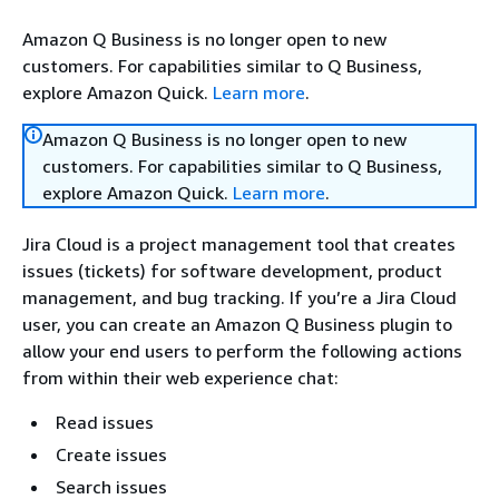
Amazon Q Business is no longer open to new
customers. For capabilities similar to Q Business,
explore Amazon Quick.
Learn more
.
Amazon Q Business is no longer open to new
customers. For capabilities similar to Q Business,
explore Amazon Quick.
Learn more
.
Jira Cloud is a project management tool that creates
issues (tickets) for software development, product
management, and bug tracking. If you’re a Jira Cloud
user, you can create an Amazon Q Business plugin to
allow your end users to perform the following actions
from within their web experience chat:
Read issues
Create issues
Search issues