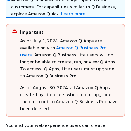
customers. For capabilities similar to Q Business,
explore Amazon Quick.
Learn more
.
Important
As of July 1, 2024, Amazon Q Apps are
available only to
Amazon Q Business Pro
users
. Amazon Q Business Lite users will no
longer be able to create, run, or view Q Apps.
To access, Q Apps, Lite users must upgrade
to Amazon Q Business Pro.
As of August 30, 2024, all Amazon Q Apps
created by Lite users who did not upgrade
their account to Amazon Q Business Pro have
been deleted.
You and your web experience users can create