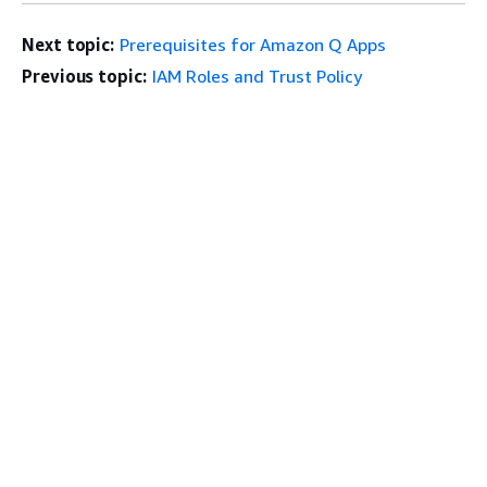
Next topic:
Prerequisites for Amazon Q Apps
Previous topic:
IAM Roles and Trust Policy