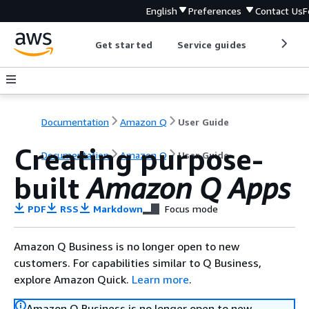
English
Preferences
Contact Us
F
Get started
Service guides
Develop
Documentation
Amazon Q
User Guide
Creating purpose-
Documentation
Amazon Q
User Guide
built
Amazon Q Apps
PDF
RSS
Markdown
Focus mode
Amazon Q Business is no longer open to new
customers. For capabilities similar to Q Business,
explore Amazon Quick.
Learn more
.
Amazon Q Business is no longer open to new