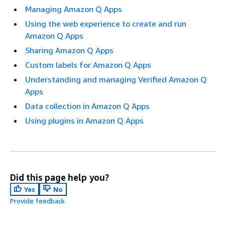
Managing Amazon Q Apps
Using the web experience to create and run
Amazon Q Apps
Sharing Amazon Q Apps
Custom labels for Amazon Q Apps
Understanding and managing Verified Amazon Q
Apps
Data collection in Amazon Q Apps
Using plugins in Amazon Q Apps
Did this page help you?
Yes
No
Provide feedback