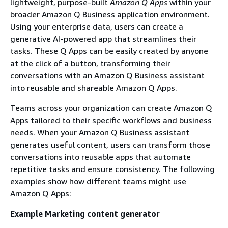
lightweight, purpose-built
Amazon Q Apps
within your
broader Amazon Q Business application environment.
Using your enterprise data, users can create a
generative AI-powered app that streamlines their
tasks. These Q Apps can be easily created by anyone
at the click of a button, transforming their
conversations with an Amazon Q Business assistant
into reusable and shareable Amazon Q Apps.
Teams across your organization can create Amazon Q
Apps tailored to their specific workflows and business
needs. When your Amazon Q Business assistant
generates useful content, users can transform those
conversations into reusable apps that automate
repetitive tasks and ensure consistency. The following
examples show how different teams might use
Amazon Q Apps:
Example Marketing content generator