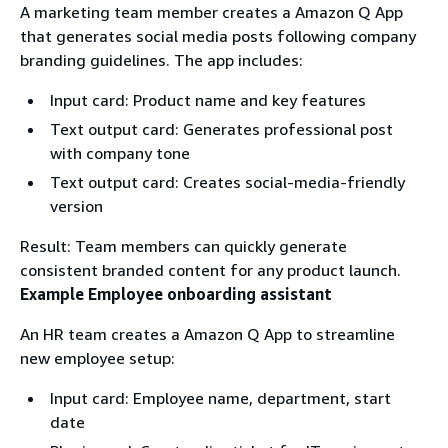
A marketing team member creates a Amazon Q App
that generates social media posts following company
branding guidelines. The app includes:
Input card: Product name and key features
Text output card: Generates professional post
with company tone
Text output card: Creates social-media-friendly
version
Result: Team members can quickly generate
consistent branded content for any product launch.
Example Employee onboarding assistant
An HR team creates a Amazon Q App to streamline
new employee setup:
Input card: Employee name, department, start
date