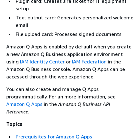
Plugin card: Creates Jira ticket for IT equipment
setup
Text output card: Generates personalized welcome
email
File upload card: Processes signed documents
Amazon Q Apps is enabled by default when you create
a new Amazon Q Business application environment
using
IAM Identity Center
or
IAM Federation
in the
Amazon Q Business console. Amazon Q Apps can be
accessed through the web experience.
You can also create and manage Q Apps
programmatically. For an more information, see
Amazon Q Apps
in the
Amazon Q Business API
Reference
.
Topics
Prerequisites for Amazon Q Apps