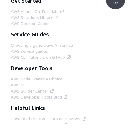
Get Started
Top
AWS Hands-On Tutorials
AWS Solutions Library
AWS Decision Guides
Service Guides
Choosing a generative AI service
AWS service guides
AWS CLI Tutorials on GitHub
Developer Tools
AWS Code Example Library
AWS CLI
AWS Builder Center
AWS Developer Tools Blog
Helpful Links
Download the AWS Docs MCP Server
Sign into the AWS Console
AWS re:Post