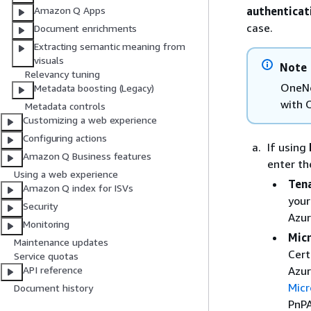
authenticat
Amazon Q Apps
case.
Document enrichments
Extracting semantic meaning from
visuals
Note
Relevancy tuning
OneNo
Metadata boosting (Legacy)
with 
Metadata controls
Customizing a web experience
Configuring actions
If using
Amazon Q Business features
enter th
Using a web experience
Tena
Amazon Q index for ISVs
your
Security
Azur
Monitoring
Micr
Maintenance updates
Cert
Service quotas
Azur
API reference
Micr
Document history
PnPA