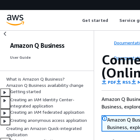
Get started
Service g
Documentati
Amazon Q Business
Conne
Documentati
User Guide
(Onlin
What is Amazon Q Business?
PDF
RSS
M
Amazon Q Business availability change
Getting started
Amazon Q Busines
Creating an IAM Identity Center-
integrated application
Business, explo
Creating an IAM federated application
Amazon Q Busin
Creating anonymous access application
Business, exp
Creating an Amazon Quick-integrated
application