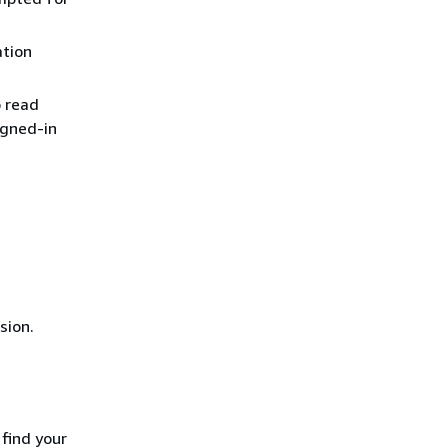
ation
o read
igned-in
sion.
 find your