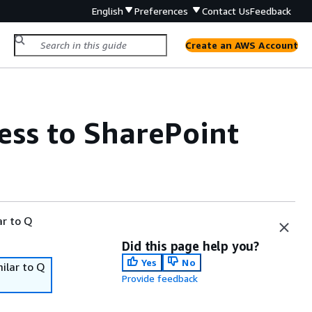
English
Preferences
Contact Us
Feedback
Create an AWS Account
ss to SharePoint
ar to Q
Did this page help you?
Yes
No
ilar to Q
Provide feedback