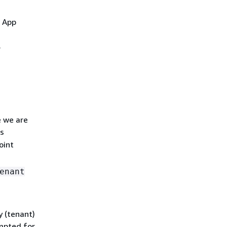
e App
r
e we are
s
oint
enant
y (tenant)
mpted for