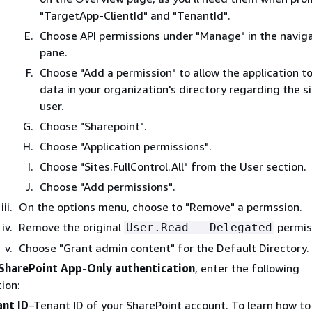
"TargetApp-ClientId" and "TenantId".
Choose API permissions under "Manage" in the navig
pane.
Choose "Add a permission" to allow the application t
data in your organization's directory regarding the s
user.
Choose "Sharepoint".
Choose "Application permissions".
Choose "Sites.FullControl.All" from the User section.
Choose "Add permissions".
On the options menu, choose to "Remove" a permssion.
Remove the original
permis
User.Read - Delegated
Choose "Grant admin content" for the Default Directory.
SharePoint App-Only authentication
, enter the following
ion:
nt ID
–Tenant ID of your SharePoint account. To learn how to