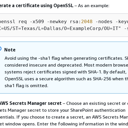
rate a certificate using OpenSSL
– As an example:
penssl req -x509 -newkey rsa:
2048
 -nodes -key
C=US/ST=Texas/L=Dallas/O=ExampleCorp/OU=IT" -
Note
Avoid using the -sha1 flag when generating certificates. S
considered insecure and deprecated. Most modern browse
systems reject certificates signed with SHA-1. By default,
OpenSSL uses a secure algorithm such as SHA-256 when t
sha1 flag is omitted.
AWS Secrets Manager secret
– Choose an existing secret or 
ets Manager secret to store your SharePoint authentication
entials. If you choose to create a secret, an AWS Secrets Ma
et window opens. Enter the following information in the win