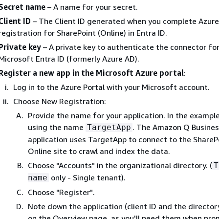
Secret name
– A name for your secret.
Client ID
– The Client ID generated when you complete Azur
registration for SharePoint (Online) in Entra ID.
Private key
– A private key to authenticate the connector fo
Microsoft Entra ID (formerly Azure AD).
Register a new app in the Microsoft Azure portal
:
Log in to the Azure Portal with your Microsoft account.
Choose New Registration:
Provide the name for your application. In the exampl
using the name
. The Amazon Q Busines
TargetApp
application uses TargetApp to connect to the ShareP
Online site to crawl and index the data.
Choose "Accounts" in the organizational directory. (
T
only - Single tenant).
name
Choose "Register".
Note down the application (client ID and the director
on the Overview page, as you'll need them when pro