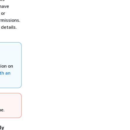
have
 or
rmissions.
details.
tion on
th an
ue.
ly