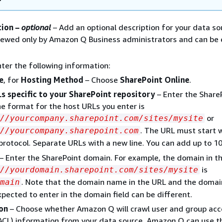
tion –
optional
– Add an optional description for your data so
viewed only by Amazon Q Business administrators and can be
nter the following information:
e
, for
Hosting Method
– Choose
SharePoint Online
.
s specific to your SharePoint repository
– Enter the Share
e format for the host URLs you enter is
or
://yourcompany.sharepoint.com/sites/mysite
. The URL must start 
//yourcompany.sharepoint.com
protocol. Separate URLs with a new line. You can add up to 1
– Enter the SharePoint domain. For example, the domain in t
is
//yourdomain.sharepoint.com/sites/mysite
. Note that the domain name in the URL and the doma
main
xpected to enter in the domain field can be different.
on
– Choose whether Amazon Q will crawl user and group acc
 (ACL) information from your data source. Amazon Q can use t