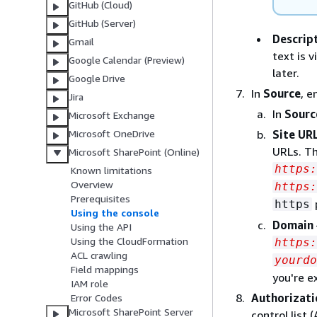
GitHub (Cloud)
GitHub (Server)
Descrip
Gmail
text is 
Google Calendar (Preview)
later.
Google Drive
In
Source
, e
Jira
In
Sourc
Microsoft Exchange
Site URL
Microsoft OneDrive
URLs. Th
Microsoft SharePoint (Online)
https
Known limitations
Overview
https:
Prerequisites
https
Using the console
Domain
Using the API
Using the CloudFormation
https:
ACL crawling
yourdo
Field mappings
you're e
IAM role
Authorizati
Error Codes
Microsoft SharePoint Server
control list