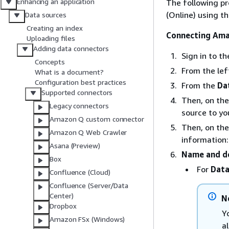
Enhancing an application
The following p
(Online) using 
Data sources
Creating an index
Connecting Ama
Uploading files
Adding data connectors
Sign in to 
Concepts
From the le
What is a document?
Configuration best practices
From the
Da
Supported connectors
Then, on th
Legacy connectors
source to yo
Amazon Q custom connector
Then, on th
Amazon Q Web Crawler
information:
Asana (Preview)
Name and de
Box
For
Data
Confluence (Cloud)
Confluence (Server/Data
Center)
N
Dropbox
Y
Amazon FSx (Windows)
a