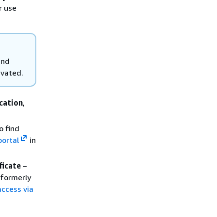
r use
and
ivated.
cation
,
o find
portal
in
ficate
–
(formerly
access via