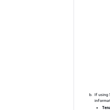
If using
informat
Tena