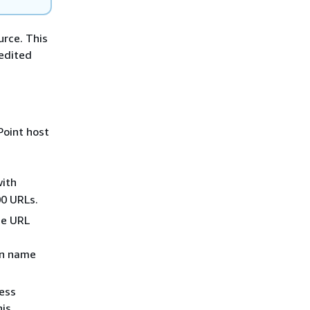
urce. This
 edited
Point host
with
00 URLs.
he URL
in name
ess
his