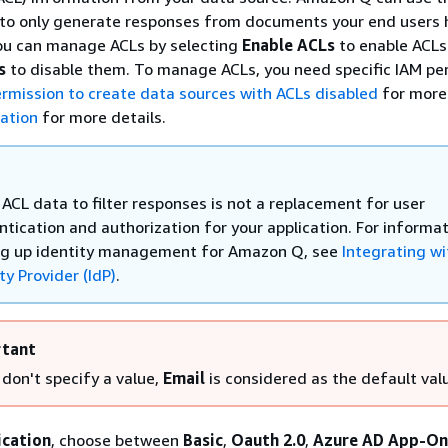
 to only generate responses from documents your end users 
You can manage ACLs by selecting
Enable ACLs
to enable ACLs
s
to disable them. To manage ACLs, you need specific IAM pe
rmission to create data sources with ACLs disabled
for more 
ation
for more details.
ACL data to filter responses is not a replacement for user
ntication and authorization for your application. For informa
ng up identity management for Amazon Q, see
Integrating wi
ty Provider (IdP)
.
tant
 don't specify a value,
Email
is considered as the default val
ication
, choose between
Basic
,
Oauth 2.0
,
Azure AD App-On