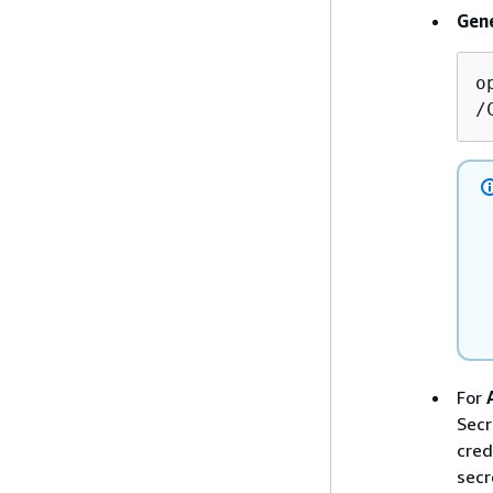
Gene
o
/
For
Secr
cred
secr