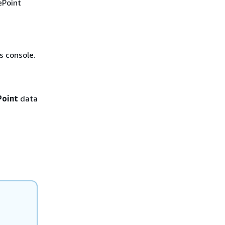
ePoint
 console.
Point
data