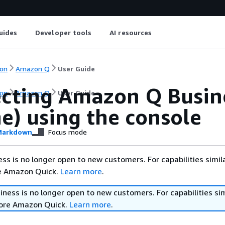
uides
Developer tools
AI resources
on
Amazon Q
User Guide
cting Amazon Q Busine
on
Amazon Q
User Guide
e) using the console
arkdown
Focus mode
s is no longer open to new customers. For capabilities simil
re Amazon Quick.
Learn more
.
ess is no longer open to new customers. For capabilities sim
lore Amazon Quick.
Learn more
.