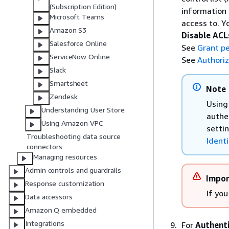
(Subscription Edition)
information
Microsoft Teams
access to. 
Amazon S3
Disable ACL
Salesforce Online
See
Grant pe
ServiceNow Online
See
Authoriz
Slack
Smartsheet
Note
Zendesk
Using 
Understanding User Store
authe
Using Amazon VPC
setti
Troubleshooting data source
Identi
connectors
Managing resources
Admin controls and guardrails
Impor
Response customization
If you
Data accessors
Amazon Q embedded
Integrations
For
Authent