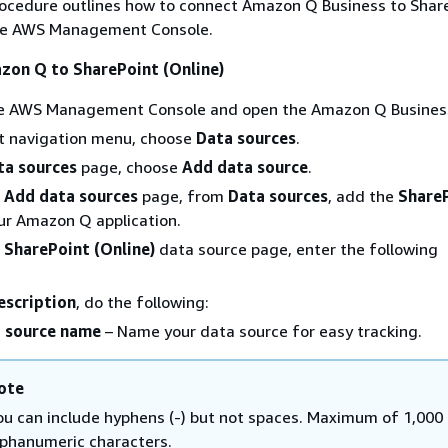
rocedure outlines how to connect Amazon Q Business to Shar
the AWS Management Console.
zon Q to SharePoint (Online)
the AWS Management Console and open the Amazon Q Business
ft navigation menu, choose
Data sources
.
ta sources
page, choose
Add data source
.
e
Add data sources
page, from
Data sources
, add the
Share
ur Amazon Q application.
e
SharePoint (Online)
data source page, enter the following
scription
, do the following:
 source name
– Name your data source for easy tracking.
ote
ou can include hyphens (-) but not spaces. Maximum of 1,000
lphanumeric characters.