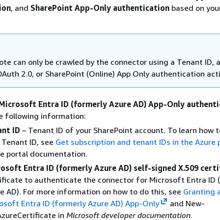
ion
, and
SharePoint App-Only authentication
based on you
te can only be crawled by the connector using a Tenant ID, 
OAuth 2.0, or SharePoint (Online) App Only authentication act
Microsoft Entra ID (formerly Azure AD) App-Only authenti
e following information:
nt ID
– Tenant ID of your SharePoint account. To learn how t
 Tenant ID, see
Get subscription and tenant IDs in the Azure 
e portal documentation.
osoft Entra ID (formerly Azure AD) self-signed X.509 certi
ificate to authenticate the connector for Microsoft Entra ID 
e AD). For more information on how to do this, see
Granting 
osoft Entra ID (formerly Azure AD) App-Only
and New-
zureCertificate in
Microsoft developer documentation
.