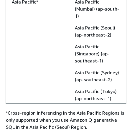
Asia Pacific*
Asia Pacific
(Mumbai) (ap-south-
1)
Asia Pacific (Seoul)
(ap-northeast-2)
Asia Pacific
(Singapore) (ap-
southeast-1)
Asia Pacific (Sydney)
(ap-southeast-2)
Asia Pacific (Tokyo)
(ap-northeast-1)
*Cross-region inferencing in the Asia Pacific Regions is
only supported when you use Amazon Q generative
SQL in the Asia Pacific (Seoul) Region.