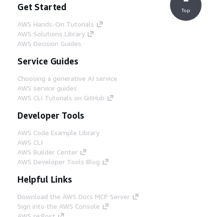
Get Started
Top
AWS Hands-On Tutorials
AWS Solutions Library
AWS Decision Guides
Service Guides
Choosing a generative AI service
AWS service guides
AWS CLI Tutorials on GitHub
Developer Tools
AWS Code Example Library
AWS CLI
AWS Builder Center
AWS Developer Tools Blog
Helpful Links
Download the AWS Docs MCP Server
Sign into the AWS Console
AWS re:Post