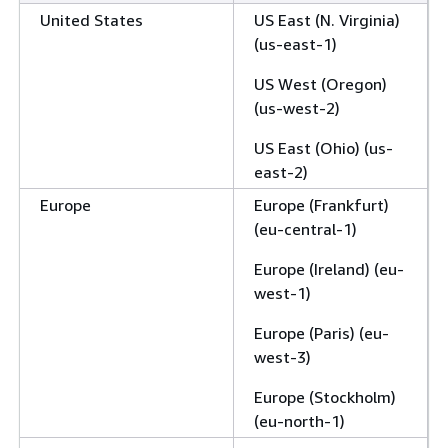
United States
US East (N. Virginia)
(us-east-1)
US West (Oregon)
(us-west-2)
US East (Ohio) (us-
east-2)
Europe
Europe (Frankfurt)
(eu-central-1)
Europe (Ireland) (eu-
west-1)
Europe (Paris) (eu-
west-3)
Europe (Stockholm)
(eu-north-1)