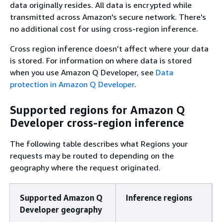
data originally resides. All data is encrypted while
transmitted across Amazon's secure network. There's
no additional cost for using cross-region inference.
Cross region inference doesn’t affect where your data
is stored. For information on where data is stored
when you use Amazon Q Developer, see
Data
protection in Amazon Q Developer
.
Supported regions for Amazon Q
Developer cross-region inference
The following table describes what Regions your
requests may be routed to depending on the
geography where the request originated.
Supported Amazon Q
Inference regions
Developer geography