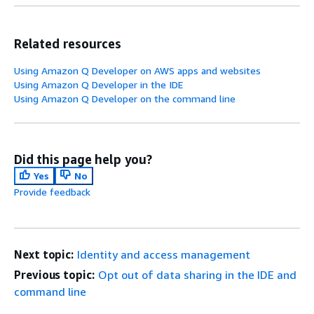
Related resources
Using Amazon Q Developer on AWS apps and websites
Using Amazon Q Developer in the IDE
Using Amazon Q Developer on the command line
Did this page help you?
Yes
No
Provide feedback
Next topic:
Identity and access management
Previous topic:
Opt out of data sharing in the IDE and
command line