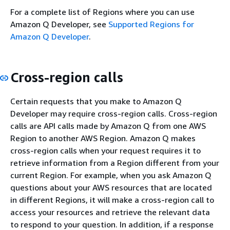
For a complete list of Regions where you can use
Amazon Q Developer, see
Supported Regions for
Amazon Q Developer
.
Cross-region calls
Certain requests that you make to Amazon Q
Developer may require cross-region calls. Cross-region
calls are API calls made by Amazon Q from one AWS
Region to another AWS Region. Amazon Q makes
cross-region calls when your request requires it to
retrieve information from a Region different from your
current Region. For example, when you ask Amazon Q
questions about your AWS resources that are located
in different Regions, it will make a cross-region call to
access your resources and retrieve the relevant data
to respond to your question. In addition, if a response