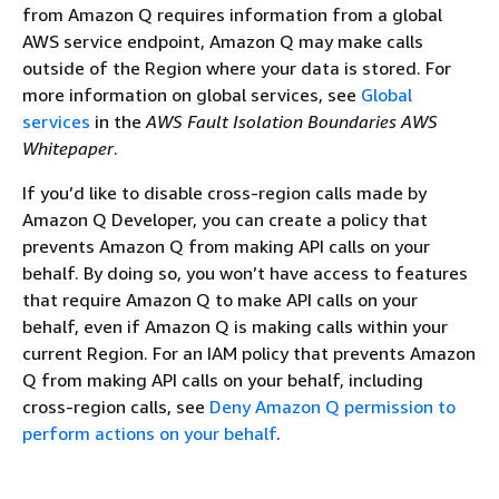
from Amazon Q requires information from a global
AWS service endpoint, Amazon Q may make calls
outside of the Region where your data is stored. For
more information on global services, see
Global
services
in the
AWS Fault Isolation Boundaries AWS
Whitepaper
.
If you’d like to disable cross-region calls made by
Amazon Q Developer, you can create a policy that
prevents Amazon Q from making API calls on your
behalf. By doing so, you won’t have access to features
that require Amazon Q to make API calls on your
behalf, even if Amazon Q is making calls within your
current Region. For an IAM policy that prevents Amazon
Q from making API calls on your behalf, including
cross-region calls, see
Deny Amazon Q permission to
perform actions on your behalf
.