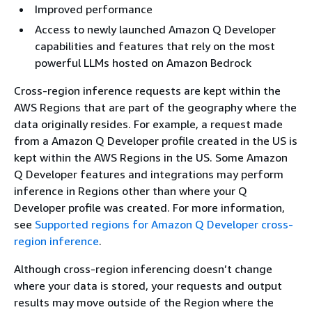
Improved performance
Access to newly launched Amazon Q Developer
capabilities and features that rely on the most
powerful LLMs hosted on Amazon Bedrock
Cross-region inference requests are kept within the
AWS Regions that are part of the geography where the
data originally resides. For example, a request made
from a Amazon Q Developer profile created in the US is
kept within the AWS Regions in the US. Some Amazon
Q Developer features and integrations may perform
inference in Regions other than where your Q
Developer profile was created. For more information,
see
Supported regions for Amazon Q Developer cross-
region inference
.
Although cross-region inferencing doesn’t change
where your data is stored, your requests and output
results may move outside of the Region where the