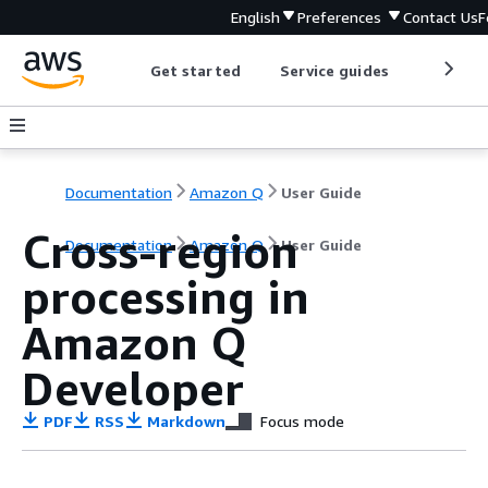
English
Preferences
Contact Us
F
Get started
Service guides
Develop
Documentation
Amazon Q
User Guide
Cross-region
Documentation
Amazon Q
User Guide
processing in
Amazon Q
Developer
PDF
RSS
Markdown
Focus mode