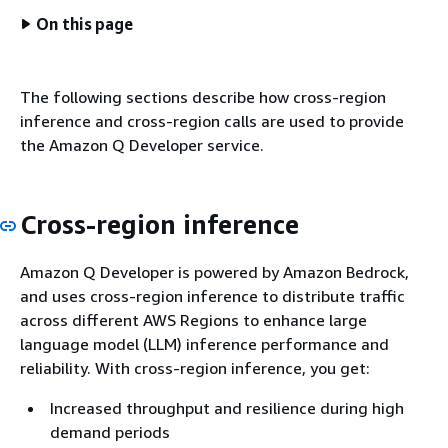
On this page
The following sections describe how cross-region
inference and cross-region calls are used to provide
the Amazon Q Developer service.
Cross-region inference
Amazon Q Developer is powered by Amazon Bedrock,
and uses cross-region inference to distribute traffic
across different AWS Regions to enhance large
language model (LLM) inference performance and
reliability. With cross-region inference, you get:
Increased throughput and resilience during high
demand periods