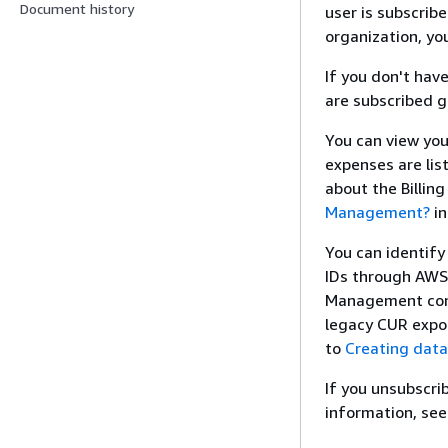
Document history
user is subscrib
organization, you
If you don't hav
are subscribed ge
You can view you
expenses are lis
about the Billi
Management?
in
You can identify
IDs through AWS 
Management con
legacy CUR expo
to
Creating data
If you unsubscrib
information, se