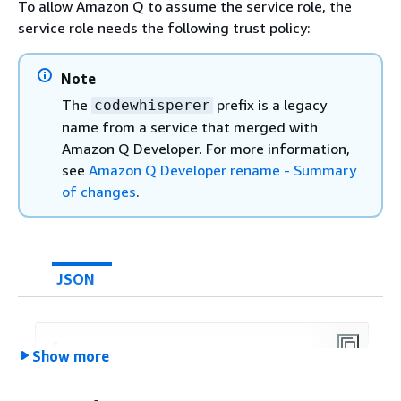
To allow Amazon Q to assume the service role, the
{
service role needs the following trust policy:
"Effect"
: 
"Allow"
,

Provide feedback
"Action"
: [

"secretsmanager:GetSecr
Note
            ],

The
prefix is a legacy
codewhisperer
"Resource"
: 
"arn:aws:secret
name from a service that merged with
        },

Amazon Q Developer. For more information,
{
see
Amazon Q Developer rename - Summary
"Effect"
: 
"Allow"
,

of changes
.
"Action"
: [

"kms:Decrypt"
            ],

"Resource"
: 
"arn:aws:kms:
us
JSON
"Condition"
: 
{
"StringEquals"
: 
{
"kms:ViaService"
: 
"
{
Show more
                }

"Version"
:
"2012-10-17"
,

            }

"Statement"
: [

        }
