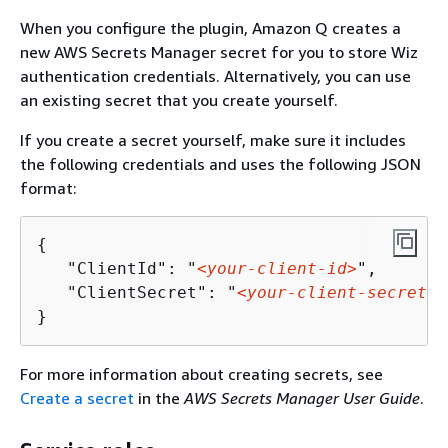
When you configure the plugin, Amazon Q creates a
new AWS Secrets Manager secret for you to store Wiz
authentication credentials. Alternatively, you can use
an existing secret that you create yourself.
If you create a secret yourself, make sure it includes
the following credentials and uses the following JSON
format:
{
   "ClientId": "
<your-client-id>
", 

   "ClientSecret": "
<your-client-secret>
"
}
For more information about creating secrets, see
Create a secret
in the
AWS Secrets Manager User Guide
.