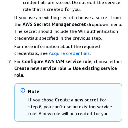
credentials are stored. Do not edit the service
role that is created for you.
If you use an existing secret, choose a secret from
the
AWS Secrets Manager secret
dropdown menu.
The secret should include the Wiz authentication
credentials specified in the previous step.
For more information about the required
credentials, see
Acquire credentials
.
For
Configure AWS IAM service role
, choose either
Create new service role
or
Use existing service
role
.
Note
If you chose
Create a new secret
for
step 6, you can’t use an existing service
role. A new role will be created for you.