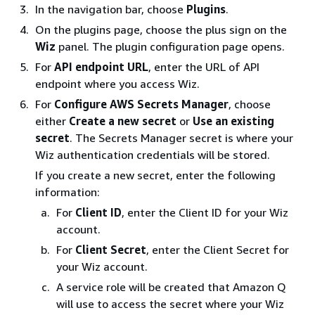
In the navigation bar, choose
Plugins
.
On the plugins page, choose the plus sign on the
Wiz
panel. The plugin configuration page opens.
For
API endpoint URL
, enter the URL of API
endpoint where you access Wiz.
For
Configure AWS Secrets Manager
, choose
either
Create a new secret
or
Use an existing
secret
. The Secrets Manager secret is where your
Wiz authentication credentials will be stored.
If you create a new secret, enter the following
information:
For
Client ID
, enter the Client ID for your Wiz
account.
For
Client Secret
, enter the Client Secret for
your Wiz account.
A service role will be created that Amazon Q
will use to access the secret where your Wiz