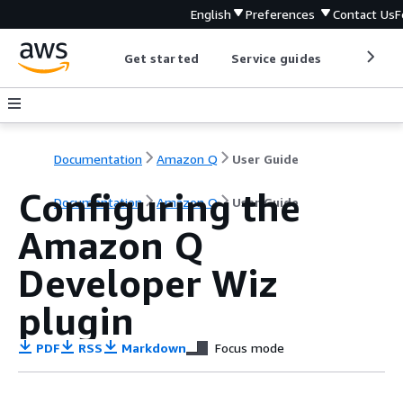
English
Preferences
Contact Us
F
Get started
Service guides
Develop
Documentation
Amazon Q
User Guide
Configuring the
Documentation
Amazon Q
User Guide
Amazon Q
Developer Wiz
plugin
PDF
RSS
Markdown
Focus mode