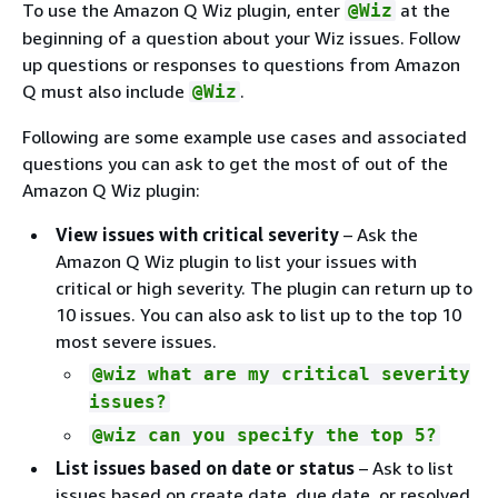
To use the Amazon Q Wiz plugin, enter
at the
@Wiz
beginning of a question about your Wiz issues. Follow
up questions or responses to questions from Amazon
Q must also include
.
@Wiz
Following are some example use cases and associated
questions you can ask to get the most of out of the
Amazon Q Wiz plugin:
View issues with critical severity
– Ask the
Amazon Q Wiz plugin to list your issues with
critical or high severity. The plugin can return up to
10 issues. You can also ask to list up to the top 10
most severe issues.
@wiz what are my critical severity
issues?
@wiz can you specify the top 5?
List issues based on date or status
– Ask to list
issues based on create date, due date, or resolved