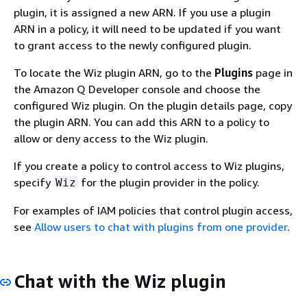
plugin, it is assigned a new ARN. If you use a plugin
ARN in a policy, it will need to be updated if you want
to grant access to the newly configured plugin.
To locate the Wiz plugin ARN, go to the
Plugins
page in
the Amazon Q Developer console and choose the
configured Wiz plugin. On the plugin details page, copy
the plugin ARN. You can add this ARN to a policy to
allow or deny access to the Wiz plugin.
If you create a policy to control access to Wiz plugins,
specify
for the plugin provider in the policy.
Wiz
For examples of IAM policies that control plugin access,
see
Allow users to chat with plugins from one provider
.
Chat with the Wiz plugin