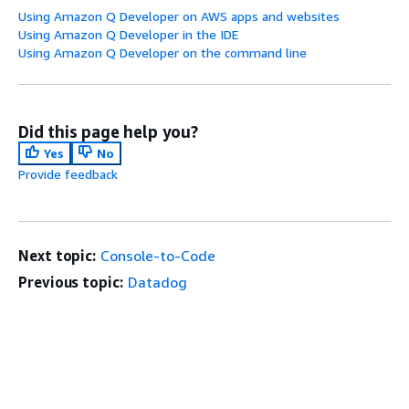
Using Amazon Q Developer on AWS apps and websites
Using Amazon Q Developer in the IDE
Using Amazon Q Developer on the command line
Did this page help you?
Yes
No
Provide feedback
Next topic:
Console-to-Code
Previous topic:
Datadog