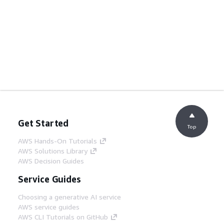
Get Started
Top
AWS Hands-On Tutorials
AWS Solutions Library
AWS Decision Guides
Service Guides
Choosing a generative AI service
AWS service guides
AWS CLI Tutorials on GitHub