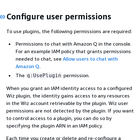
Configure user permissions
To use plugins, the following permissions are required:
Permissions to chat with Amazon Q in the console.
For an example IAM policy that grants permissions
needed to chat, see
Allow users to chat with
Amazon Q
.
The
permission.
q:UsePlugin
When you grant an IAM identity access to a configured
Wiz plugin, the identity gains access to any resources
in the Wiz account retrievable by the plugin. Wiz user
permissions are not detected by the plugin. If you want
to control access to a plugin, you can do so by
specifying the plugin ARN in an IAM policy.
Each time you create or delete and re-configure a