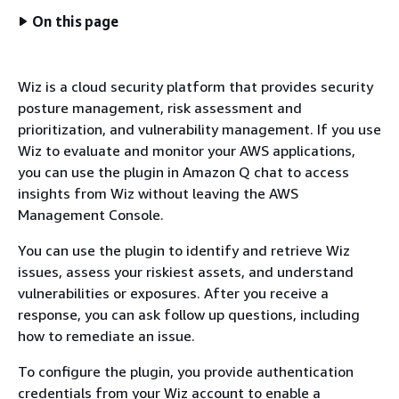
On this page
Wiz is a cloud security platform that provides security
posture management, risk assessment and
prioritization, and vulnerability management. If you use
Wiz to evaluate and monitor your AWS applications,
you can use the plugin in Amazon Q chat to access
insights from Wiz without leaving the AWS
Management Console.
You can use the plugin to identify and retrieve Wiz
issues, assess your riskiest assets, and understand
vulnerabilities or exposures. After you receive a
response, you can ask follow up questions, including
how to remediate an issue.
To configure the plugin, you provide authentication
credentials from your Wiz account to enable a