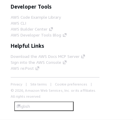
Developer Tools
AWS Code Example Library
AWS CLI
AWS Builder Center
AWS Developer Tools Blog
Helpful Links
Download the AWS Docs MCP Server
Sign into the AWS Console
AWS re:Post
Privacy
Site terms
Cookie preferences
© 2026, Amazon Web Services, Inc. or its affiliates.
All rights reserved.
English