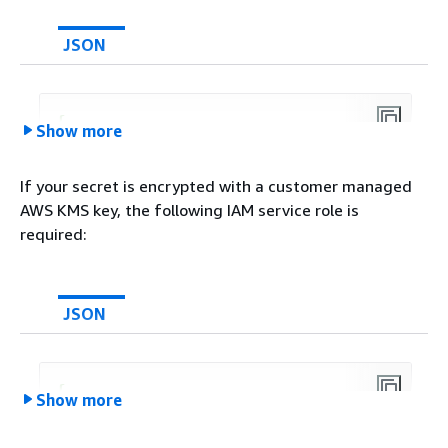
JSON
{
Show more
"Version"
:
"2012-10-17"
,

"Statement"
: [

If your secret is encrypted with a customer managed
{
AWS KMS key, the following IAM service role is
"Effect"
: 
"Allow"
,

required:
"Action"
: [

"secretsmanager:GetSecr
            ],

"Resource"
: [

JSON
"arn:aws:secretsmanager
            ]

        }

{
Show more
    ]

"Version"
:
"2012-10-17"
,

}
"Statement"
: [
