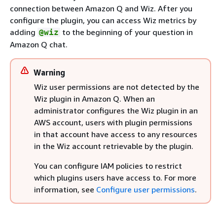
connection between Amazon Q and Wiz. After you
configure the plugin, you can access Wiz metrics by
adding
to the beginning of your question in
@wiz
Amazon Q chat.
Warning
Wiz user permissions are not detected by the
Wiz plugin in Amazon Q. When an
administrator configures the Wiz plugin in an
AWS account, users with plugin permissions
in that account have access to any resources
in the Wiz account retrievable by the plugin.
You can configure IAM policies to restrict
which plugins users have access to. For more
information, see
Configure user permissions
.