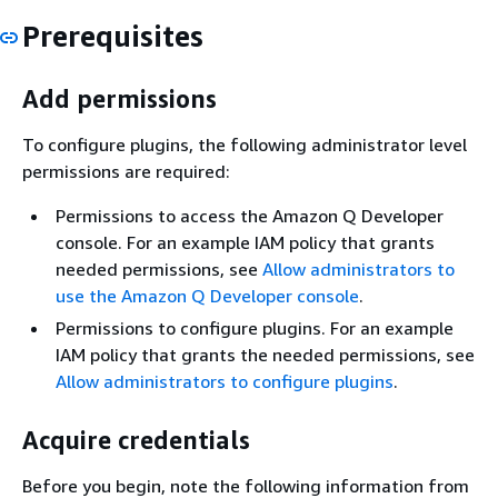
Prerequisites
Add permissions
To configure plugins, the following administrator level
permissions are required:
Permissions to access the Amazon Q Developer
console. For an example IAM policy that grants
needed permissions, see
Allow administrators to
use the Amazon Q Developer console
.
Permissions to configure plugins. For an example
IAM policy that grants the needed permissions, see
Allow administrators to configure plugins
.
Acquire credentials
Before you begin, note the following information from