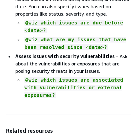
date. You can also specify issues based on
properties like status, severity, and type.
@wiz which issues are due before
<date>?
@wiz what are my issues that have
been resolved since <date>?
Assess issues with security vulnerabilities
– Ask
about the vulnerabilities or exposures that are
posing security threats in your issues.
@wiz which issues are associated
with vulnerabilities or external
exposures?
Related resources