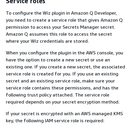
Service roles
To configure the Wiz plugin in Amazon Q Developer,
you need to create a service role that gives Amazon Q
permission to access your Secrets Manager secret.
Amazon Q assumes this role to access the secret
where your Wiz credentials are stored.
When you configure the plugin in the AWS console, you
have the option to create a new secret or use an
existing one. If you create a new secret, the associated
service role is created for you. If you use an existing
secret and an existing service role, make sure your
service role contains these permissions, and has the
following trust policy attached. The service role
required depends on your secret encryption method.
If your secret is encrypted with an AWS managed KMS
key, the following IAM service role is required: