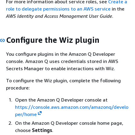
For more information about service roles, see
Create a
{
    ]

role to delegate permissions to an AWS service
in the
"Effect"
: 
"Allow"
,

}
AWS Identity and Access Management User Guide
.
"Principal"
: 
{
"Service"
: 
"q.amazonaws.com"
Provide feedback
      },

Configure the Wiz plugin
"Action"
: [
"sts:AssumeRole"
, 
"sts
"Condition"
: 
{
You configure plugins in the Amazon Q Developer
"StringEquals"
: 
{
console. Amazon Q uses credentials stored in AWS
"aws:SourceAccount"
: 
"1111222
Secrets Manager to enable interactions with Wiz.
"aws:SourceArn"
: 
"arn:aws:cod
        }

To configure the Wiz plugin, complete the following
      }

procedure:
    }

  ]

Open the Amazon Q Developer console at
}
https://console.aws.amazon.com/amazonq/develo
per/home
On the Amazon Q Developer console home page,
Provide feedback
choose
Settings
.