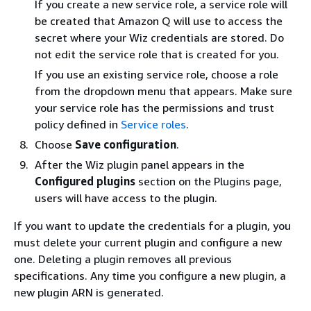
If you create a new service role, a service role will
be created that Amazon Q will use to access the
secret where your Wiz credentials are stored. Do
not edit the service role that is created for you.
If you use an existing service role, choose a role
from the dropdown menu that appears. Make sure
your service role has the permissions and trust
policy defined in
Service roles
.
Choose
Save configuration
.
After the Wiz plugin panel appears in the
Configured plugins
section on the Plugins page,
users will have access to the plugin.
If you want to update the credentials for a plugin, you
must delete your current plugin and configure a new
one. Deleting a plugin removes all previous
specifications. Any time you configure a new plugin, a
new plugin ARN is generated.