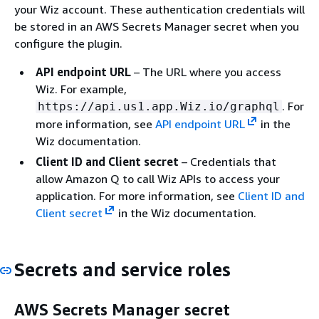
your Wiz account. These authentication credentials will
be stored in an AWS Secrets Manager secret when you
configure the plugin.
API endpoint URL
– The URL where you access
Wiz. For example,
. For
https://api.us1.app.Wiz.io/graphql
more information, see
API endpoint URL
in the
Wiz documentation.
Client ID and Client secret
– Credentials that
allow Amazon Q to call Wiz APIs to access your
application. For more information, see
Client ID and
Client secret
in the Wiz documentation.
Secrets and service roles
AWS Secrets Manager secret