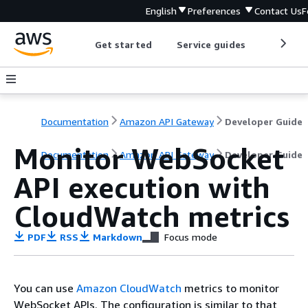
English
Preferences
Contact Us
F
Get started
Service guides
Develop
Documentation
Amazon API Gateway
Developer Guide
Monitor WebSocket
Documentation
Amazon API Gateway
Developer Guide
API execution with
CloudWatch metrics
PDF
RSS
Markdown
Focus mode
You can use
Amazon CloudWatch
metrics to monitor
WebSocket APIs. The configuration is similar to that