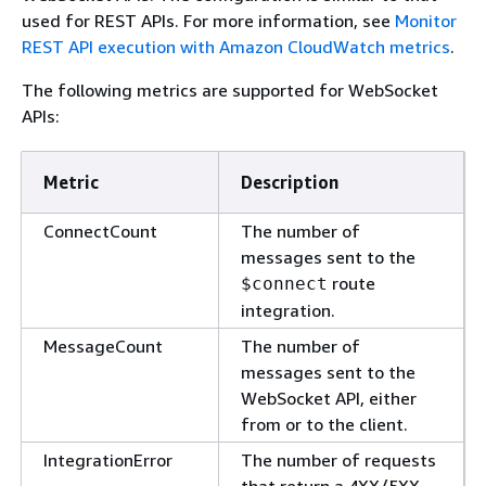
used for REST APIs. For more information, see
Monitor
REST API execution with Amazon CloudWatch metrics
.
The following metrics are supported for WebSocket
APIs:
Metric
Description
ConnectCount
The number of
messages sent to the
route
$connect
integration.
MessageCount
The number of
messages sent to the
WebSocket API, either
from or to the client.
IntegrationError
The number of requests