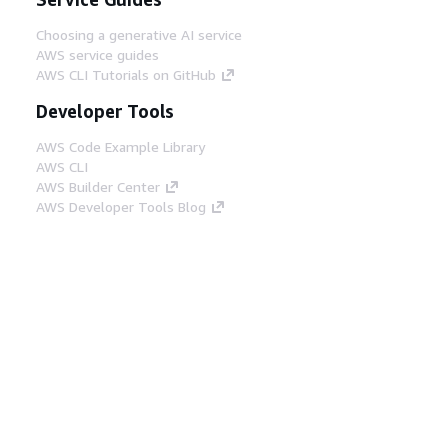
Choosing a generative AI service
AWS service guides
AWS CLI Tutorials on GitHub
Developer Tools
AWS Code Example Library
AWS CLI
AWS Builder Center
AWS Developer Tools Blog
Helpful Links
Download the AWS Docs MCP Server
Sign into the AWS Console
AWS re:Post
Privacy
Site terms
Cookie preferences
© 2026, Amazon Web Services, Inc. or its affiliates.
All rights reserved.
English