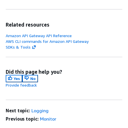
Related resources
Amazon API Gateway API Reference
AWS CLI commands for Amazon API Gateway
SDKs & Tools
Did this page help you?
Yes
No
Provide feedback
Next topic:
Logging
Previous topic:
Monitor