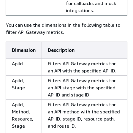
for callbacks and mock
integrations.
You can use the dimensions in the following table to
filter API Gateway metrics.
Dimension
Description
ApiId
Filters API Gateway metrics for
an API with the specified API ID.
ApiId,
Filters API Gateway metrics for
Stage
an API stage with the specified
API ID and stage ID.
ApiId,
Filters API Gateway metrics for
Method,
an API method with the specified
Resource,
API ID, stage ID, resource path,
Stage
and route ID.