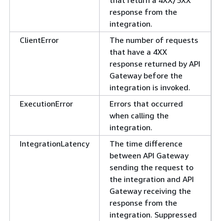
that return a 4XX/5XX
response from the
integration.
ClientError
The number of requests
that have a 4XX
response returned by API
Gateway before the
integration is invoked.
ExecutionError
Errors that occurred
when calling the
integration.
IntegrationLatency
The time difference
between API Gateway
sending the request to
the integration and API
Gateway receiving the
response from the
integration. Suppressed