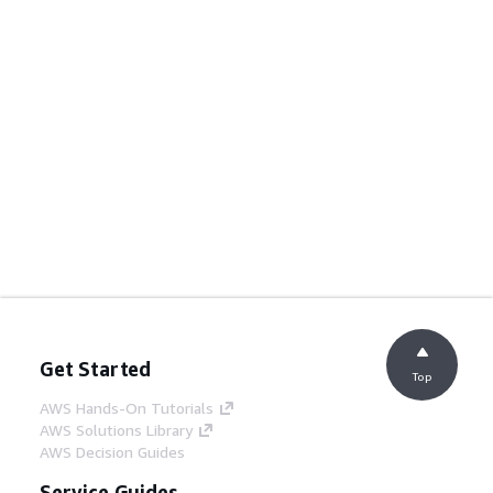
Get Started
Top
AWS Hands-On Tutorials
AWS Solutions Library
AWS Decision Guides
Service Guides