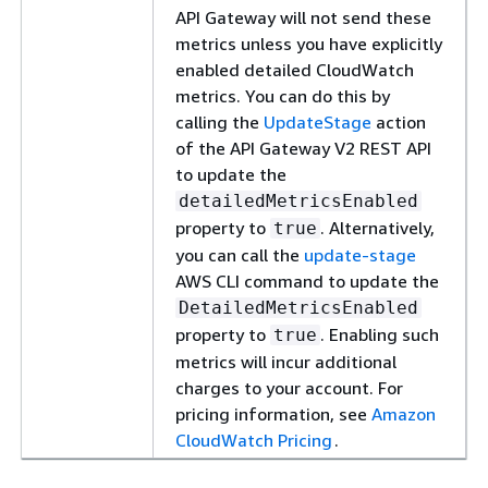
API Gateway will not send these
metrics unless you have explicitly
enabled detailed CloudWatch
metrics. You can do this by
calling the
UpdateStage
action
of the API Gateway V2 REST API
to update the
detailedMetricsEnabled
property to
. Alternatively,
true
you can call the
update-stage
AWS CLI command to update the
DetailedMetricsEnabled
property to
. Enabling such
true
metrics will incur additional
charges to your account. For
pricing information, see
Amazon
CloudWatch Pricing
.