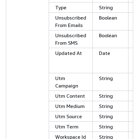
Type
String
Unsubscribed
Boolean
E
From Emails
Unsubscribed
Boolean
From SMS
Updated At
Date
G
L
E
Utm
String
Campaign
Utm Content
String
Utm Medium
String
Utm Source
String
Utm Term
String
Workspace Id
String