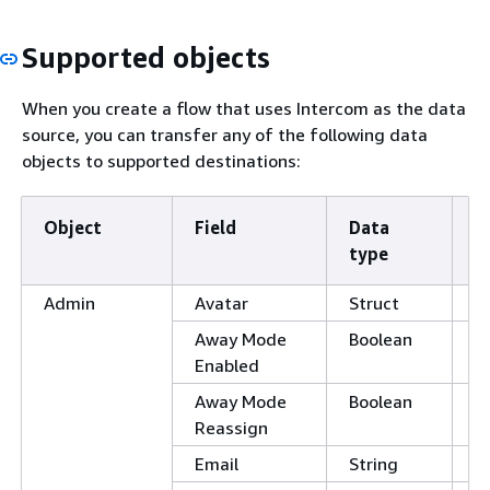
Supported objects
When you create a flow that uses Intercom as the data
source, you can transfer any of the following data
objects to supported destinations:
Object
Field
Data
S
type
fi
Admin
Avatar
Struct
Away Mode
Boolean
Enabled
Away Mode
Boolean
Reassign
Email
String