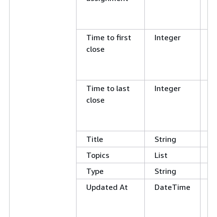
G
L
Time to first
Integer
E
close
N
G
L
Time to last
Integer
E
close
N
G
L
Title
String
Topics
List
Type
String
Updated At
DateTime
G
L
E