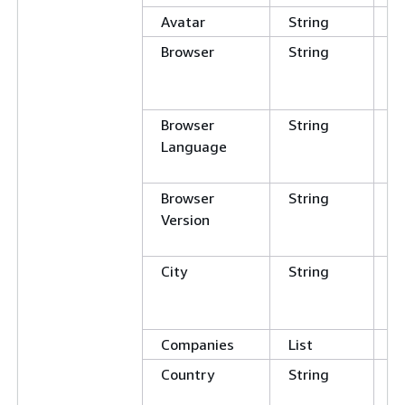
Avatar
String
Browser
String
C
E
N
Browser
String
C
Language
E
N
Browser
String
C
Version
E
N
City
String
C
E
N
Companies
List
Country
String
C
E