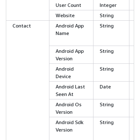
User Count
Integer
Website
String
Contact
Android App
String
C
Name
E
N
Android App
String
Version
Android
String
Device
Android Last
Date
Seen At
Android Os
String
Version
Android Sdk
String
C
Version
E
N