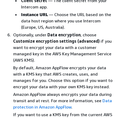
Client secret
— The client secret from your
Intercom app.
Instance URL
— Choose the URL based on the
data host region where you use Intercom
(Europe, US, Australia).
Optionally, under
Data encryption
, choose
Customize encryption settings (advanced)
if you
want to encrypt your data with a customer
managed key in the AWS Key Management Service
(AWS KMS).
By default, Amazon AppFlow encrypts your data
with a KMS key that AWS creates, uses, and
manages for you. Choose this option if you want to
encrypt your data with your own KMS key instead.
Amazon AppFlow always encrypts your data during
transit and at rest. For more information, see
Data
protection in Amazon AppFlow
.
If you want to use a KMS key from the current AWS