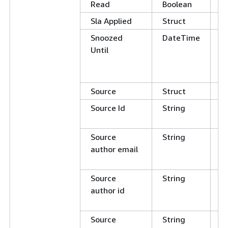
Read
Boolean
E
Sla Applied
Struct
Snoozed
DateTime
G
Until
L
E
N
Source
Struct
Source Id
String
E
N
Source
String
C
author email
E
N
Source
String
C
author id
E
N
Source
String
C