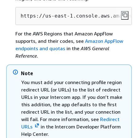
https://us-east-1.console.aws.amazon.c
For the AWS Regions that Amazon AppFlow
supports, and their codes, see
Amazon AppFlow
endpoints and quotas
in the
AWS General
Reference.
Note
You must add your connecting profile region
redirect URL (or URLs) to the list of redirect
URLs in your Intercom app. If you don’t make
this addition, the app defaults to the first
redirect URL in the list, and your connection
will fail. For more information, see
Redirect
URLs
in the Intercom Developer Platform
Help Center.