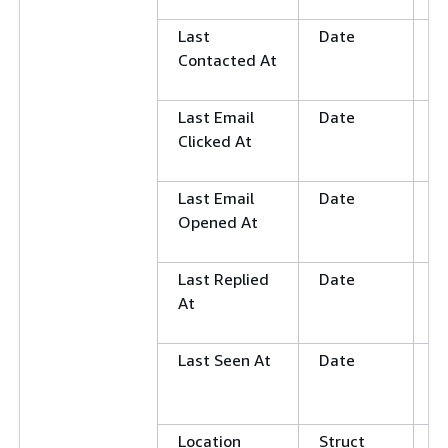
N
Last
Date
G
Contacted At
L
E
Last Email
Date
G
Clicked At
L
E
Last Email
Date
G
Opened At
L
E
Last Replied
Date
G
At
L
E
Last Seen At
Date
G
L
E
Location
Struct