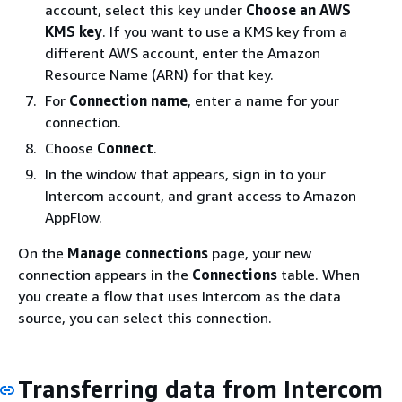
account, select this key under
Choose an AWS
KMS key
. If you want to use a KMS key from a
different AWS account, enter the Amazon
Resource Name (ARN) for that key.
For
Connection name
, enter a name for your
connection.
Choose
Connect
.
In the window that appears, sign in to your
Intercom account, and grant access to Amazon
AppFlow.
On the
Manage connections
page, your new
connection appears in the
Connections
table. When
you create a flow that uses Intercom as the data
source, you can select this connection.
Transferring data from Intercom