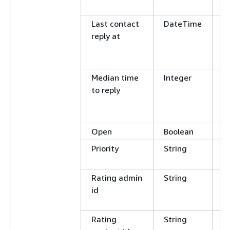
N
Last contact
DateTime
G
reply at
L
E
N
Median time
Integer
E
to reply
N
G
L
Open
Boolean
E
Priority
String
E
N
Rating admin
String
C
id
E
N
Rating
String
C