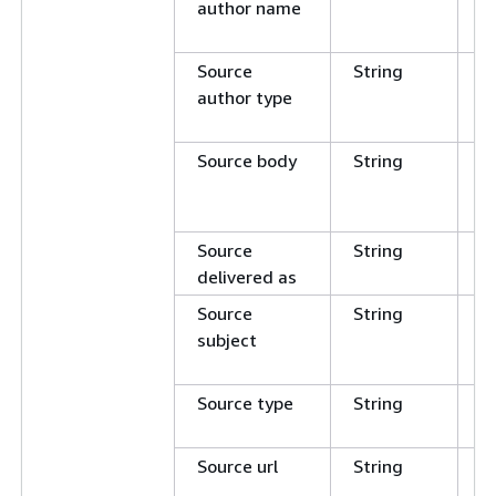
author name
E
N
Source
String
C
author type
E
N
Source body
String
C
E
N
Source
String
E
delivered as
N
Source
String
C
subject
E
N
Source type
String
E
N
Source url
String
C
E