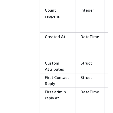
L
Count
Integer
E
reopens
N
G
L
Created At
DateTime
G
L
E
N
Custom
Struct
Attributes
First Contact
Struct
Reply
First admin
DateTime
G
reply at
L
E
N