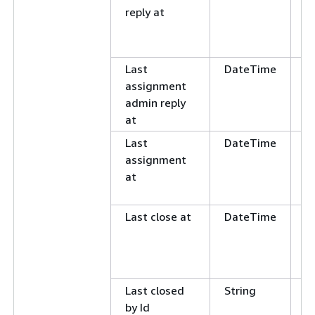
reply at
L
E
N
Last
DateTime
G
assignment
L
admin reply
E
at
N
Last
DateTime
G
assignment
L
at
E
N
Last close at
DateTime
G
L
E
N
Last closed
String
C
by Id
E