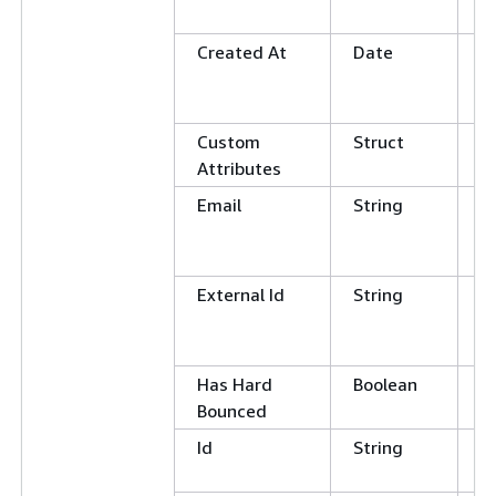
N
Created At
Date
G
L
E
Custom
Struct
Attributes
Email
String
C
E
N
External Id
String
C
E
N
Has Hard
Boolean
E
Bounced
Id
String
E
N