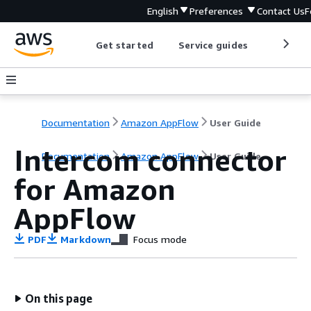
English
Preferences
Contact Us
F
Get started
Service guides
Develop
Documentation
Amazon AppFlow
User Guide
Intercom connector
Documentation
Amazon AppFlow
User Guide
for Amazon
AppFlow
PDF
Markdown
Focus mode
On this page