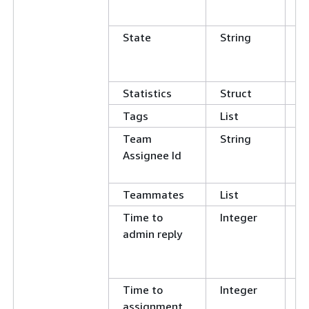
N
State
String
C
E
N
Statistics
Struct
Tags
List
Team
String
C
Assignee Id
E
N
Teammates
List
Time to
Integer
E
admin reply
N
G
L
Time to
Integer
E
assignment
N