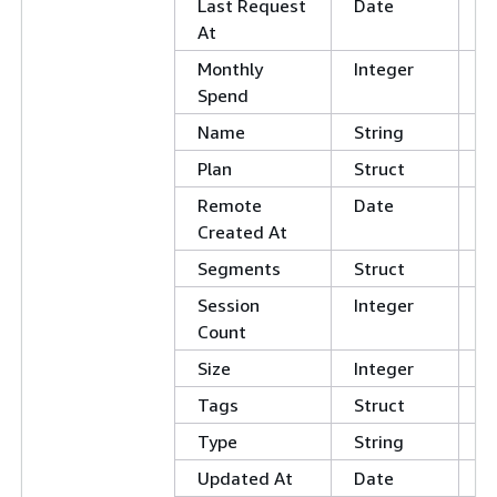
Last Request
Date
At
Monthly
Integer
Spend
Name
String
Plan
Struct
Remote
Date
Created At
Segments
Struct
Session
Integer
Count
Size
Integer
Tags
Struct
Type
String
Updated At
Date