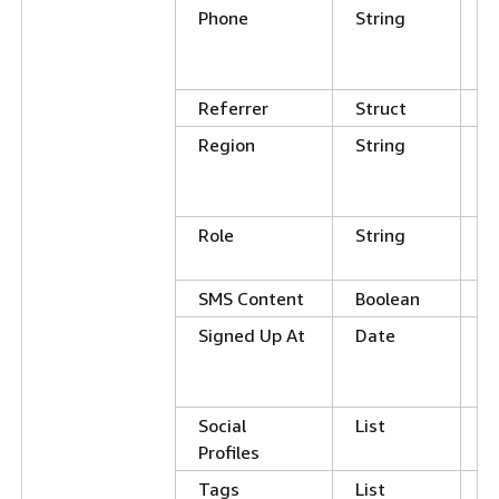
Phone
String
C
E
N
Referrer
Struct
Region
String
C
E
N
Role
String
E
N
SMS Content
Boolean
Signed Up At
Date
G
L
E
Social
List
Profiles
Tags
List