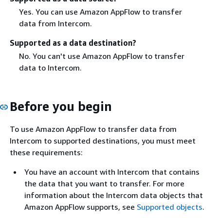
Yes. You can use Amazon AppFlow to transfer
data from Intercom.
Supported as a data destination?
No. You can't use Amazon AppFlow to transfer
data to Intercom.
Before you begin
To use Amazon AppFlow to transfer data from
Intercom to supported destinations, you must meet
these requirements:
You have an account with Intercom that contains
the data that you want to transfer. For more
information about the Intercom data objects that
Amazon AppFlow supports, see
Supported objects
.