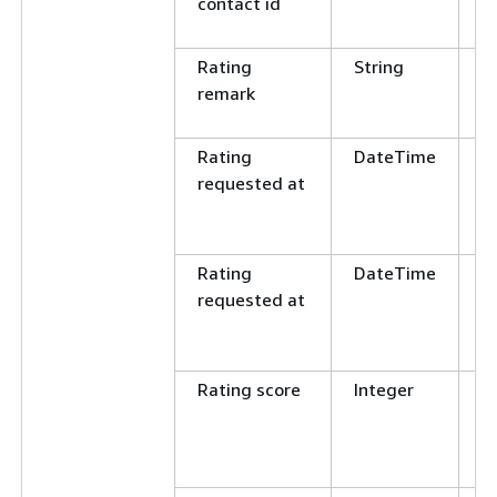
contact id
E
N
Rating
String
C
remark
E
N
Rating
DateTime
G
requested at
L
E
N
Rating
DateTime
G
requested at
L
E
N
Rating score
Integer
E
N
G
L