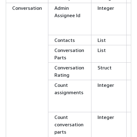
Conversation
Admin
Integer
E
Assignee Id
N
G
L
Contacts
List
Conversation
List
Parts
Conversation
Struct
Rating
Count
Integer
E
assignments
N
G
L
Count
Integer
E
conversation
N
parts
G