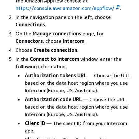
the Amazon AppFlow console at
https://console.aws.amazon.com/appflow/
.
In the navigation pane on the left, choose
Connections
.
On the
Manage connections
page, for
Connectors
, choose
Intercom
.
Choose
Create connection
.
In the
Connect to Intercom
window, enter the
following information:
Authorization tokens URL
— Choose the URL
based on the data host region where you use
Intercom (Europe, US, Australia).
Authorization code URL
— Choose the URL
based on the data host region where you use
Intercom (Europe, US, Australia).
Client ID
— The client ID from your Intercom
app.