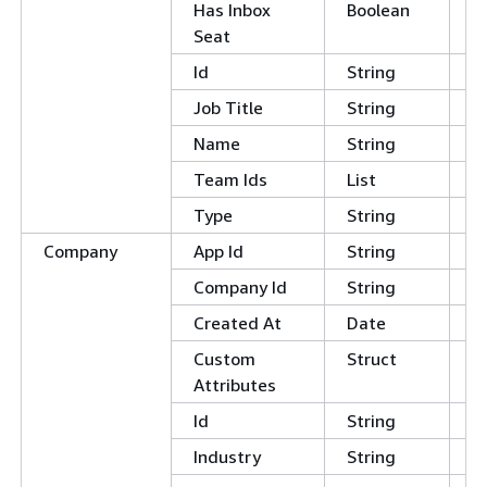
Has Inbox
Boolean
Seat
Id
String
Job Title
String
Name
String
Team Ids
List
Type
String
Company
App Id
String
Company Id
String
Created At
Date
Custom
Struct
Attributes
Id
String
Industry
String