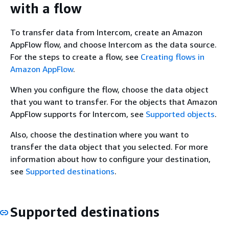
with a flow
To transfer data from Intercom, create an Amazon
AppFlow flow, and choose Intercom as the data source.
For the steps to create a flow, see
Creating flows in
Amazon AppFlow
.
When you configure the flow, choose the data object
that you want to transfer. For the objects that Amazon
AppFlow supports for Intercom, see
Supported objects
.
Also, choose the destination where you want to
transfer the data object that you selected. For more
information about how to configure your destination,
see
Supported destinations
.
Supported destinations