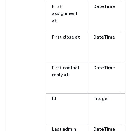
First
DateTime
G
assignment
L
at
E
N
First close at
DateTime
G
L
E
N
First contact
DateTime
G
reply at
L
E
N
Id
Integer
E
N
G
L
Last admin
DateTime
G