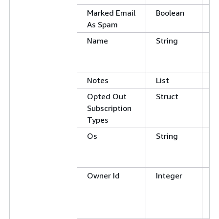
Marked Email
Boolean
E
As Spam
Name
String
C
E
N
Notes
List
Opted Out
Struct
Subscription
Types
Os
String
C
E
N
Owner Id
Integer
E
N
G
L