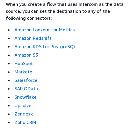
When you create a flow that uses Intercom as the data
source, you can set the destination to any of the
following connectors:
Amazon Lookout for Metrics
Amazon Redshift
Amazon RDS for PostgreSQL
Amazon S3
HubSpot
Marketo
Salesforce
SAP OData
Snowflake
Upsolver
Zendesk
Zoho CRM