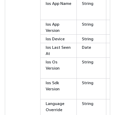
Ios App Name
String
C
E
N
Ios App
String
Version
Ios Device
String
Ios Last Seen
Date
At
Ios Os
String
C
Version
E
N
Ios Sdk
String
C
Version
E
N
Language
String
C
Override
E