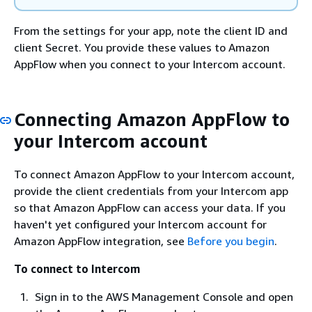
From the settings for your app, note the client ID and
client Secret. You provide these values to Amazon
AppFlow when you connect to your Intercom account.
Connecting Amazon AppFlow to
your Intercom account
To connect Amazon AppFlow to your Intercom account,
provide the client credentials from your Intercom app
so that Amazon AppFlow can access your data. If you
haven't yet configured your Intercom account for
Amazon AppFlow integration, see
Before you begin
.
To connect to Intercom
Sign in to the AWS Management Console and open