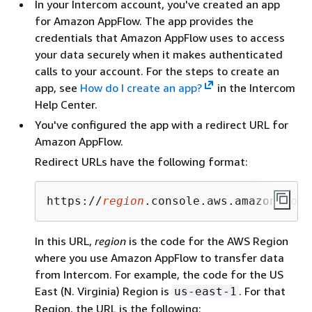
In your Intercom account, you've created an app
for Amazon AppFlow. The app provides the
credentials that Amazon AppFlow uses to access
your data securely when it makes authenticated
calls to your account. For the steps to create an
app, see
How do I create an app?
in the Intercom
Help Center.
You've configured the app with a redirect URL for
Amazon AppFlow.
Redirect URLs have the following format:
https://
region
.console.aws.amazon.com/
In this URL,
region
is the code for the AWS Region
where you use Amazon AppFlow to transfer data
from Intercom. For example, the code for the US
East (N. Virginia) Region is
. For that
us-east-1
Region, the URL is the following: