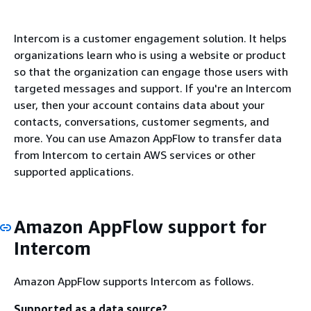
Intercom is a customer engagement solution. It helps
organizations learn who is using a website or product
so that the organization can engage those users with
targeted messages and support. If you're an Intercom
user, then your account contains data about your
contacts, conversations, customer segments, and
more. You can use Amazon AppFlow to transfer data
from Intercom to certain AWS services or other
supported applications.
Amazon AppFlow support for
Intercom
Amazon AppFlow supports Intercom as follows.
Supported as a data source?