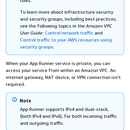
rules.
To learn more about infrastructure security
and security groups, including best practices,
see the following topics in the
Amazon VPC
User Guide
:
Control network traffic
and
Control traffic to your AWS resources using
security groups
.
When your App Runner service is private, you can
access your service from within an Amazon VPC. An
internet gateway, NAT device, or VPN connection isn’t
required.
Note
App Runner supports IPv4 and dual-stack,
(both IPv4 and IPv6), for both incoming traffic
and outgoing traffic.