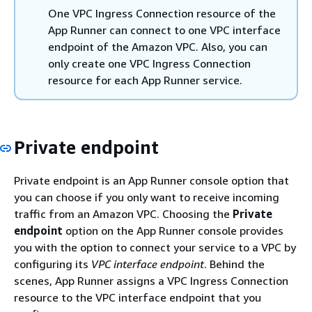
One VPC Ingress Connection resource of the
App Runner can connect to one VPC interface
endpoint of the Amazon VPC. Also, you can
only create one VPC Ingress Connection
resource for each App Runner service.
Private endpoint
Private endpoint is an App Runner console option that
you can choose if you only want to receive incoming
traffic from an Amazon VPC. Choosing the
Private
endpoint
option on the App Runner console provides
you with the option to connect your service to a VPC by
configuring its
VPC interface endpoint
. Behind the
scenes, App Runner assigns a VPC Ingress Connection
resource to the VPC interface endpoint that you