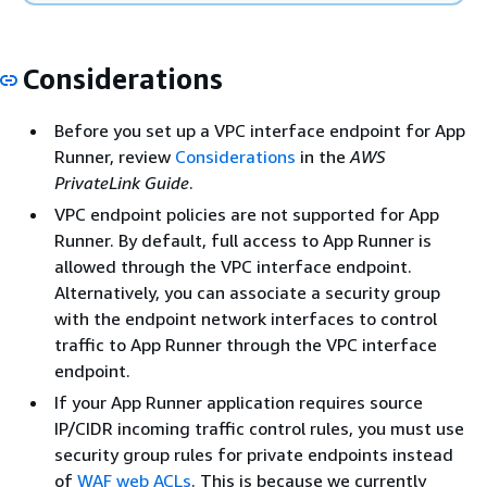
Considerations
Before you set up a VPC interface endpoint for App
Runner, review
Considerations
in the
AWS
PrivateLink Guide
.
VPC endpoint policies are not supported for App
Runner. By default, full access to App Runner is
allowed through the VPC interface endpoint.
Alternatively, you can associate a security group
with the endpoint network interfaces to control
traffic to App Runner through the VPC interface
endpoint.
If your App Runner application requires source
IP/CIDR incoming traffic control rules, you must use
security group rules for private endpoints instead
of
WAF web ACLs
. This is because we currently