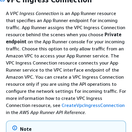
A
VPC Ingress Connection
is an App Runner resource
that specifies an App Runner endpoint for incoming
traffic. App Runner assigns the VPC Ingress Connection
resource behind the scenes when you choose
Private
endpoint
on the App Runner console for your incoming
traffic. Choose this option to only allow traffic from an
Amazon VPC to access your App Runner service. The
VPC Ingress Connection resource connects your App
Runner service to the VPC interface endpoint of the
Amazon VPC. You can create a VPC Ingress Connection
resource only if you are using the API operations to
configure the network settings for incoming traffic. For
more information how to create VPC Ingress
Connection resource, see
CreateVpcIngressConnection
in the
AWS App Runner API Reference
.
Note