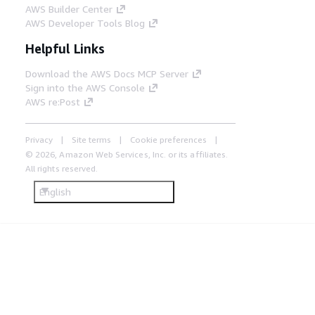
AWS Builder Center
AWS Developer Tools Blog
Helpful Links
Download the AWS Docs MCP Server
Sign into the AWS Console
AWS re:Post
Privacy
Site terms
Cookie preferences
© 2026, Amazon Web Services, Inc. or its affiliates.
All rights reserved.
English