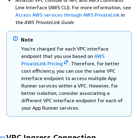
Line Interface (AWS CLI). For more information, see
Access AWS services through AWS PrivateLink
in
the
AWS PrivateLink Guide
.
Note
You’re charged for each VPC interface
endpoint that you use based on
AWS
PrivateLink Pricing
. Therefore, for better
cost efficiency, you can use the same VPC
interface endpoint to access multiple App
Runner services within a VPC. However, for
better isolation, consider associating a
different VPC interface endpoint for each of
your App Runner services.
VPC Ingress Connection