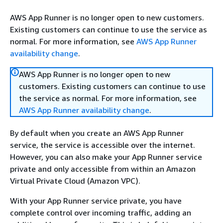
AWS App Runner is no longer open to new customers.
Existing customers can continue to use the service as
normal. For more information, see
AWS App Runner
availability change
.
AWS App Runner is no longer open to new
customers. Existing customers can continue to use
the service as normal. For more information, see
AWS App Runner availability change
.
By default when you create an AWS App Runner
service, the service is accessible over the internet.
However, you can also make your App Runner service
private and only accessible from within an Amazon
Virtual Private Cloud (Amazon VPC).
With your App Runner service private, you have
complete control over incoming traffic, adding an