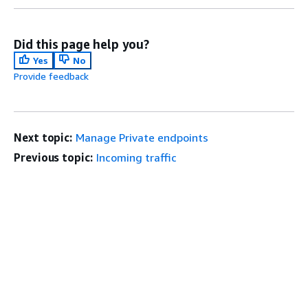
Did this page help you?
Yes
No
Provide feedback
Next topic:
Manage Private endpoints
Previous topic:
Incoming traffic