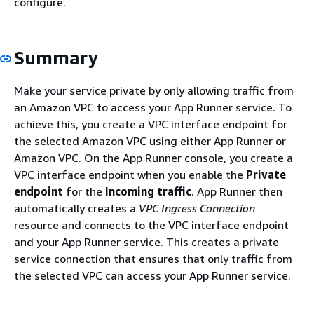
configure.
Summary
Make your service private by only allowing traffic from
an Amazon VPC to access your App Runner service. To
achieve this, you create a VPC interface endpoint for
the selected Amazon VPC using either App Runner or
Amazon VPC. On the App Runner console, you create a
VPC interface endpoint when you enable the
Private
endpoint
for the
Incoming traffic
. App Runner then
automatically creates a
VPC Ingress Connection
resource and connects to the VPC interface endpoint
and your App Runner service. This creates a private
service connection that ensures that only traffic from
the selected VPC can access your App Runner service.