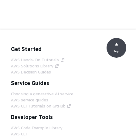
Get Started
Top
AWS Hands-On Tutorials
AWS Solutions Library
AWS Decision Guides
Service Guides
Choosing a generative AI service
AWS service guides
AWS CLI Tutorials on GitHub
Developer Tools
AWS Code Example Library
AWS CLI