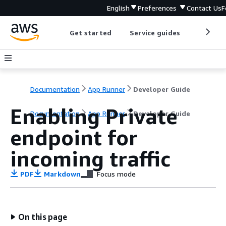
English
Preferences
Contact Us
F
Get started
Service guides
Develop
Documentation
App Runner
Developer Guide
Enabling Private
Documentation
App Runner
Developer Guide
endpoint for
incoming traffic
PDF
Markdown
Focus mode
On this page