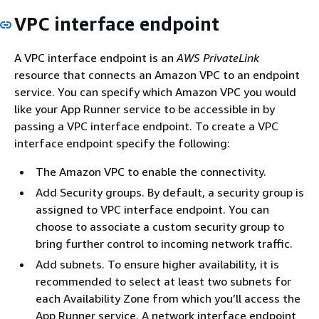
VPC interface endpoint
A VPC interface endpoint is an
AWS PrivateLink
resource that connects an Amazon VPC to an endpoint
service. You can specify which Amazon VPC you would
like your App Runner service to be accessible in by
passing a VPC interface endpoint. To create a VPC
interface endpoint specify the following:
The Amazon VPC to enable the connectivity.
Add Security groups. By default, a security group is
assigned to VPC interface endpoint. You can
choose to associate a custom security group to
bring further control to incoming network traffic.
Add subnets. To ensure higher availability, it is
recommended to select at least two subnets for
each Availability Zone from which you’ll access the
App Runner service. A network interface endpoint