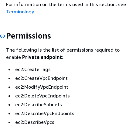
For information on the terms used in this section, see
Terminology
.
Permissions
The following is the list of permissions required to
enable
Private endpoint
:
ec2:CreateTags
ec2:CreateVpcEndpoint
ec2:ModifyVpcEndpoint
ec2:DeleteVpcEndpoints
ec2:DescribeSubnets
ec2:DescribeVpcEndpoints
ec2:DescribeVpcs