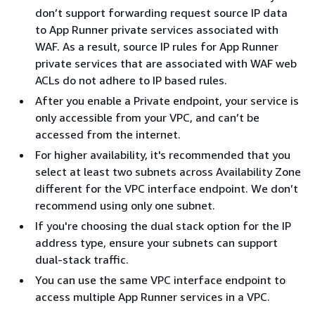
don’t support forwarding request source IP data
to App Runner private services associated with
WAF. As a result, source IP rules for App Runner
private services that are associated with WAF web
ACLs do not adhere to IP based rules.
After you enable a Private endpoint, your service is
only accessible from your VPC, and can’t be
accessed from the internet.
For higher availability, it's recommended that you
select at least two subnets across Availability Zone
different for the VPC interface endpoint. We don’t
recommend using only one subnet.
If you're choosing the dual stack option for the IP
address type, ensure your subnets can support
dual-stack traffic.
You can use the same VPC interface endpoint to
access multiple App Runner services in a VPC.