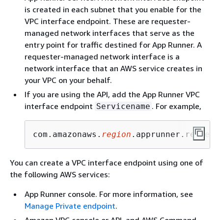
is created in each subnet that you enable for the
VPC interface endpoint. These are requester-
managed network interfaces that serve as the
entry point for traffic destined for App Runner. A
requester-managed network interface is a
network interface that an AWS service creates in
your VPC on your behalf.
If you are using the API, add the App Runner VPC
interface endpoint
. For example,
Servicename
com.amazonaws.
region
.apprunner.request
You can create a VPC interface endpoint using one of
the following AWS services:
App Runner console. For more information, see
Manage Private endpoint
.
Amazon VPC console or API, and AWS Command