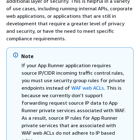
additional layer of security. This is helpful in a variety
of use cases, including running internal APIs, corporate
web applications, or applications that are still in
development that require a greater level of privacy
and security, or have the need to meet specific
compliance requirements.
Note
If your App Runner application requires
source IP/CIDR incoming traffic control rules,
you must use security group rules for private
endpoints instead of
WAF web ACLs
. This is
because we currently don’t support
forwarding request source IP data to App
Runner private services associated with WAF.
As a result, source IP rules for App Runner
private services that are associated with
WAF web ACLs do not adhere to IP based