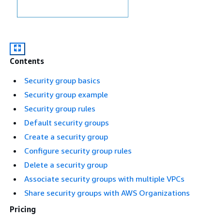
Contents
Security group basics
Security group example
Security group rules
Default security groups
Create a security group
Configure security group rules
Delete a security group
Associate security groups with multiple VPCs
Share security groups with AWS Organizations
Pricing