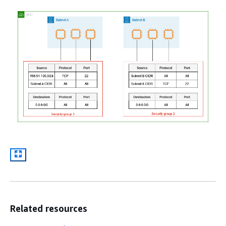
Related resources