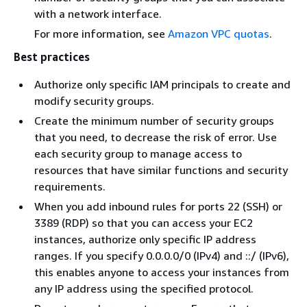
with a network interface.
For more information, see
Amazon VPC quotas
.
Best practices
Authorize only specific IAM principals to create and
modify security groups.
Create the minimum number of security groups
that you need, to decrease the risk of error. Use
each security group to manage access to
resources that have similar functions and security
requirements.
When you add inbound rules for ports 22 (SSH) or
3389 (RDP) so that you can access your EC2
instances, authorize only specific IP address
ranges. If you specify 0.0.0.0/0 (IPv4) and ::/ (IPv6),
this enables anyone to access your instances from
any IP address using the specified protocol.