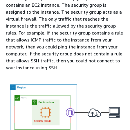
contains an EC2 instance. The security group is
assigned to the instance. The security group acts as a
virtual firewall. The only traffic that reaches the
instance is the traffic allowed by the security group
rules. For example, if the security group contains a rule
that allows ICMP traffic to the instance from your
network, then you could ping the instance from your
computer. If the security group does not contain a rule
that allows SSH traffic, then you could not connect to
your instance using SSH.