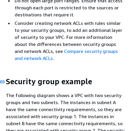
Do not open large port ranges. Ensure that access
through each port is restricted to the sources or
destinations that require it.
Consider creating network ACLs with rules similar
to your security groups, to add an additional layer
of security to your VPC. For more information
about the differences between security groups
and network ACLs, see
Compare security groups
and network ACLs
.
Security group example
The following diagram shows a VPC with two security
groups and two subnets. The instances in subnet A
have the same connectivity requirements, so they are
associated with security group 1. The instances in
subnet B have the same connectivity requirements, so
they are associated with security group 2. The security