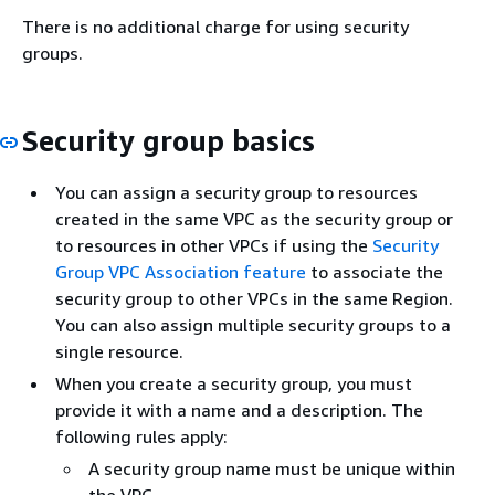
There is no additional charge for using security
groups.
Security group basics
You can assign a security group to resources
created in the same VPC as the security group or
to resources in other VPCs if using the
Security
Group VPC Association feature
to associate the
security group to other VPCs in the same Region.
You can also assign multiple security groups to a
single resource.
When you create a security group, you must
provide it with a name and a description. The
following rules apply:
A security group name must be unique within