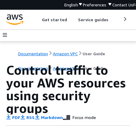
English
Preferences
Contact Us
F
Get started
Service guides
Develop
Documentation
Amazon VPC
User Guide
Control traffic to
Documentation
Amazon VPC
User Guide
your AWS resources
using security
groups
PDF
RSS
Markdown
Focus mode