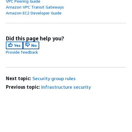
VPC Peering Guide
Amazon VPC Transit Gateways
Amazon EC2 Developer Guide
Did this page help you?
Yes
No
Provide feedback
Next topic:
Security group rules
Previous topic:
Infrastructure security