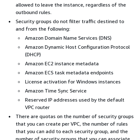
allowed to leave the instance, regardless of the
outbound rules.
Security groups do not filter traffic destined to
and from the following:
Amazon Domain Name Services (DNS)
Amazon Dynamic Host Configuration Protocol
(DHCP)
Amazon EC2 instance metadata
Amazon ECS task metadata endpoints
License activation for Windows instances
Amazon Time Sync Service
Reserved IP addresses used by the default
VPC router
There are quotas on the number of security groups
that you can create per VPC, the number of rules
that you can add to each security group, and the
number of security groups that you can associate