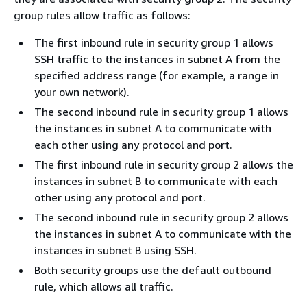
group rules allow traffic as follows:
The first inbound rule in security group 1 allows
SSH traffic to the instances in subnet A from the
specified address range (for example, a range in
your own network).
The second inbound rule in security group 1 allows
the instances in subnet A to communicate with
each other using any protocol and port.
The first inbound rule in security group 2 allows the
instances in subnet B to communicate with each
other using any protocol and port.
The second inbound rule in security group 2 allows
the instances in subnet A to communicate with the
instances in subnet B using SSH.
Both security groups use the default outbound
rule, which allows all traffic.