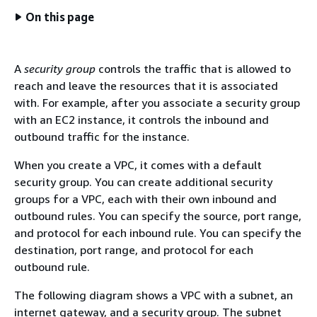
On this page
A
security group
controls the traffic that is allowed to
reach and leave the resources that it is associated
with. For example, after you associate a security group
with an EC2 instance, it controls the inbound and
outbound traffic for the instance.
When you create a VPC, it comes with a default
security group. You can create additional security
groups for a VPC, each with their own inbound and
outbound rules. You can specify the source, port range,
and protocol for each inbound rule. You can specify the
destination, port range, and protocol for each
outbound rule.
The following diagram shows a VPC with a subnet, an
internet gateway, and a security group. The subnet