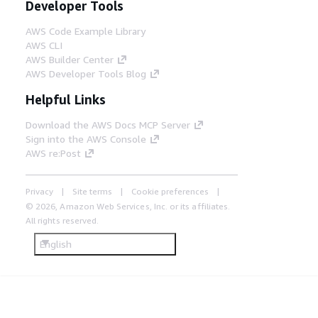
Developer Tools
AWS Code Example Library
AWS CLI
AWS Builder Center
AWS Developer Tools Blog
Helpful Links
Download the AWS Docs MCP Server
Sign into the AWS Console
AWS re:Post
Privacy
Site terms
Cookie preferences
© 2026, Amazon Web Services, Inc. or its affiliates.
All rights reserved.
English