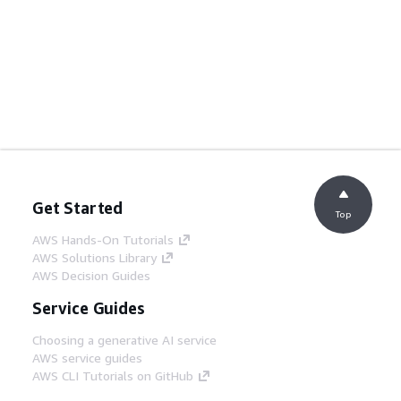
Get Started
Top
AWS Hands-On Tutorials
AWS Solutions Library
AWS Decision Guides
Service Guides
Choosing a generative AI service
AWS service guides
AWS CLI Tutorials on GitHub