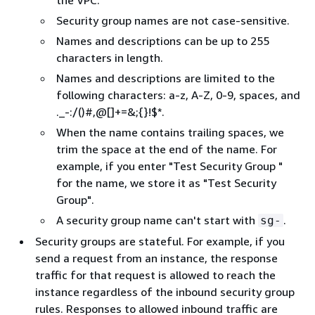
the VPC.
Security group names are not case-sensitive.
Names and descriptions can be up to 255
characters in length.
Names and descriptions are limited to the
following characters: a-z, A-Z, 0-9, spaces, and
._-:/()#,@[]+=&;
{
}!$*.
When the name contains trailing spaces, we
trim the space at the end of the name. For
example, if you enter "Test Security Group "
for the name, we store it as "Test Security
Group".
A security group name can't start with
.
sg-
Security groups are stateful. For example, if you
send a request from an instance, the response
traffic for that request is allowed to reach the
instance regardless of the inbound security group
rules. Responses to allowed inbound traffic are