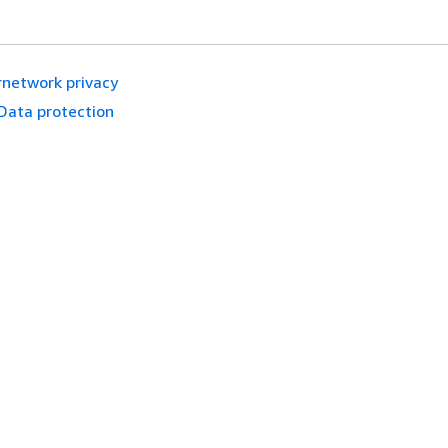
rnetwork privacy
Data protection