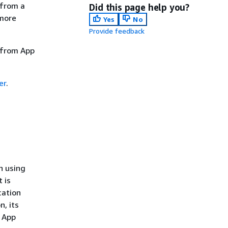
 from a
Did this page help you?
 more
Yes
No
Provide feedback
d from App
er
.
n using
 is
cation
n, its
. App