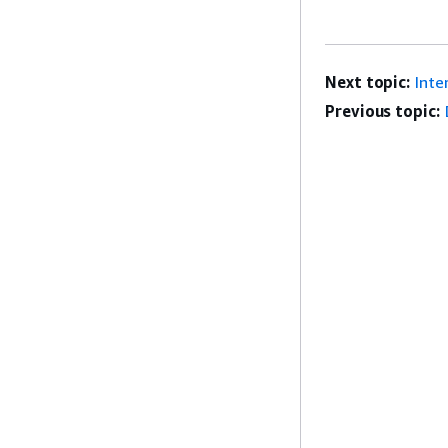
Next topic:
Inte
Previous topic: