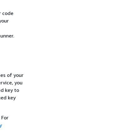
r code
your
unner.
ies of your
rvice, you
ed key to
ged key
. For
y