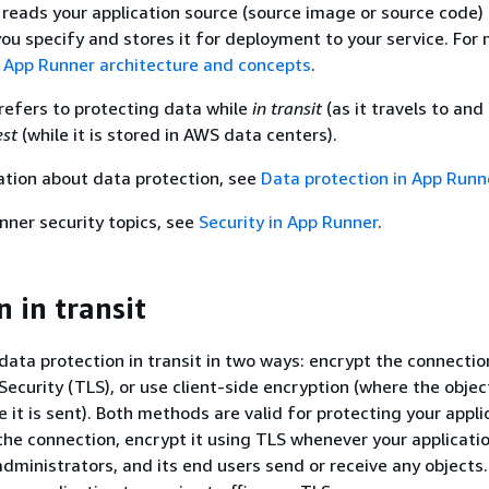
eads your application source (source image or source code)
you specify and stores it for deployment to your service. For
e
App Runner architecture and concepts
.
refers to protecting data while
in transit
(as it travels to an
est
(while it is stored in AWS data centers).
ation about data protection, see
Data protection in App Runn
nner security topics, see
Security in App Runner
.
 in transit
data protection in transit in two ways: encrypt the connectio
ecurity (TLS), or use client-side encryption (where the object
 it is sent). Both methods are valid for protecting your appli
the connection, encrypt it using TLS whenever your applicatio
dministrators, and its end users send or receive any objects