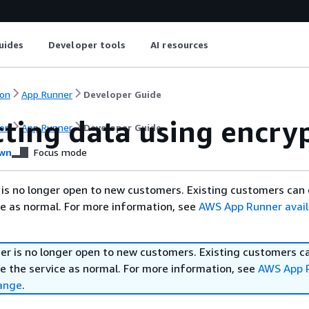
uides
Developer tools
AI resources
on
App Runner
Developer Guide
cting data using encry
on
App Runner
Developer Guide
wn
Focus mode
is no longer open to new customers. Existing customers can
ce as normal. For more information, see
AWS App Runner availa
r is no longer open to new customers. Existing customers c
e the service as normal. For more information, see
AWS App 
hange
.