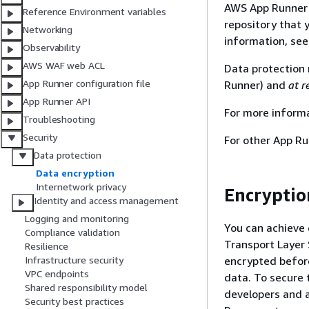
AWS App Runner r
Reference Environment variables
repository that 
Networking
information, se
Observability
AWS WAF web ACL
Data protection 
App Runner configuration file
Runner) and
at r
App Runner API
For more inform
Troubleshooting
Security
For other App Ru
Data protection
Data encryption
Internetwork privacy
Encryption
Identity and access management
Logging and monitoring
You can achieve 
Compliance validation
Transport Layer S
Resilience
encrypted before
Infrastructure security
VPC endpoints
data. To secure 
Shared responsibility model
developers and a
Security best practices