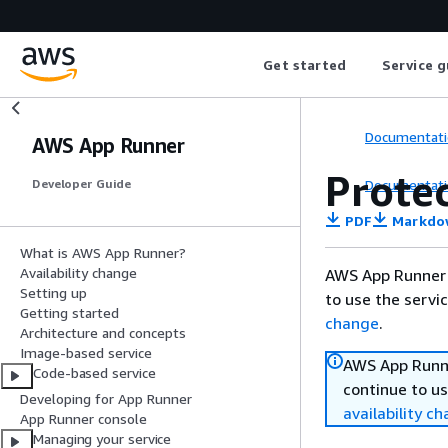
Get started
Service g
Documentati
AWS App Runner
Prote
Documentati
Developer Guide
PDF
Markdo
What is AWS App Runner?
Availability change
AWS App Runner 
Setting up
to use the servi
Getting started
change
.
Architecture and concepts
Image-based service
AWS App Runne
Code-based service
continue to us
Developing for App Runner
availability c
App Runner console
Managing your service