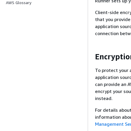
Runner sets up yo
AWS Glossary
Client-side encr
that you provide
application sour
connection betw
Encryptio
To protect your 
application sour
can provide an A
encrypt your sou
instead.
For details abou
information abo
Management Ser