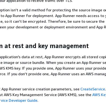
ur application to receive traffic over TLS.
yption isn't a valid method for protecting the source image o
 to App Runner for deployment. App Runner needs access to 
ce, so it can't be encrypted. Therefore, be sure to secure the
een your development or deployment environment and App R
n at rest and key management
application's data at rest, App Runner encrypts all stored cop
ce image or source bundle. When you create an App Runner se
WS KMS key. If you provide one, App Runner uses your provid
rce. If you don't provide one, App Runner uses an AWS mana
t App Runner service creation parameters, see
CreateService
ut AWS Key Management Service (AWS KMS), see the
AWS Ke
vice Developer Guide
.