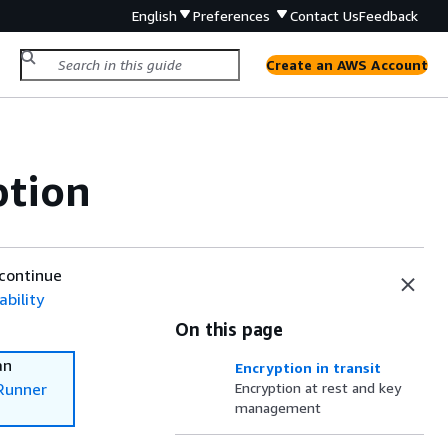
English
Preferences
Contact Us
Feedback
Create an AWS Account
ption
 continue
bility
On this page
an
Encryption in transit
Runner
Encryption at rest and key
management