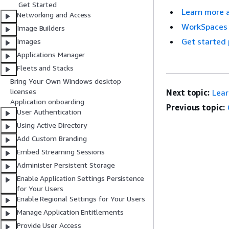
Get Started
Learn more 
Networking and Access
WorkSpaces 
Image Builders
Get started 
Images
Applications Manager
Fleets and Stacks
Bring Your Own Windows desktop
licenses
Next topic:
Lear
Application onboarding
Previous topic:
User Authentication
Using Active Directory
Add Custom Branding
Embed Streaming Sessions
Administer Persistent Storage
Enable Application Settings Persistence
for Your Users
Enable Regional Settings for Your Users
Manage Application Entitlements
Provide User Access