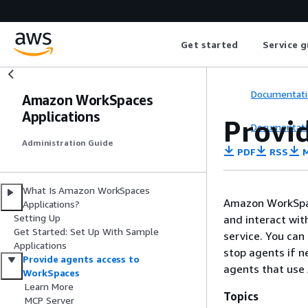
Get started
Service g
Documentati
Amazon WorkSpaces
Applications
Provi
Documentati
Administration Guide
PDF
RSS
M
What Is Amazon WorkSpaces
Amazon WorkSpac
Applications?
Setting Up
and interact wit
Get Started: Set Up With Sample
service. You can
Applications
stop agents if ne
Provide agents access to
agents that use
WorkSpaces
Learn More
Topics
MCP Server