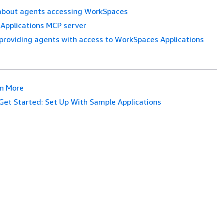
about agents accessing WorkSpaces
Applications MCP server
providing agents with access to WorkSpaces Applications
n More
Get Started: Set Up With Sample Applications