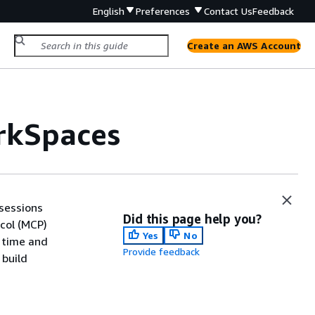
English
Preferences
Contact Us
Feedback
Create an AWS Account
orkSpaces
sessions
Did this page help you?
col (MCP)
Yes
No
l time and
Provide feedback
 build