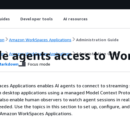
uides
Developer tools
AI resources
on
Amazon WorkSpaces Applications
Administration Guide
de agents access to W
on
Amazon WorkSpaces Applications
Administration Guide
arkdown
Focus mode
es Applications enables AI agents to connect to streaming 
h desktop applications using a managed Model Context Proto
 also enable human observers to watch agent sessions in rea
eded. Use the topics in this section to set up, configure, and
 Amazon WorkSpaces Applications.