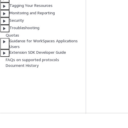
Tagging Your Resources
Monitoring and Reporting
Security
Troubleshooting
Quotas
Guidance for WorkSpaces Applications
Users
Extension SDK Developer Guide
FAQs on supported protocols
Document History