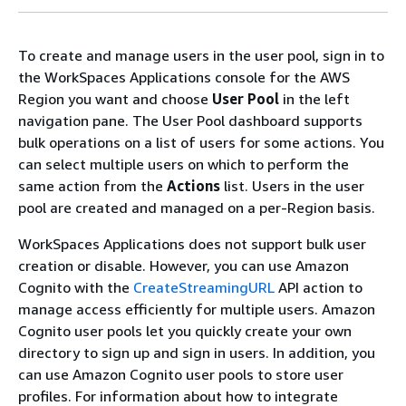
To create and manage users in the user pool, sign in to
the WorkSpaces Applications console for the AWS
Region you want and choose
User Pool
in the left
navigation pane. The User Pool dashboard supports
bulk operations on a list of users for some actions. You
can select multiple users on which to perform the
same action from the
Actions
list. Users in the user
pool are created and managed on a per-Region basis.
WorkSpaces Applications does not support bulk user
creation or disable. However, you can use Amazon
Cognito with the
CreateStreamingURL
API action to
manage access efficiently for multiple users. Amazon
Cognito user pools let you quickly create your own
directory to sign up and sign in users. In addition, you
can use Amazon Cognito user pools to store user
profiles. For information about how to integrate