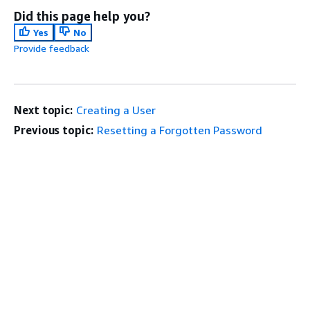
Did this page help you?
Yes
No
Provide feedback
Next topic:
Creating a User
Previous topic:
Resetting a Forgotten Password