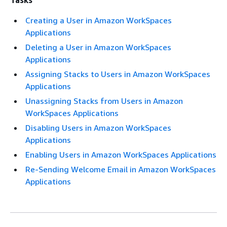
Tasks
Creating a User in Amazon WorkSpaces
Applications
Deleting a User in Amazon WorkSpaces
Applications
Assigning Stacks to Users in Amazon WorkSpaces
Applications
Unassigning Stacks from Users in Amazon
WorkSpaces Applications
Disabling Users in Amazon WorkSpaces
Applications
Enabling Users in Amazon WorkSpaces Applications
Re-Sending Welcome Email in Amazon WorkSpaces
Applications