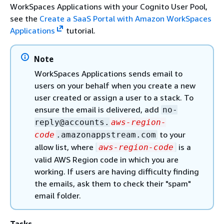
WorkSpaces Applications with your Cognito User Pool,
see the
Create a SaaS Portal with Amazon WorkSpaces
Applications
tutorial.
Note
WorkSpaces Applications sends email to
users on your behalf when you create a new
user created or assign a user to a stack. To
ensure the email is delivered, add
no-
reply@accounts.
aws-region-
to your
code
.amazonappstream.com
allow list, where
is a
aws-region-code
valid AWS Region code in which you are
working. If users are having difficulty finding
the emails, ask them to check their "spam"
email folder.