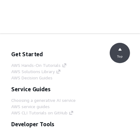
Get Started
Top
AWS Hands-On Tutorials
AWS Solutions Library
AWS Decision Guides
Service Guides
Choosing a generative AI service
AWS service guides
AWS CLI Tutorials on GitHub
Developer Tools
AWS Code Example Library