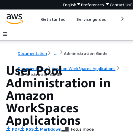
English
Preferences
Contact Us
F
Get started
Service guides
Develop
Documentation
...
Administration Guide
User Pool
Documentation
Amazon WorkSpaces Applications
Administration Guide
Administration in
Amazon
WorkSpaces
Applications
PDF
RSS
Markdown
Focus mode