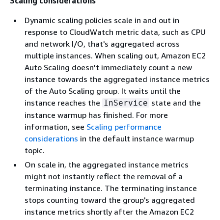
Scaling considerations
Dynamic scaling policies scale in and out in
response to CloudWatch metric data, such as CPU
and network I/O, that's aggregated across
multiple instances. When scaling out, Amazon EC2
Auto Scaling doesn't immediately count a new
instance towards the aggregated instance metrics
of the Auto Scaling group. It waits until the
instance reaches the
state and the
InService
instance warmup has finished. For more
information, see
Scaling performance
considerations
in the default instance warmup
topic.
On scale in, the aggregated instance metrics
might not instantly reflect the removal of a
terminating instance. The terminating instance
stops counting toward the group's aggregated
instance metrics shortly after the Amazon EC2