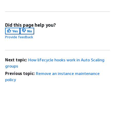
Did this page help you?
Yes
No
Provide feedback
Next topic:
How lifecycle hooks work in Auto Scaling
groups
Previous topic:
Remove an instance maintenance
policy