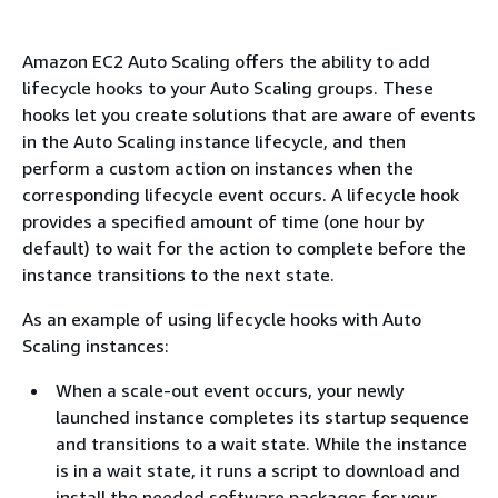
Amazon EC2 Auto Scaling offers the ability to add
lifecycle hooks to your Auto Scaling groups. These
hooks let you create solutions that are aware of events
in the Auto Scaling instance lifecycle, and then
perform a custom action on instances when the
corresponding lifecycle event occurs. A lifecycle hook
provides a specified amount of time (one hour by
default) to wait for the action to complete before the
instance transitions to the next state.
As an example of using lifecycle hooks with Auto
Scaling instances:
When a scale-out event occurs, your newly
launched instance completes its startup sequence
and transitions to a wait state. While the instance
is in a wait state, it runs a script to download and
install the needed software packages for your