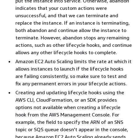
put the instance into service. Otherwise, abandon
indicates that your custom actions were
unsuccessful, and that we can terminate and
replace the instance. If an instance is terminating,
both abandon and continue allow the instance to
terminate. However, abandon stops any remaining
actions, such as other lifecycle hooks, and continue
allows any other lifecycle hooks to complete.
Amazon EC2 Auto Scaling limits the rate at which it
allows instances to launch if the lifecycle hooks
are failing consistently, so make sure to test and
fix any permanent errors in your lifecycle actions.
Creating and updating lifecycle hooks using the
AWS CLI, CloudFormation, or an SDK provides
options not available when creating a lifecycle
hook from the AWS Management Console. For
example, the field to specify the ARN of an SNS
topic or SQS queue doesn't appear in the console,
because Amazon EC2 Auto Scaling already sends