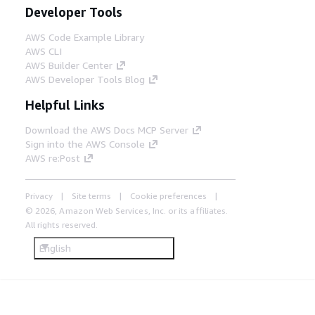
Developer Tools
AWS Code Example Library
AWS CLI
AWS Builder Center
AWS Developer Tools Blog
Helpful Links
Download the AWS Docs MCP Server
Sign into the AWS Console
AWS re:Post
Privacy
Site terms
Cookie preferences
© 2026, Amazon Web Services, Inc. or its affiliates.
All rights reserved.
English