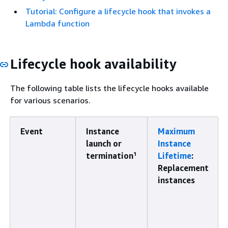
Tutorial: Configure a lifecycle hook that invokes a
Lambda function
Lifecycle hook availability
The following table lists the lifecycle hooks available
for various scenarios.
Event
Instance
Maximum
launch or
Instance
termination¹
Lifetime
:
Replacement
instances