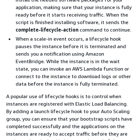
application, making sure that your instance is fully
ready before it starts receiving traffic. When the
script is finished installing software, it sends the
complete-lifecycle-action
command to continue.
When a scale-in event occurs, a lifecycle hook
pauses the instance before it is terminated and
sends you a notification using Amazon
EventBridge. While the instance is in the wait
state, you can invoke an AWS Lambda function or
connect to the instance to download logs or other
data before the instance is fully terminated.
A popular use of lifecycle hooks is to control when
instances are registered with Elastic Load Balancing.
By adding a launch lifecycle hook to your Auto Scaling
group, you can ensure that your bootstrap scripts have
completed successfully and the applications on the
instances are ready to accept traffic before they are