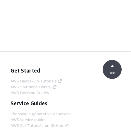
Get Started
Top
AWS Hands-On Tutorials
AWS Solutions Library
AWS Decision Guides
Service Guides
Choosing a generative AI service
AWS service guides
AWS CLI Tutorials on GitHub