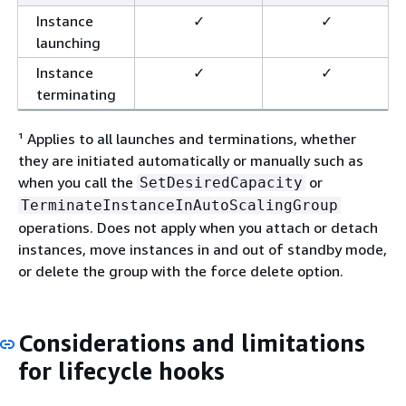
Instance
✓
✓
launching
Instance
✓
✓
terminating
¹ Applies to all launches and terminations, whether
they are initiated automatically or manually such as
when you call the
or
SetDesiredCapacity
TerminateInstanceInAutoScalingGroup
operations. Does not apply when you attach or detach
instances, move instances in and out of standby mode,
or delete the group with the force delete option.
Considerations and limitations
for lifecycle hooks