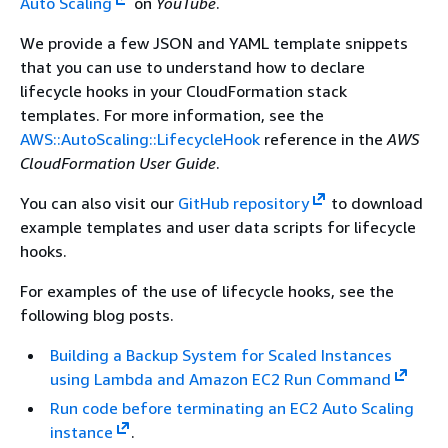
Auto Scaling
on
YouTube
.
We provide a few JSON and YAML template snippets
that you can use to understand how to declare
lifecycle hooks in your CloudFormation stack
templates. For more information, see the
AWS::AutoScaling::LifecycleHook
reference in the
AWS
CloudFormation User Guide
.
You can also visit our
GitHub repository
to download
example templates and user data scripts for lifecycle
hooks.
For examples of the use of lifecycle hooks, see the
following blog posts.
Building a Backup System for Scaled Instances
using Lambda and Amazon EC2 Run Command
Run code before terminating an EC2 Auto Scaling
instance
.