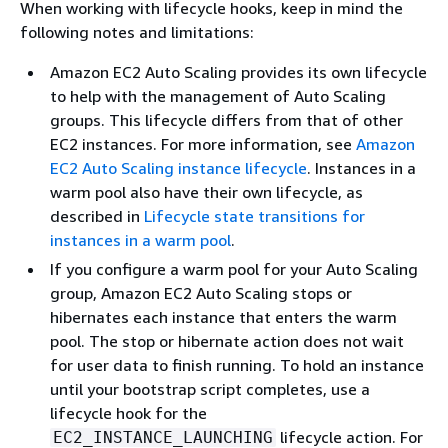
When working with lifecycle hooks, keep in mind the
following notes and limitations:
Amazon EC2 Auto Scaling provides its own lifecycle
to help with the management of Auto Scaling
groups. This lifecycle differs from that of other
EC2 instances. For more information, see
Amazon
EC2 Auto Scaling instance lifecycle
. Instances in a
warm pool also have their own lifecycle, as
described in
Lifecycle state transitions for
instances in a warm pool
.
If you configure a warm pool for your Auto Scaling
group, Amazon EC2 Auto Scaling stops or
hibernates each instance that enters the warm
pool. The stop or hibernate action does not wait
for user data to finish running. To hold an instance
until your bootstrap script completes, use a
lifecycle hook for the
lifecycle action. For
EC2_INSTANCE_LAUNCHING