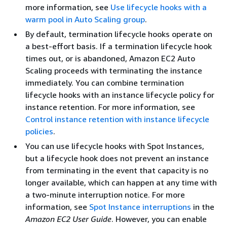
more information, see
Use lifecycle hooks with a
warm pool in Auto Scaling group
.
By default, termination lifecycle hooks operate on
a best-effort basis. If a termination lifecycle hook
times out, or is abandoned, Amazon EC2 Auto
Scaling proceeds with terminating the instance
immediately. You can combine termination
lifecycle hooks with an instance lifecycle policy for
instance retention. For more information, see
Control instance retention with instance lifecycle
policies
.
You can use lifecycle hooks with Spot Instances,
but a lifecycle hook does not prevent an instance
from terminating in the event that capacity is no
longer available, which can happen at any time with
a two-minute interruption notice. For more
information, see
Spot Instance interruptions
in the
Amazon EC2 User Guide
. However, you can enable