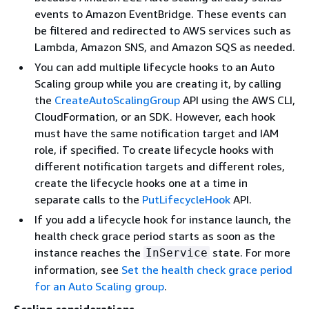
events to Amazon EventBridge. These events can
be filtered and redirected to AWS services such as
Lambda, Amazon SNS, and Amazon SQS as needed.
You can add multiple lifecycle hooks to an Auto
Scaling group while you are creating it, by calling
the
CreateAutoScalingGroup
API using the AWS CLI,
CloudFormation, or an SDK. However, each hook
must have the same notification target and IAM
role, if specified. To create lifecycle hooks with
different notification targets and different roles,
create the lifecycle hooks one at a time in
separate calls to the
PutLifecycleHook
API.
If you add a lifecycle hook for instance launch, the
health check grace period starts as soon as the
instance reaches the
state. For more
InService
information, see
Set the health check grace period
for an Auto Scaling group
.