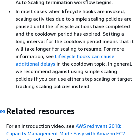
Auto Scaling termination workflow begins.
In most cases when lifecycle hooks are invoked,
scaling activities due to simple scaling policies are
paused until the lifecycle actions have completed
and the cooldown period has expired. Setting a
long interval for the cooldown period means that it
will take longer for scaling to resume. For more
information, see
Lifecycle hooks can cause
additional delays
in the cooldown topic. In general,
we recommend against using simple scaling
policies if you can use either step scaling or target
tracking scaling policies instead.
Related resources
For an introduction video, see
AWS re:Invent 2018:
Capacity Management Made Easy with Amazon EC2