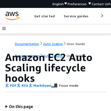
English
Preferences
Contact Us
F
Get started
Service guides
Develop
Documentation
Auto Scaling
User Guide
Amazon EC2 Auto
Documentation
Auto Scaling
User Guide
Scaling lifecycle
hooks
PDF
RSS
Markdown
Focus mode
On this page