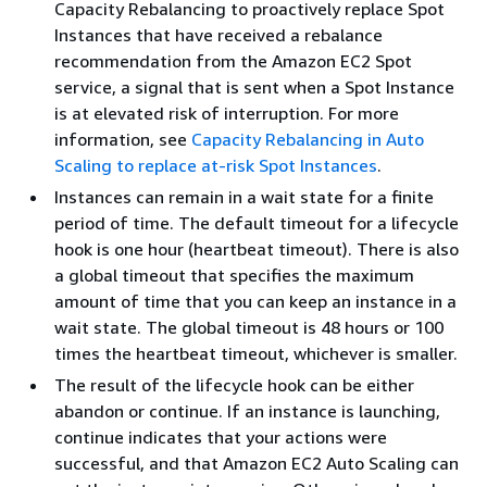
Capacity Rebalancing to proactively replace Spot
Instances that have received a rebalance
recommendation from the Amazon EC2 Spot
service, a signal that is sent when a Spot Instance
is at elevated risk of interruption. For more
information, see
Capacity Rebalancing in Auto
Scaling to replace at-risk Spot Instances
.
Instances can remain in a wait state for a finite
period of time. The default timeout for a lifecycle
hook is one hour (heartbeat timeout). There is also
a global timeout that specifies the maximum
amount of time that you can keep an instance in a
wait state. The global timeout is 48 hours or 100
times the heartbeat timeout, whichever is smaller.
The result of the lifecycle hook can be either
abandon or continue. If an instance is launching,
continue indicates that your actions were
successful, and that Amazon EC2 Auto Scaling can