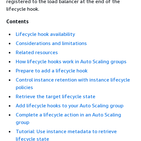
registered to the load balancer at the end of the
lifecycle hook.
Contents
Lifecycle hook availability
Considerations and limitations
Related resources
How lifecycle hooks work in Auto Scaling groups
Prepare to add a lifecycle hook
Control instance retention with instance lifecycle
policies
Retrieve the target lifecycle state
Add lifecycle hooks to your Auto Scaling group
Complete a lifecycle action in an Auto Scaling
group
Tutorial: Use instance metadata to retrieve
lifecycle state