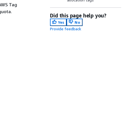
 AWS Tag
quota.
Did this page help you?
Yes
No
Provide feedback