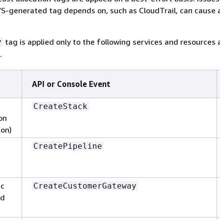
S-generated tag depends on, such as CloudTrail, can cause a
tag is applied only to the following services and resources 
y
.
API or Console Event
CreateStack
on
ion)
CreatePipeline
ic
CreateCustomerGateway
ud