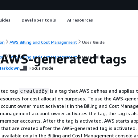
uides
Developer tools
AI resources
on
AWS Billing and Cost Management
User Guide
 AWS-generated tags
on
AWS Billing and Cost Management
User Guide
arkdown
Focus mode
ated tag
is a tag that AWS defines and applies 
createdBy
esources for cost allocation purposes. To use the AWS-gene
count owner must activate it in the Billing and Cost Mana
 management account owner activates the tag, the tag is al
l member accounts. After the tag is activated, AWS starts ap
 that are created after the AWS-generated tag is activated
 available only in the Billing and Cost Management console a