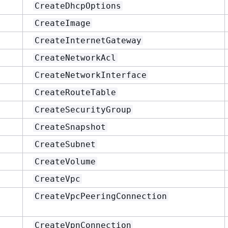
CreateDhcpOptions
CreateImage
CreateInternetGateway
CreateNetworkAcl
CreateNetworkInterface
CreateRouteTable
CreateSecurityGroup
CreateSnapshot
CreateSubnet
CreateVolume
CreateVpc
CreateVpcPeeringConnection
CreateVpnConnection