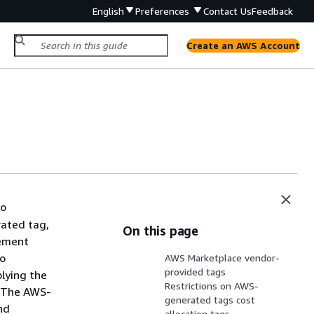
English
Preferences
Contact Us
Feedback
Create an AWS Account
to
rated tag,
On this page
gement
so
AWS Marketplace vendor-
provided tags
plying the
Restrictions on AWS-
. The AWS-
generated tags cost
nd
allocation tags