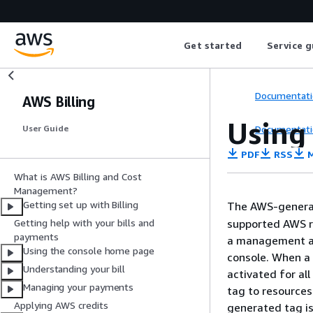
Get started
Service g
Documentati
AWS Billing
Using
Documentati
User Guide
PDF
RSS
M
What is AWS Billing and Cost
Management?
Getting set up with Billing
The AWS-gener
supported AWS r
Getting help with your bills and
payments
a management ac
Using the console home page
console. When a
Understanding your bill
activated for al
Managing your payments
tag to resources
Applying AWS credits
generated tag is