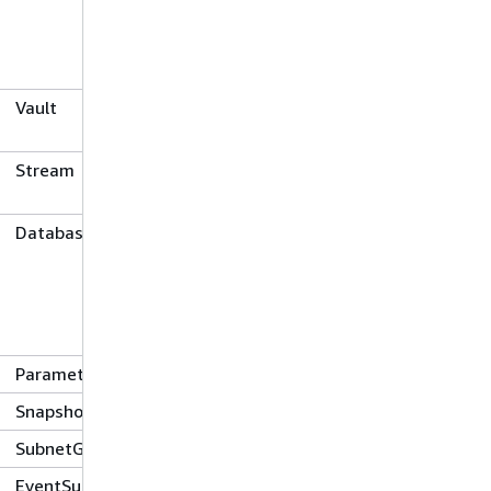
Vault
Stream
Database
ParameterGroup
Snapshot
SubnetGroup
EventSubscription