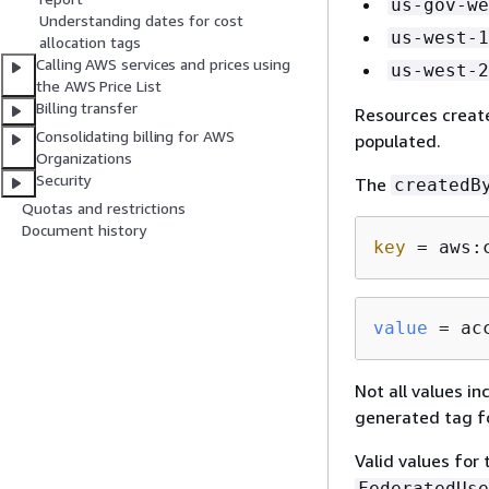
us-gov-we
Understanding dates for cost
us-west-1
allocation tags
Calling AWS services and prices using
us-west-2
the AWS Price List
Billing transfer
Resources create
Consolidating billing for AWS
populated.
Organizations
Security
The
createdB
Quotas and restrictions
Document history
key
 = aws:
value
 = ac
Not all values i
generated tag fo
Valid values for
FederatedUse