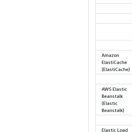
Amazon
ElastiCache
(ElastiCache)
AWS Elastic
Beanstalk
(Elastic
Beanstalk)
Elastic Load