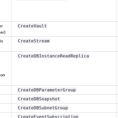
er
CreateVault
er)
is
CreateStream
CreateDBInstanceReadReplica
zon
CreateDBParameterGroup
CreateDBSnapshot
CreateDBSubnetGroup
CreateEventSubscription