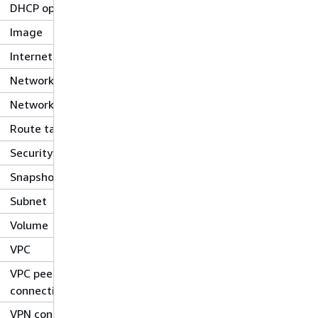
DHCP options
Image
Internet gateway
Network ACL
Network interface
Route table
Security group
Snapshot
Subnet
Volume
VPC
VPC peering
connection
VPN connection