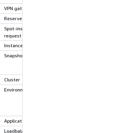
VPN gateway
Reserved-instance
Spot-instance-
request
Instance
Snapshot
Cluster
Environment
Application
Loadbalancer