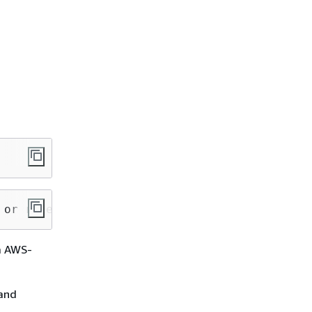
 or role session name
 a AWS-
 and