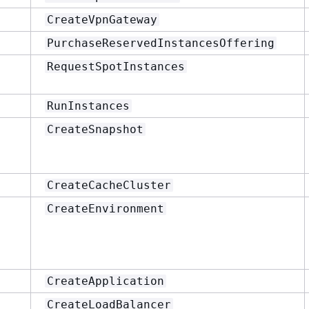
CreateVpnGateway
PurchaseReservedInstancesOffering
RequestSpotInstances
RunInstances
CreateSnapshot
CreateCacheCluster
CreateEnvironment
CreateApplication
CreateLoadBalancer