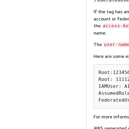
If the tag has a
account or feder
the
access-ke
name.
The
user-nam
Here are some e
Root:123456
Root: 1111
IAMUser: A
AssumedRol
FederatedU
For more informa
AWS generated co