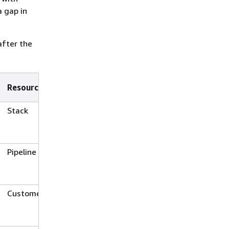
 gap in
after the
Resource Type
Stack
Pipeline
Customer gateway