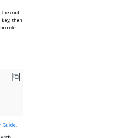
 the root
 key, then
ion role
r Guide
.
 with