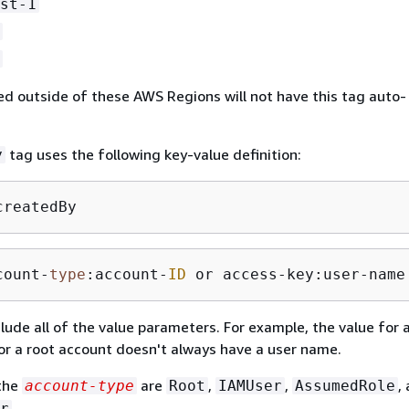
st-1
d outside of these AWS Regions will not have this tag auto-
tag uses the following key-value definition:
y
createdBy
count-
type
:account-
ID
 or access-key:user-name
nclude all of the value parameters. For example, the value for
r a root account doesn't always have a user name.
 the
are
,
,
,
account-type
Root
IAMUser
AssumedRole
.
r