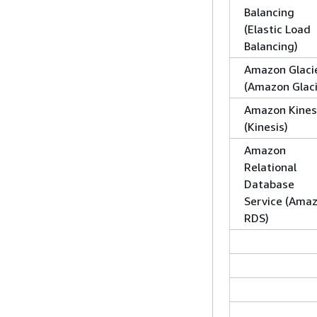
Balancing
(Elastic Load
Balancing)
Amazon Glaci
(Amazon Glaci
Amazon Kines
(Kinesis)
Amazon
Relational
Database
Service (Ama
RDS)