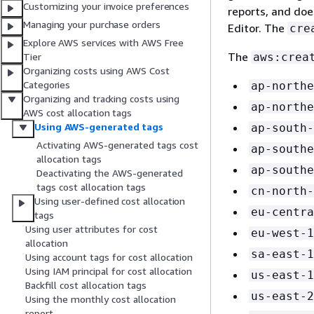
Customizing your invoice preferences
reports, and doe
Managing your purchase orders
Editor. The
cre
Explore AWS services with AWS Free
The
aws:crea
Tier
Organizing costs using AWS Cost
Categories
ap-northe
Organizing and tracking costs using
ap-northe
AWS cost allocation tags
Using AWS-generated tags
ap-south-
Activating AWS-generated tags cost
ap-southe
allocation tags
ap-southe
Deactivating the AWS-generated
tags cost allocation tags
cn-north-
Using user-defined cost allocation
eu-centra
tags
Using user attributes for cost
eu-west-1
allocation
sa-east-1
Using account tags for cost allocation
Using IAM principal for cost allocation
us-east-1
Backfill cost allocation tags
us-east-2
Using the monthly cost allocation
report