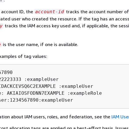
n account ID, the
tracks the account number of
account-id
ated user who created the resource. If the tag has an access
tracks the IAM access key used and, if applicable, the sess
y
is the user name, if one is available.
e
xamples of tag values:
7890

22223333 :exampleUser

IDACKCEVSQ6C2EXAMPLE :exampleUser

e: AKIAIOSFODNN7EXAMPLE :exampleRole

ser:1234567890:exampleUser
tion about IAM users, roles, and federation, see the
IAM Use
st allocation tags are applied on a best-effort basis. Issues