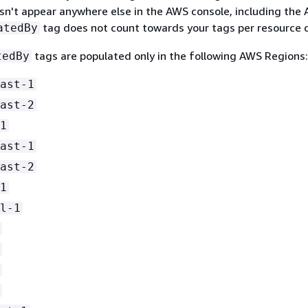
sn't appear anywhere else in the AWS console, including the
tag does not count towards your tags per resource 
atedBy
tags are populated only in the following AWS Regions:
tedBy
ast-1
ast-2
1
ast-1
ast-2
1
l-1