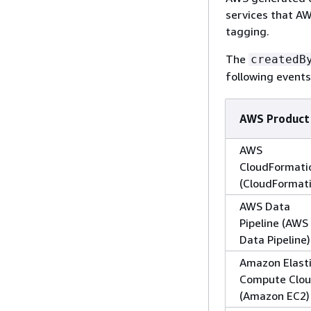
services that AW
tagging.
The
createdB
following events
AWS Product
AWS
CloudFormati
(CloudFormat
AWS Data
Pipeline (AWS
Data Pipeline)
Amazon Elast
Compute Clo
(Amazon EC2)