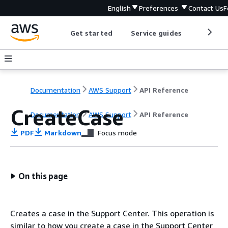
English
Preferences
Contact Us
F
Get started
Service guides
Develop
Documentation
AWS Support
API Reference
CreateCase
Documentation
AWS Support
API Reference
PDF
Markdown
Focus mode
On this page
Creates a case in the Support Center. This operation is
similar to how you create a case in the Support Center