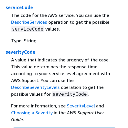
serviceCode
The code for the AWS service. You can use the
DescribeServices
operation to get the possible
values.
serviceCode
Type: String
severityCode
A value that indicates the urgency of the case.
This value determines the response time
according to your service level agreement with
AWS Support. You can use the
DescribeSeverityLevels
operation to get the
possible values for
.
severityCode
For more information, see
SeverityLevel
and
Choosing a Severity
in the
AWS Support User
Guide
.