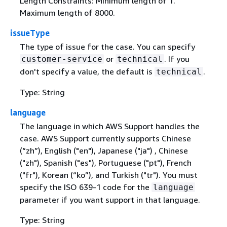
Length Constraints: Minimum length of 1.
Maximum length of 8000.
issueType
The type of issue for the case. You can specify
or
. If you
customer-service
technical
don't specify a value, the default is
.
technical
Type: String
language
The language in which AWS Support handles the
case. AWS Support currently supports Chinese
(“zh”), English ("en"), Japanese ("ja") , Chinese
("zh"), Spanish ("es"), Portuguese ("pt"), French
("fr"), Korean (“ko”), and Turkish ("tr"). You must
specify the ISO 639-1 code for the
language
parameter if you want support in that language.
Type: String