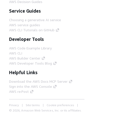
AWS Decision Guides
Service Guides
Choosing a generative AI service
AWS service guides
AWS CLI Tutorials on GitHub
Developer Tools
AWS Code Example Library
AWS CLI
AWS Builder Center
AWS Developer Tools Blog
Helpful Links
Download the AWS Docs MCP Server
Sign into the AWS Console
AWS re:Post
Privacy
Site terms
Cookie preferences
© 2026, Amazon Web Services, Inc. or its affiliates.