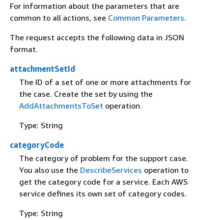
For information about the parameters that are
common to all actions, see
Common Parameters
.
The request accepts the following data in JSON
format.
attachmentSetId
The ID of a set of one or more attachments for
the case. Create the set by using the
AddAttachmentsToSet
operation.
Type: String
categoryCode
The category of problem for the support case.
You also use the
DescribeServices
operation to
get the category code for a service. Each AWS
service defines its own set of category codes.
Type: String