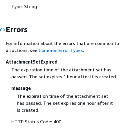
Type: String
Errors
For information about the errors that are common to
all actions, see
Common Error Types
.
AttachmentSetExpired
The expiration time of the attachment set has
passed. The set expires 1 hour after it is created.
message
The expiration time of the attachment set
has passed. The set expires one hour after it
is created.
HTTP Status Code: 400