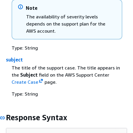
Note
The availability of severity levels
depends on the support plan for the
AWS account.
Type: String
subject
The title of the support case. The title appears in
the
Subject
field on the AWS Support Center
Create Case
page.
Type: String
Response Syntax