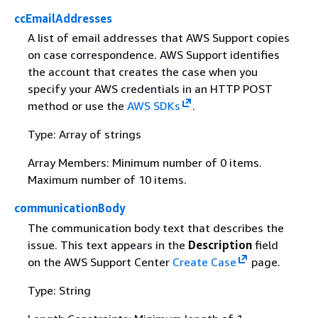
ccEmailAddresses
A list of email addresses that AWS Support copies
on case correspondence. AWS Support identifies
the account that creates the case when you
specify your AWS credentials in an HTTP POST
method or use the
AWS SDKs
.
Type: Array of strings
Array Members: Minimum number of 0 items.
Maximum number of 10 items.
communicationBody
The communication body text that describes the
issue. This text appears in the
Description
field
on the AWS Support Center
Create Case
page.
Type: String