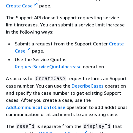
Create Case
page.
The Support API doesn't support requesting service
limit increases. You can submit a service limit increase
in the following ways:
Submit a request from the Support Center
Create
Case
page.
Use the Service Quotas
RequestServiceQuotaIncrease
operation.
A successful
request returns an Support
CreateCase
case number. You can use the
DescribeCases
operation
and specify the case number to get existing Support
cases. After you create a case, use the
AddCommunicationToCase
operation to add additional
communication or attachments to an existing case.
The
is separate from the
that
caseId
displayId