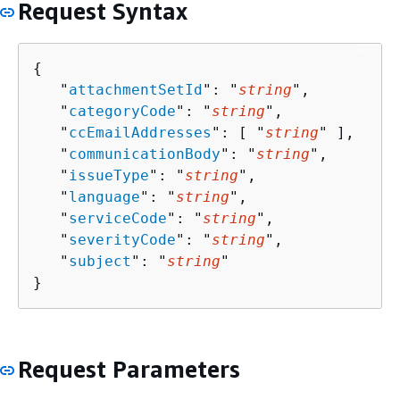
Request Syntax
{
   "
attachmentSetId
": "
string
",

   "
categoryCode
": "
string
",

   "
ccEmailAddresses
": [ "
string
" ],

   "
communicationBody
": "
string
",

   "
issueType
": "
string
",

   "
language
": "
string
",

   "
serviceCode
": "
string
",

   "
severityCode
": "
string
",

   "
subject
": "
string
"

}
Request Parameters