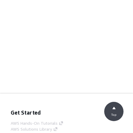
Get Started
Top
AWS Hands-On Tutorials
AWS Solutions Library