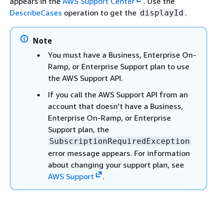
appears in the
AWS Support Center
. Use the
DescribeCases
operation to get the
.
displayId
Note
You must have a Business, Enterprise On-
Ramp, or Enterprise Support plan to use
the AWS Support API.
If you call the AWS Support API from an
account that doesn't have a Business,
Enterprise On-Ramp, or Enterprise
Support plan, the
SubscriptionRequiredException
error message appears. For information
about changing your support plan, see
AWS Support
.