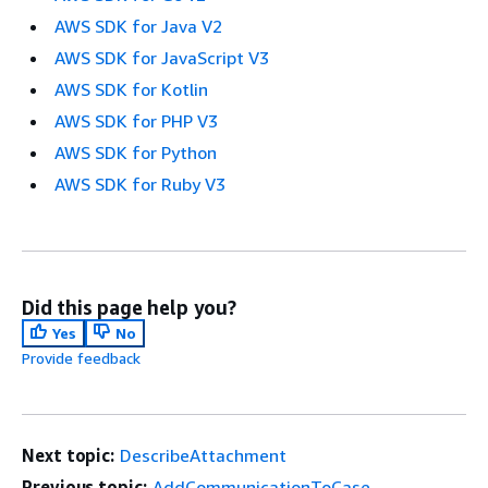
AWS SDK for Java V2
AWS SDK for JavaScript V3
AWS SDK for Kotlin
AWS SDK for PHP V3
AWS SDK for Python
AWS SDK for Ruby V3
Did this page help you?
Yes
No
Provide feedback
Next topic:
DescribeAttachment
Previous topic:
AddCommunicationToCase