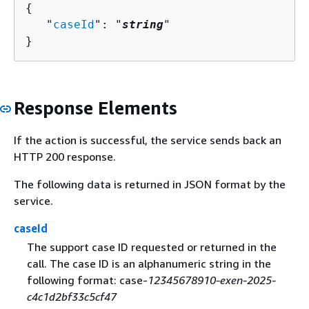
{
   "
caseId
": "
string
"

}
Response Elements
If the action is successful, the service sends back an
HTTP 200 response.
The following data is returned in JSON format by the
service.
caseId
The support case ID requested or returned in the
call. The case ID is an alphanumeric string in the
following format: case-
12345678910-exen-2025-
c4c1d2bf33c5cf47