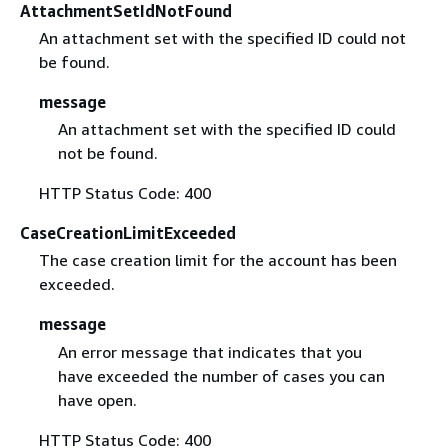
AttachmentSetIdNotFound
An attachment set with the specified ID could not
be found.
message
An attachment set with the specified ID could
not be found.
HTTP Status Code: 400
CaseCreationLimitExceeded
The case creation limit for the account has been
exceeded.
message
An error message that indicates that you
have exceeded the number of cases you can
have open.
HTTP Status Code: 400