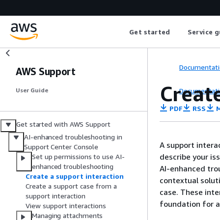
Get started
Service g
Documentati
AWS Support
Create
Documentati
User Guide
PDF
RSS
M
Get started with AWS Support
AI-enhanced troubleshooting in
A support intera
Support Center Console
describe your is
Set up permissions to use AI-
enhanced troubleshooting
AI-enhanced trou
Create a support interaction
contextual solut
Create a support case from a
case. These inte
support interaction
foundation for a
View support interactions
Managing attachments