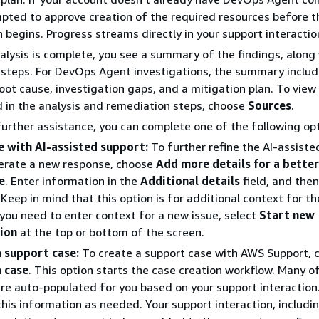
pted to approve creation of the required resources before t
n begins. Progress streams directly in your support interactio
lysis is complete, you see a summary of the findings, along
steps. For DevOps Agent investigations, the summary inclu
ot cause, investigation gaps, and a mitigation plan. To view
 in the analysis and remediation steps, choose
Sources
.
further assistance, you can complete one of the following opt
e with AI-assisted support:
To further refine the AI-assiste
erate a new response, choose
Add more details for a better
e
. Enter information in the
Additional details
field, and the
. Keep in mind that this option is for additional context for th
f you need to enter context for a new issue, select
Start new
tion
at the top or bottom of the screen.
a support case:
To create a support case with AWS Support, 
a case
. This option starts the case creation workflow. Many o
are auto-populated for you based on your support interaction
his information as needed. Your support interaction, includin