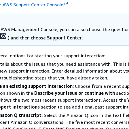
he
AWS Support Center Console
.
e AWS Management Console, you can also choose the questio
) and then choose
Support Center
.
eral options for starting your support interaction:
tails about the issues that you need assistance with. This is
new support interaction. Enter detailed information about yo
troubleshooting steps that you have already taken.
 an existing support interaction:
Choose from a recent su
ion shown in the
Describe your issue or continue with
sectio
shows the two most recent support interactions. Access the
pport interactions
section to see additional past support int
mazon Q transcript:
Select the Amazon Q icon in the text fie
recent Amazon Q conversations. The five most recent convers