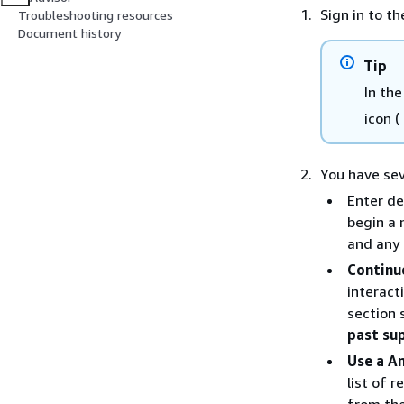
Sign in to t
Troubleshooting resources
Document history
Tip
In th
icon (
You have sev
Enter de
begin a 
and any 
Continue
interact
section 
past su
Use a A
list of 