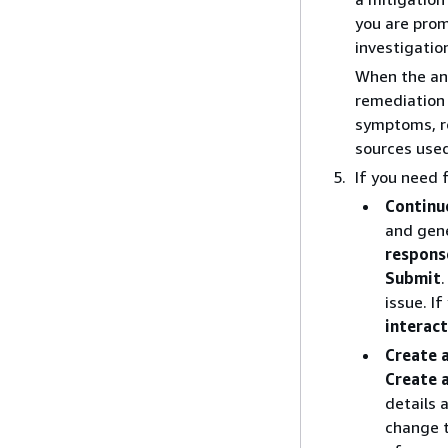
you are prom
investigatio
When the ana
remediation 
symptoms, ro
sources used
If you need 
Continu
and gen
respons
Submit
issue. I
interac
Create 
Create 
details 
change t