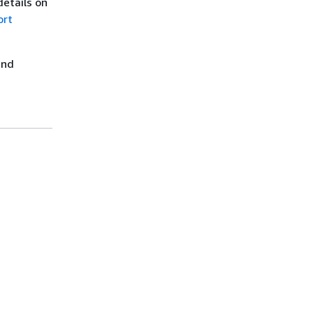
details on
ort
nd