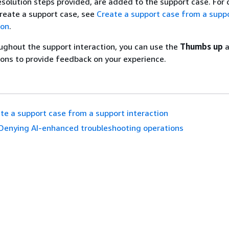
esolution steps provided, are added to the support case. For 
reate a support case, see
Create a support case from a supp
ion
.
ughout the support interaction, you can use the
Thumbs up
a
ons to provide feedback on your experience.
te a support case from a support interaction
Denying AI-enhanced troubleshooting operations