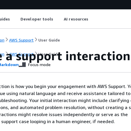
uides
Developer tools
AI resources
on
AWS Support
User Guide
 a support interaction
on
AWS Support
User Guide
arkdown
Focus mode
ction is how you begin your engagement with AWS Support. Yo
sue using natural language and receive assistance tailored to
bleshooting. Your initial interaction might include clarifying
ions, and automated problem resolution, without creating a 
ractions might resolve issues independently or serve as the
 support case looping in a human engineer, if needed.