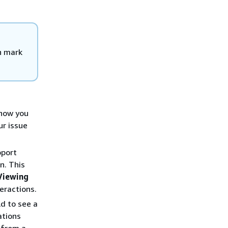
n mark
 how you
ur issue
pport
n. This
Viewing
eractions.
ld to see a
ations