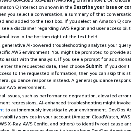
e AWS GovCloud (US-East) AWS Region are shown. Or, choose
mazon Q interaction shown in the
Describe your issue or co
hen you select a conversation, a summary of that conversatio
d and added to the text box. If you select an Amazon Q con
 see a disclaimer regarding AWS Region and user accessibilit
Send
icon in the bottom right of the text field.
 generative AI-powered troubleshooting analyzes your query
ecific AWS environment. You might be prompted to provide a
to assist with the analysis. If you see a prompt for additional
 enter the requested data, then choose
Submit
. If you don't
ccess to the requested information, then you can skip this s
neral guidance response instead. A general guidance response
your AWS environment.
nal issues, such as performance degradation, elevated error r
ment regressions, AI-enhanced troubleshooting might invok
nt
to autonomously investigate your environment. DevOps A
rvability services in your account (Amazon CloudWatch, AWS
AWS X-Ray, AWS Config, and others) to identify root cause a
 plan. If your account doesn't already have DevOps Agent con