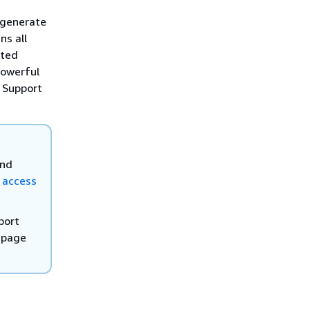
 generate
ns all
ated
powerful
 Support
and
 access
port
 page