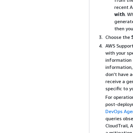
from th
recent A
with
. W
generate
then you
Choose the
AWS Support
with your sp
information 
information,
don't have a
receive a ge
specific to 
For operatio
post-deploy
DevOps Age
queries obse
CloudTrail, 
a mitigation