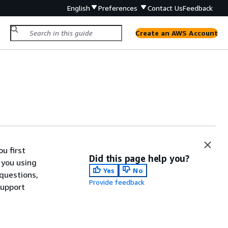
English
Preferences
Contact Us
Feedback
Create an AWS Account
u first
Did this page help you?
 you using
Yes
No
 questions,
Provide feedback
support