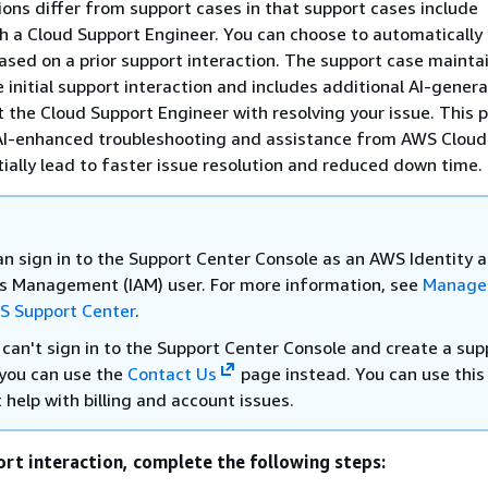
ions differ from support cases in that support cases include
 a Cloud Support Engineer. You can choose to automatically
ased on a prior support interaction. The support case maintai
 initial support interaction and includes additional AI-gener
st the Cloud Support Engineer with resolving your issue. This 
AI-enhanced troubleshooting and assistance from AWS Cloud
ially lead to faster issue resolution and reduced down time.
an sign in to the Support Center Console as an AWS Identity 
s Management (IAM) user. For more information, see
Manage
S Support Center
.
 can't sign in to the Support Center Console and create a sup
 you can use the
Contact Us
page instead. You can use this
 help with billing and account issues.
ort interaction, complete the following steps: