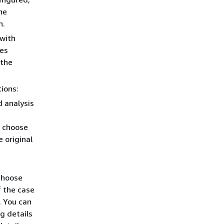
he
n.
 with
des
 the
ions:
d analysis
n choose
e original
choose
f the case
. You can
g details