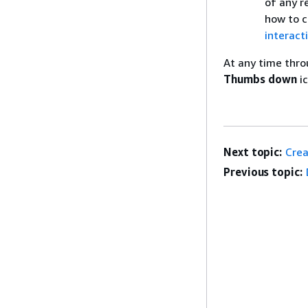
of any r
how to c
interact
At any time thro
Thumbs down
ic
Next topic:
Crea
Previous topic: