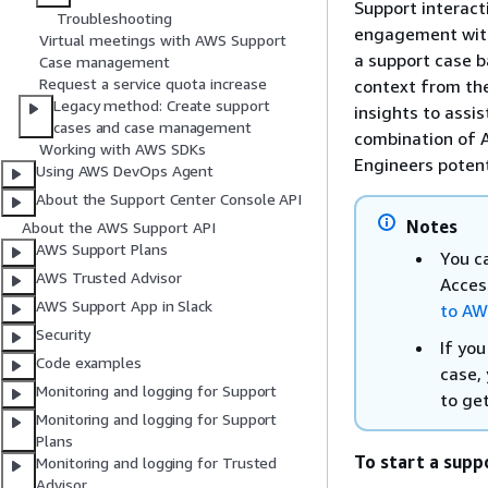
Support interact
Troubleshooting
engagement with
Virtual meetings with AWS Support
a support case b
Case management
Request a service quota increase
context from the
Legacy method: Create support
insights to assi
cases and case management
combination of 
Working with AWS SDKs
Engineers potent
Using AWS DevOps Agent
About the Support Center Console API
Notes
About the AWS Support API
AWS Support Plans
You c
AWS Trusted Advisor
Acces
AWS Support App in Slack
to AW
Security
If you
Code examples
case,
Monitoring and logging for Support
to get
Monitoring and logging for Support
Plans
To start a supp
Monitoring and logging for Trusted
Advisor