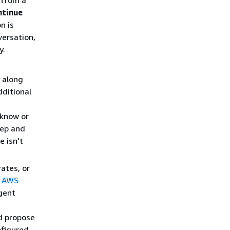
 from a
ntinue
n is
versation,
y.
 along
dditional
 know or
tep and
 isn't
ates, or
e
AWS
gent
nd propose
figured,