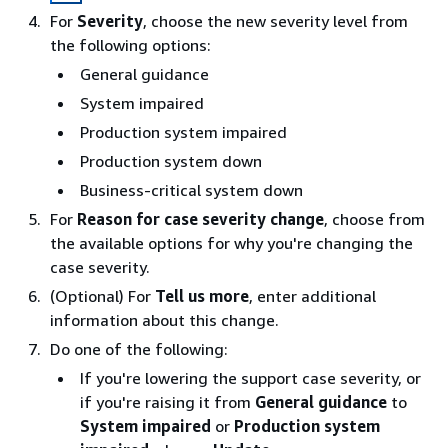
For
Severity
, choose the new severity level from
the following options:
General guidance
System impaired
Production system impaired
Production system down
Business-critical system down
For
Reason for case severity change
, choose from
the available options for why you're changing the
case severity.
(Optional) For
Tell us more
, enter additional
information about this change.
Do one of the following:
If you're lowering the support case severity, or
if you're raising it from
General guidance
to
System impaired
or
Production system