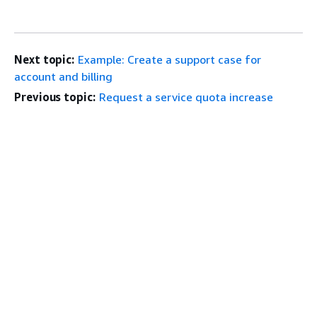
Next topic:
Example: Create a support case for
account and billing
Previous topic:
Request a service quota increase