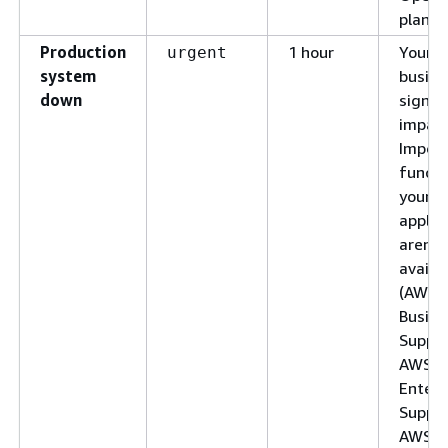
plan)
Production
1 hour
Your
urgent
system
busine
down
signifi
impac
Impor
functi
your
applic
aren't
availab
(AWS
Busine
Suppor
AWS
Enterp
Suppor
AWS U