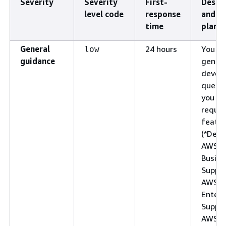
Severity
Severity
First-
Descr
level code
response
and s
time
plan
General
24 hours
You ha
low
guidance
genera
devel
questi
you wa
reques
featur
(*Deve
AWS
Busine
Suppor
AWS
Enterp
Suppor
AWS U