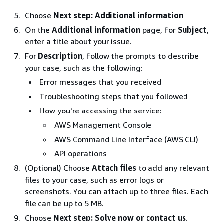
Choose
Next step: Additional information
On the
Additional information
page, for
Subject
,
enter a title about your issue.
For
Description
, follow the prompts to describe
your case, such as the following:
Error messages that you received
Troubleshooting steps that you followed
How you're accessing the service:
AWS Management Console
AWS Command Line Interface (AWS CLI)
API operations
(Optional) Choose
Attach files
to add any relevant
files to your case, such as error logs or
screenshots. You can attach up to three files. Each
file can be up to 5 MB.
Choose
Next step: Solve now or contact us
.