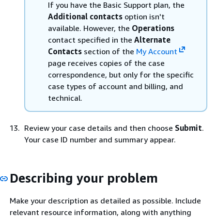
If you have the Basic Support plan, the
Additional contacts
option isn't
available. However, the
Operations
contact specified in the
Alternate
Contacts
section of the
My Account
page receives copies of the case
correspondence, but only for the specific
case types of account and billing, and
technical.
Review your case details and then choose
Submit
.
Your case ID number and summary appear.
Describing your problem
Make your description as detailed as possible. Include
relevant resource information, along with anything