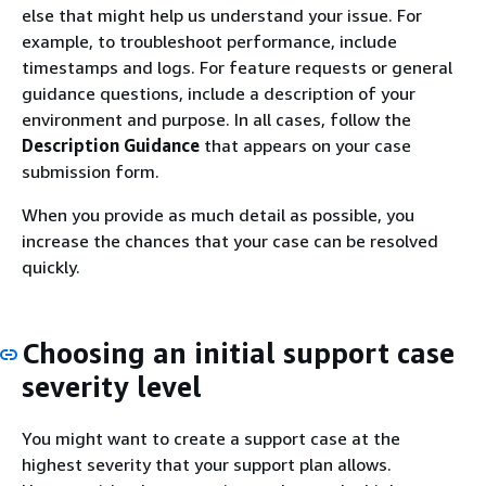
else that might help us understand your issue. For
example, to troubleshoot performance, include
timestamps and logs. For feature requests or general
guidance questions, include a description of your
environment and purpose. In all cases, follow the
Description Guidance
that appears on your case
submission form.
When you provide as much detail as possible, you
increase the chances that your case can be resolved
quickly.
Choosing an initial support case
severity level
You might want to create a support case at the
highest severity that your support plan allows.