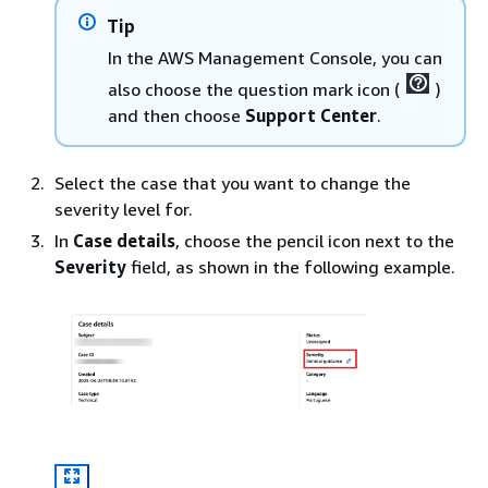
Tip
In the AWS Management Console, you can
also choose the question mark icon (
)
and then choose
Support Center
.
Select the case that you want to change the
severity level for.
In
Case details
, choose the pencil icon next to the
Severity
field, as shown in the following example.