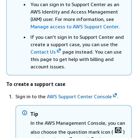
You can sign in to Support Center as an
AWS Identity and Access Management
(IAM) user. For more information, see
Manage access to AWS Support Center
.
If you can't sign in to Support Center and
create a support case, you can use the
Contact Us
page instead. You can use
this page to get help with billing and
account issues.
To create a support case
Sign in to the
AWS Support Center Console
.
Tip
In the AWS Management Console, you can
also choose the question mark icon (
)