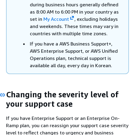
during business hours generally defined
as 8:00 AM to 6:00 PM in your country as
set in
My Account
, excluding holidays
and weekends. These times may vary in
countries with multiple time zones.
If you have a AWS Business Support+,
AWS Enterprise Support, or AWS Unified
Operations plan, technical support is
available all day, every day in Korean.
Changing the severity level of
your support case
If you have Enterprise Support or an Enterprise On-
Ramp plan, you can reassign your support case severity
level to reflect changes to urgency and business