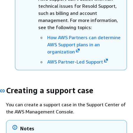
technical issues for Resold Support,
such as billing and account
management. For more information,
see the following topics:
How AWS Partners can determine
AWS Support plans in an
organization
AWS Partner-Led Support
Creating a support case
You can create a support case in the Support Center of
the AWS Management Console.
Notes