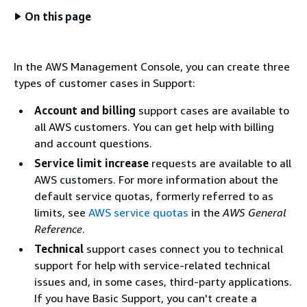
On this page
In the AWS Management Console, you can create three
types of customer cases in Support:
Account and billing
support cases are available to
all AWS customers. You can get help with billing
and account questions.
Service limit increase
requests are available to all
AWS customers. For more information about the
default service quotas, formerly referred to as
limits, see
AWS service quotas
in the
AWS General
Reference
.
Technical
support cases connect you to technical
support for help with service-related technical
issues and, in some cases, third-party applications.
If you have Basic Support, you can't create a