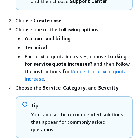
and then choose
Support Center
.
Choose
Create case
.
Choose one of the following options:
Account and billing
Technical
For service quota increases, choose
Looking
for service quota increases?
and then follow
the instructions for
Request a service quota
increase
.
Choose the
Service
,
Category
, and
Severity
.
Tip
You can use the recommended solutions
that appear for commonly asked
questions.