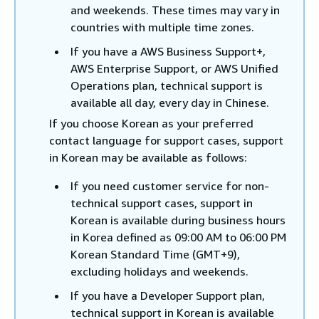
and weekends. These times may vary in
countries with multiple time zones.
If you have a AWS Business Support+,
AWS Enterprise Support, or AWS Unified
Operations plan, technical support is
available all day, every day in Chinese.
If you choose Korean as your preferred
contact language for support cases, support
in Korean may be available as follows:
If you need customer service for non-
technical support cases, support in
Korean is available during business hours
in Korea defined as 09:00 AM to 06:00 PM
Korean Standard Time (GMT+9),
excluding holidays and weekends.
If you have a Developer Support plan,
technical support in Korean is available