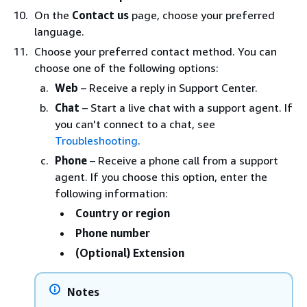
On the
Contact us
page, choose your preferred
language.
Choose your preferred contact method. You can
choose one of the following options:
Web
– Receive a reply in Support Center.
Chat
– Start a live chat with a support agent. If
you can't connect to a chat, see
Troubleshooting
.
Phone
– Receive a phone call from a support
agent. If you choose this option, enter the
following information:
Country or region
Phone number
(Optional) Extension
Notes