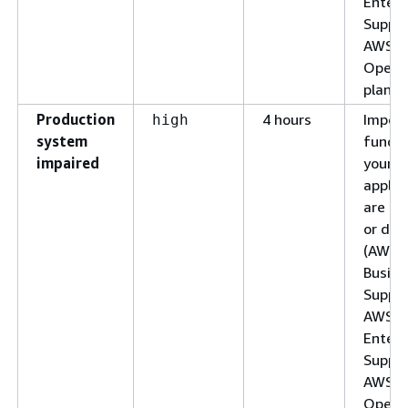
Enterp
Suppor
AWS U
Opera
plan)
Production
4 hours
Impor
high
system
functi
impaired
your
applic
are im
or deg
(AWS
Busine
Suppor
AWS
Enterp
Suppor
AWS U
Opera