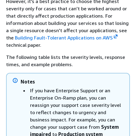
However, it's a best practice to choose the highest
severity only for cases that can't be worked around or
that directly affect production applications. For
information about building your services so that losing
a single resource doesn't affect your applications, see
the
Building Fault-Tolerant Applications on AWS
technical paper.
The following table lists the severity levels, response
times, and example problems.
Notes
If you have Enterprise Support or an
Enterprise On-Ramp plan, you can
reassign your support case severity level
to reflect changes to urgency and
business impact. For example, you can
change your support case from
System
impaired
to
Production system