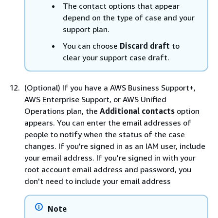
The contact options that appear
depend on the type of case and your
support plan.
You can choose
Discard draft
to
clear your support case draft.
(Optional) If you have a AWS Business Support+,
AWS Enterprise Support, or AWS Unified
Operations plan, the
Additional contacts
option
appears. You can enter the email addresses of
people to notify when the status of the case
changes. If you're signed in as an IAM user, include
your email address. If you're signed in with your
root account email address and password, you
don't need to include your email address
Note