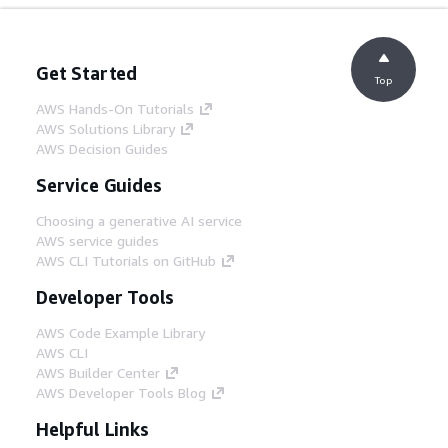
Get Started
Top
AWS Hands-On Tutorials
AWS Solutions Library
AWS Decision Guides
Service Guides
Choosing a generative AI service
AWS service guides
AWS CLI Tutorials on GitHub
Developer Tools
AWS Code Example Library
AWS CLI
AWS Builder Center
AWS Developer Tools Blog
Helpful Links