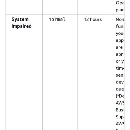
Opera
plan)
System
12 hours
Non-cr
normal
impaired
functi
your
applic
are be
abnorm
or you
time-
sensit
devel
questi
(*Deve
AWS
Busine
Suppor
AWS