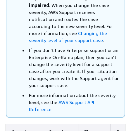
impaired
. When you change the case
severity, AWS Support receives
notification and routes the case
according to the new severity level. For
more information, see
Changing the
severity level of your support case
.
If you don't have Enterprise support or an
Enterprise On-Ramp plan, then you can't
change the severity level for a support
case after you create it. If your situation
changes, work with the Support agent for
your support case.
For more information about the severity
level, see the
AWS Support API
Reference
.