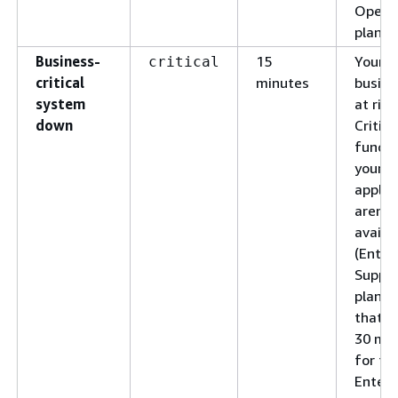
Opera
plan)
Business-
15
Your
critical
critical
minutes
busine
system
at risk
down
Critica
functi
your
applic
aren't
availa
(Enter
Suppo
plan).
that th
30 mi
for th
Enterp