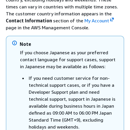
times can vary in countries with multiple time zones.
The customer country information appears in the
Contact Information
section of the
My Account
page in the AWS Management Console.
Note
If you choose Japanese as your preferred
contact language for support cases, support
in Japanese may be available as follows:
If you need customer service for non-
technical support cases, or if you have a
Developer Support plan and need
technical support, support in Japanese is
available during business hours in Japan
defined as 09:00 AM to 06:00 PM Japan
Standard Time (GMT+9), excluding
holidays and weekends.