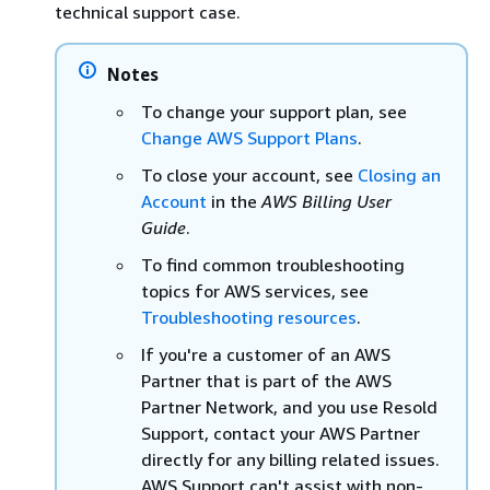
technical support case.
Notes
To change your support plan, see
Change AWS Support Plans
.
To close your account, see
Closing an
Account
in the
AWS Billing User
Guide
.
To find common troubleshooting
topics for AWS services, see
Troubleshooting resources
.
If you're a customer of an AWS
Partner that is part of the AWS
Partner Network, and you use Resold
Support, contact your AWS Partner
directly for any billing related issues.
AWS Support can't assist with non-