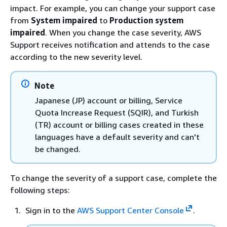
impact. For example, you can change your support case
from
System impaired
to
Production system
impaired
. When you change the case severity, AWS
Support receives notification and attends to the case
according to the new severity level.
Note
Japanese (JP) account or billing, Service
Quota Increase Request (SQIR), and Turkish
(TR) account or billing cases created in these
languages have a default severity and can't
be changed.
To change the severity of a support case, complete the
following steps:
Sign in to the
AWS Support Center Console
.