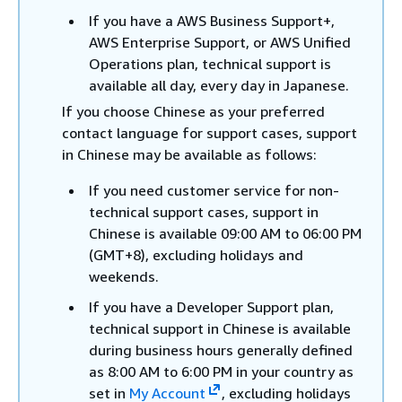
If you have a AWS Business Support+,
AWS Enterprise Support, or AWS Unified
Operations plan, technical support is
available all day, every day in Japanese.
If you choose Chinese as your preferred
contact language for support cases, support
in Chinese may be available as follows:
If you need customer service for non-
technical support cases, support in
Chinese is available 09:00 AM to 06:00 PM
(GMT+8), excluding holidays and
weekends.
If you have a Developer Support plan,
technical support in Chinese is available
during business hours generally defined
as 8:00 AM to 6:00 PM in your country as
set in
My Account
, excluding holidays