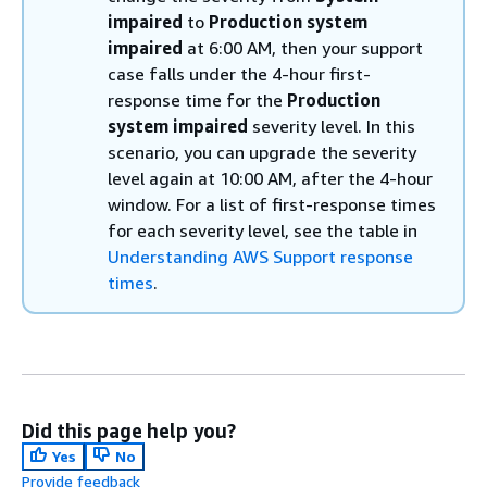
impaired
to
Production system
impaired
at 6:00 AM, then your support
case falls under the 4-hour first-
response time for the
Production
system impaired
severity level. In this
scenario, you can upgrade the severity
level again at 10:00 AM, after the 4-hour
window. For a list of first-response times
for each severity level, see the table in
Understanding AWS Support response
times
.
Did this page help you?
Yes
No
Provide feedback