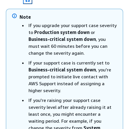
Note
If you upgrade your support case severity
to
Production system down
or
Business-critical system down
, you
must wait 60 minutes before you can
change the severity again.
If your support case is currently set to
Business-critical system down
, you're
prompted to initiate live contact with
AWS Support instead of assigning a
higher severity.
If you're raising your support case
severity level after already raising it at
least once, you might encounter a
waiting period. For example, if you
change the severity from
System