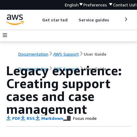
English
Preferences
Contact Us
F
Get started
Service guides
Develop
Documentation
AWS Support
User Guide
Legacy experience:
Documentation
AWS Support
User Guide
Creating support
cases and case
management
PDF
RSS
Markdown
Focus mode