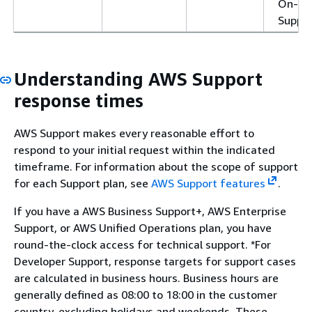
On-R
Suppor
Understanding AWS Support
response times
AWS Support makes every reasonable effort to
respond to your initial request within the indicated
timeframe. For information about the scope of support
for each Support plan, see
AWS Support features
.
If you have a AWS Business Support+, AWS Enterprise
Support, or AWS Unified Operations plan, you have
round-the-clock access for technical support. *For
Developer Support, response targets for support cases
are calculated in business hours. Business hours are
generally defined as 08:00 to 18:00 in the customer
country, excluding holidays and weekends. These