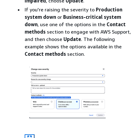
impaired
, choose
Update
.
If you're raising the severity to
Production
system down
or
Business-critical system
down
, use one of the options in the
Contact
methods
section to engage with AWS Support,
and then choose
Update
. The following
example shows the options available in the
Contact methods
section.