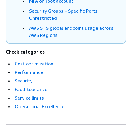
MFA on root account
Security Groups – Specific Ports
Unrestricted
AWS STS global endpoint usage across
AWS Regions
Check categories
Cost optimization
Performance
Security
Fault tolerance
Service limits
Operational Excellence