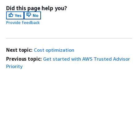
Did this page help you?
Yes
No
Provide feedback
Next topic:
Cost optimization
Previous topic:
Get started with AWS Trusted Advisor
Priority