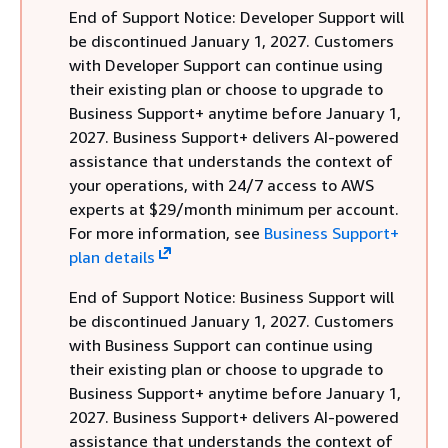
End of Support Notice: Developer Support will
be discontinued January 1, 2027. Customers
with Developer Support can continue using
their existing plan or choose to upgrade to
Business Support+ anytime before January 1,
2027. Business Support+ delivers AI-powered
assistance that understands the context of
your operations, with 24/7 access to AWS
experts at $29/month minimum per account.
For more information, see
Business Support+
plan details
End of Support Notice: Business Support will
be discontinued January 1, 2027. Customers
with Business Support can continue using
their existing plan or choose to upgrade to
Business Support+ anytime before January 1,
2027. Business Support+ delivers AI-powered
assistance that understands the context of