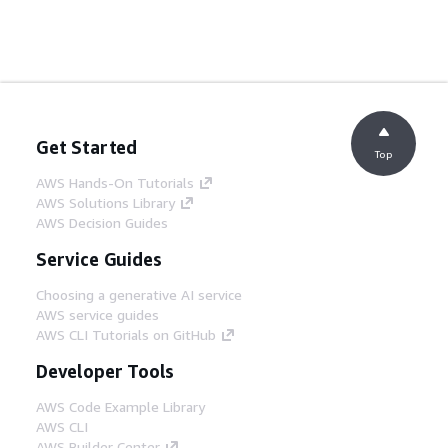
Get Started
Top
AWS Hands-On Tutorials
AWS Solutions Library
AWS Decision Guides
Service Guides
Choosing a generative AI service
AWS service guides
AWS CLI Tutorials on GitHub
Developer Tools
AWS Code Example Library
AWS CLI
AWS Builder Center