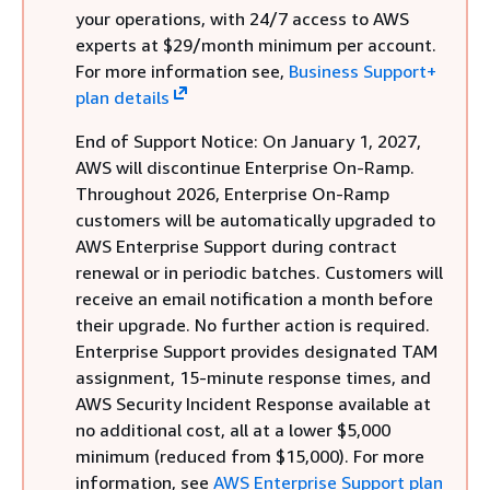
your operations, with 24/7 access to AWS
experts at $29/month minimum per account.
For more information see,
Business Support+
plan details
End of Support Notice: On January 1, 2027,
AWS will discontinue Enterprise On-Ramp.
Throughout 2026, Enterprise On-Ramp
customers will be automatically upgraded to
AWS Enterprise Support during contract
renewal or in periodic batches. Customers will
receive an email notification a month before
their upgrade. No further action is required.
Enterprise Support provides designated TAM
assignment, 15-minute response times, and
AWS Security Incident Response available at
no additional cost, all at a lower $5,000
minimum (reduced from $15,000). For more
information, see
AWS Enterprise Support plan