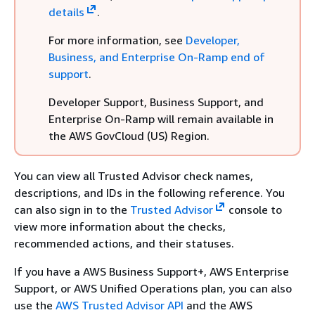
details
.
For more information, see
Developer,
Business, and Enterprise On-Ramp end of
support
.
Developer Support, Business Support, and
Enterprise On-Ramp will remain available in
the AWS GovCloud (US) Region.
You can view all Trusted Advisor check names,
descriptions, and IDs in the following reference. You
can also sign in to the
Trusted Advisor
console to
view more information about the checks,
recommended actions, and their statuses.
If you have a AWS Business Support+, AWS Enterprise
Support, or AWS Unified Operations plan, you can also
use the
AWS Trusted Advisor API
and the AWS