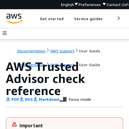
English
Preferences
Contact Us
F
Get started
Service guides
Develop
Documentation
AWS Support
User Guide
AWS Trusted
Documentation
AWS Support
User Guide
Advisor check
reference
PDF
RSS
Markdown
Focus mode
Important