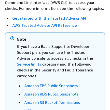
Command Line Interface (AWS CLI) to access your
checks. For more information, see the following topics:
Get started with the Trusted Advisor API
AWS Trusted Advisor API Reference
Note
If you have a Basic Support or Developer
Support plan, you can use the Trusted
Advisor console to access all checks in the
Service limits
category and the following
checks in the Security and Fault Tolerance
categories:
Amazon EBS Public Snapshots
Amazon RDS Public Snapshots
Amazon S3 Bucket Permissions