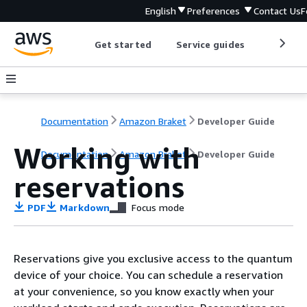
English
Preferences
Contact Us
F
Get started
Service guides
Develop
Documentation
Amazon Braket
Developer Guide
Working with
Documentation
Amazon Braket
Developer Guide
reservations
PDF
Markdown
Focus mode
Reservations give you exclusive access to the quantum
device of your choice. You can schedule a reservation
at your convenience, so you know exactly when your