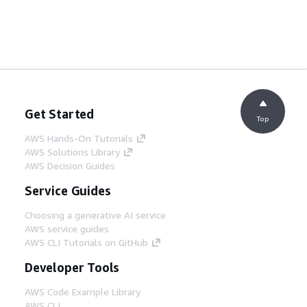
Get Started
Top
AWS Hands-On Tutorials
AWS Solutions Library
AWS Decision Guides
Service Guides
Choosing a generative AI service
AWS service guides
AWS CLI Tutorials on GitHub
Developer Tools
AWS Code Example Library
AWS CLI