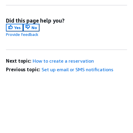
Did this page help you?
Yes
No
Provide feedback
Next topic:
How to create a reservation
Previous topic:
Set up email or SMS notifications