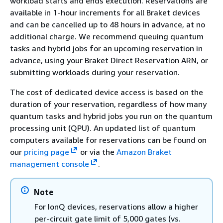
workload starts and ends execution. Reservations are
available in 1-hour increments for all Braket devices
and can be cancelled up to 48 hours in advance, at no
additional charge. We recommend queuing quantum
tasks and hybrid jobs for an upcoming reservation in
advance, using your Braket Direct Reservation ARN, or
submitting workloads during your reservation.
The cost of dedicated device access is based on the
duration of your reservation, regardless of how many
quantum tasks and hybrid jobs you run on the quantum
processing unit (QPU). An updated list of quantum
computers available for reservations can be found on
our
pricing page
or via the
Amazon Braket
management console
.
Note
For IonQ devices, reservations allow a higher
per-circuit gate limit of 5,000 gates (vs.