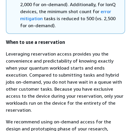
2,000 for on-demand). Additionally, for IonQ
devices, the minimum shot count for
error
mitigation
tasks is reduced to 500 (vs. 2,500
for on-demand).
When to use a reservation
Leveraging reservation access provides you the
convenience and predictability of knowing exactly
when your quantum workload starts and ends
execution. Compared to submitting tasks and hybrid
jobs on-demand, you do not have wait in a queue with
other customer tasks. Because you have exclusive
access to the device during your reservation, only your
workloads run on the device for the entirety of the
reservation.
We recommend using on-demand access for the
design and prototyping phase of your research,