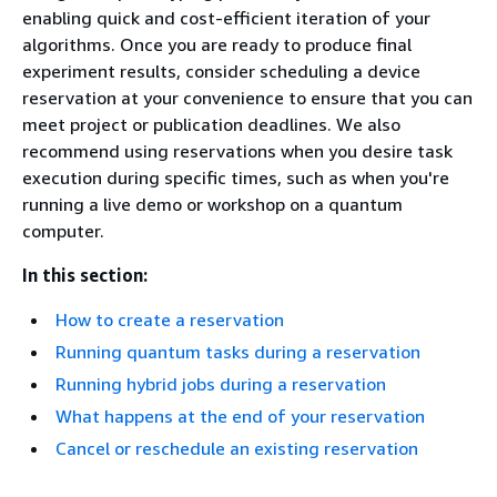
enabling quick and cost-efficient iteration of your
algorithms. Once you are ready to produce final
experiment results, consider scheduling a device
reservation at your convenience to ensure that you can
meet project or publication deadlines. We also
recommend using reservations when you desire task
execution during specific times, such as when you're
running a live demo or workshop on a quantum
computer.
In this section:
How to create a reservation
Running quantum tasks during a reservation
Running hybrid jobs during a reservation
What happens at the end of your reservation
Cancel or reschedule an existing reservation