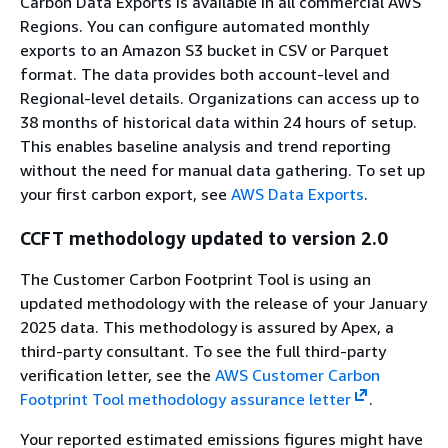
Carbon Data Exports is available in all commercial AWS
Regions. You can configure automated monthly
exports to an Amazon S3 bucket in CSV or Parquet
format. The data provides both account-level and
Regional-level details. Organizations can access up to
38 months of historical data within 24 hours of setup.
This enables baseline analysis and trend reporting
without the need for manual data gathering. To set up
your first carbon export, see
AWS Data Exports
.
CCFT methodology updated to version 2.0
The Customer Carbon Footprint Tool is using an
updated methodology with the release of your January
2025 data. This methodology is assured by Apex, a
third-party consultant. To see the full third-party
verification letter, see the
AWS Customer Carbon
Footprint Tool methodology assurance letter
.
Your reported estimated emissions figures might have