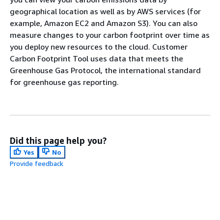
geographical location as well as by AWS services (for
example, Amazon EC2 and Amazon S3). You can also
measure changes to your carbon footprint over time as
you deploy new resources to the cloud. Customer
Carbon Footprint Tool uses data that meets the
Greenhouse Gas Protocol, the international standard
for greenhouse gas reporting.
Did this page help you?
Yes
No
Provide feedback