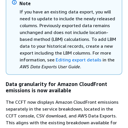
Note
If you have an existing data export, you will
need to update to include the newly released
columns. Previously exported data remains
unchanged and does not include location-
based method (LBM) calculations. To add LBM
data to your historical records, create a new
export including the LBM columns. For more
information, see
Editing export details
in the
AWS Data Exports User Guide
.
Data granularity for Amazon CloudFront
emissions is now available
The CCFT now displays Amazon CloudFront emissions
separately in the service breakdown, located in the
CCFT console, CSV download, and AWS Data Exports.
This aligns with the existing breakdown available for