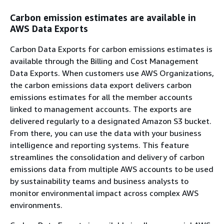
Carbon emission estimates are available in
AWS Data Exports
Carbon Data Exports for carbon emissions estimates is
available through the Billing and Cost Management
Data Exports. When customers use AWS Organizations,
the carbon emissions data export delivers carbon
emissions estimates for all the member accounts
linked to management accounts. The exports are
delivered regularly to a designated Amazon S3 bucket.
From there, you can use the data with your business
intelligence and reporting systems. This feature
streamlines the consolidation and delivery of carbon
emissions data from multiple AWS accounts to be used
by sustainability teams and business analysts to
monitor environmental impact across complex AWS
environments.