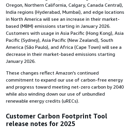
Oregon, Northern California, Calgary, Canada Central),
India regions (Hyderabad, Mumbai), and edge locations
in North America will see an increase in their market-
based (MBM) emissions starting in January 2026.
Customers with usage in Asia Pacific (Hong Kong), Asia
Pacific (Sydney), Asia Pacific (New Zealand), South
America (São Paulo), and Africa (Cape Town) will see a
decrease in their market-based emissions starting
January 2026.
These changes reflect Amazon's continued
commitment to expand our use of carbon-free energy
and progress toward meeting net-zero carbon by 2040
while also winding down our use of unbundled
renewable energy credits (uRECs).
Customer Carbon Footprint Tool
release notes for 2025