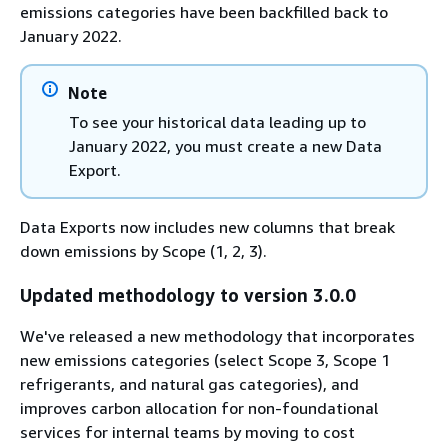
emissions categories have been backfilled back to
January 2022.
Note
To see your historical data leading up to
January 2022, you must create a new Data
Export.
Data Exports now includes new columns that break
down emissions by Scope (1, 2, 3).
Updated methodology to version 3.0.0
We've released a new methodology that incorporates
new emissions categories (select Scope 3, Scope 1
refrigerants, and natural gas categories), and
improves carbon allocation for non-foundational
services for internal teams by moving to cost