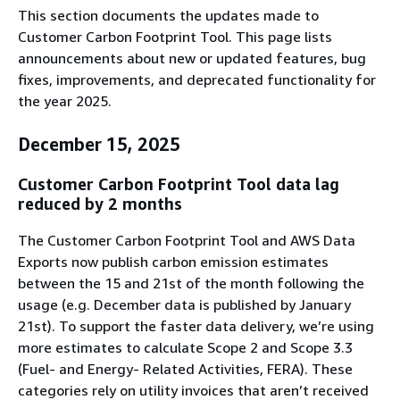
This section documents the updates made to
Customer Carbon Footprint Tool. This page lists
announcements about new or updated features, bug
fixes, improvements, and deprecated functionality for
the year 2025.
December 15, 2025
Customer Carbon Footprint Tool data lag
reduced by 2 months
The Customer Carbon Footprint Tool and AWS Data
Exports now publish carbon emission estimates
between the 15 and 21st of the month following the
usage (e.g. December data is published by January
21st). To support the faster data delivery, we’re using
more estimates to calculate Scope 2 and Scope 3.3
(Fuel- and Energy- Related Activities, FERA). These
categories rely on utility invoices that aren’t received