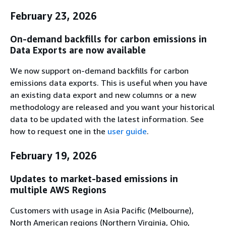
February 23, 2026
On-demand backfills for carbon emissions in
Data Exports are now available
We now support on-demand backfills for carbon
emissions data exports. This is useful when you have
an existing data export and new columns or a new
methodology are released and you want your historical
data to be updated with the latest information. See
how to request one in the
user guide
.
February 19, 2026
Updates to market-based emissions in
multiple AWS Regions
Customers with usage in Asia Pacific (Melbourne),
North American regions (Northern Virginia, Ohio,