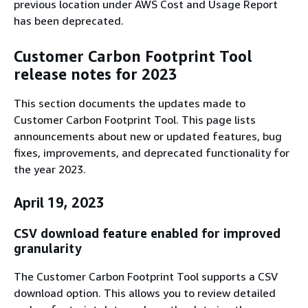
previous location under AWS Cost and Usage Report
has been deprecated.
Customer Carbon Footprint Tool
release notes for 2023
This section documents the updates made to
Customer Carbon Footprint Tool. This page lists
announcements about new or updated features, bug
fixes, improvements, and deprecated functionality for
the year 2023.
April 19, 2023
CSV download feature enabled for improved
granularity
The Customer Carbon Footprint Tool supports a CSV
download option. This allows you to review detailed