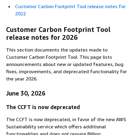
Customer Carbon Footprint Tool release notes for
2022
Customer Carbon Footprint Tool
release notes for 2026
This section documents the updates made to
Customer Carbon Footprint Tool. This page lists
announcements about new or updated features, bug
fixes, improvements, and deprecated functionality for
the year 2026.
June 30, 2026
The CCFT is now deprecated
The CCFT is now deprecated, in favor of the new AWS
Sustainability service which offers additional
functionalities and does not require Billing