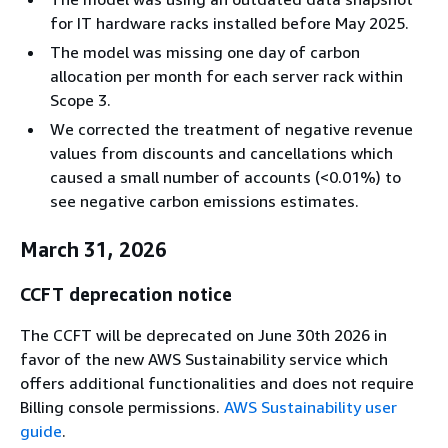
for IT hardware racks installed before May 2025.
The model was missing one day of carbon
allocation per month for each server rack within
Scope 3.
We corrected the treatment of negative revenue
values from discounts and cancellations which
caused a small number of accounts (<0.01%) to
see negative carbon emissions estimates.
March 31, 2026
CCFT deprecation notice
The CCFT will be deprecated on June 30th 2026 in
favor of the new AWS Sustainability service which
offers additional functionalities and does not require
Billing console permissions.
AWS Sustainability user
guide
.