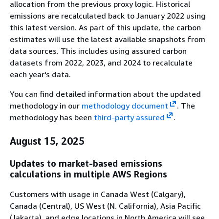
allocation from the previous proxy logic. Historical
emissions are recalculated back to January 2022 using
this latest version. As part of this update, the carbon
estimates will use the latest available snapshots from
data sources. This includes using assured carbon
datasets from 2022, 2023, and 2024 to recalculate
each year's data.
You can find detailed information about the updated
methodology in our
methodology document
. The
methodology has been
third-party assured
.
August 15, 2025
Updates to market-based emissions
calculations in multiple AWS Regions
Customers with usage in Canada West (Calgary),
Canada (Central), US West (N. California), Asia Pacific
(Jakarta), and edge locations in North America will see