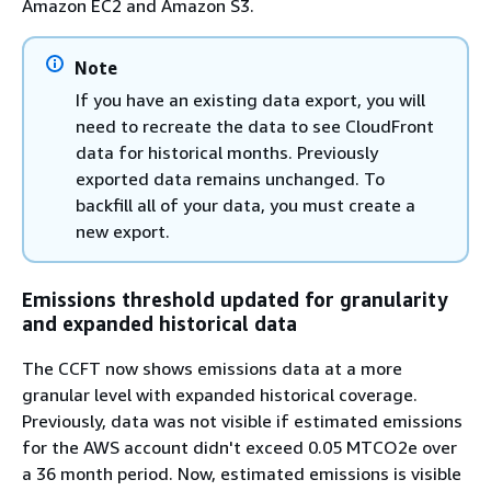
Amazon EC2 and Amazon S3.
Note
If you have an existing data export, you will
need to recreate the data to see CloudFront
data for historical months. Previously
exported data remains unchanged. To
backfill all of your data, you must create a
new export.
Emissions threshold updated for granularity
and expanded historical data
The CCFT now shows emissions data at a more
granular level with expanded historical coverage.
Previously, data was not visible if estimated emissions
for the AWS account didn't exceed 0.05 MTCO2e over
a 36 month period. Now, estimated emissions is visible