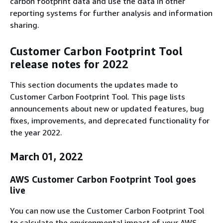
carbon footprint data and use the data in other
reporting systems for further analysis and information
sharing.
Customer Carbon Footprint Tool
release notes for 2022
This section documents the updates made to
Customer Carbon Footprint Tool. This page lists
announcements about new or updated features, bug
fixes, improvements, and deprecated functionality for
the year 2022.
March 01, 2022
AWS Customer Carbon Footprint Tool goes
live
You can now use the Customer Carbon Footprint Tool
to calculate the environmental impact of your AWS