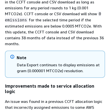
in the CCFT console and CSV download as long as
emissions for any period rounds to 1 kg (0.001
MTCO2e). CCFT console or CSV download will show
0
for the selected time period if the
emissions
estimated emissions are below 0.0005 MTCO2e. With
this update, the CCFT console and CSV download
contains 38 months of data instead of the previous 36
months.
Note
Data Export continues to display emissions at
gram (0.000001 MTCO2e) resolution.
Improvements made to service allocation
logic
An issue was found in a previous CCFT allocation logic
that incorrectly assigned emissions to some AWS