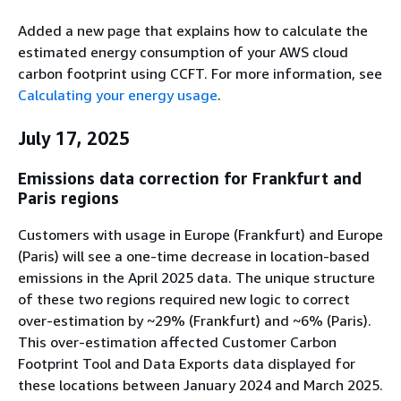
Added a new page that explains how to calculate the
estimated energy consumption of your AWS cloud
carbon footprint using CCFT. For more information, see
Calculating your energy usage
.
July 17, 2025
Emissions data correction for Frankfurt and
Paris regions
Customers with usage in Europe (Frankfurt) and Europe
(Paris) will see a one-time decrease in location-based
emissions in the April 2025 data. The unique structure
of these two regions required new logic to correct
over-estimation by ~29% (Frankfurt) and ~6% (Paris).
This over-estimation affected Customer Carbon
Footprint Tool and Data Exports data displayed for
these locations between January 2024 and March 2025.