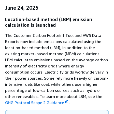
June 24, 2025
Location-based method (LBM) emission
calculation is launched
The Customer Carbon Footprint Tool and AWS Data
Exports now include emissions calculated using the
location-based method (LBM), in addition to the
existing market-based method (MBM) calculations.
LBM calculates emissions based on the average carbon
intensity of electricity grids where energy
consumption occurs. Electricity grids worldwide vary in
their power sources. Some rely more heavily on carbon-
intensive fuels like coal, while others use a higher
percentage of low-carbon sources such as hydro or
other renewables. To learn more about LBM, see the
GHG Protocol Scope 2 Guidance
.