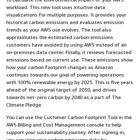
workload. This new tool uses intuitive data
visualizations for multiple purposes. It provides your
historical carbon emissions and evaluates emission
trends as your AWS use evolves. The tool also
approximates the estimated carbon emissions
customers have avoided by using AWS instead of an
on-premises data center. Finally, it reviews forecasted
emissions based on current use. These emissions show
how your carbon footprint changes as Amazon
continues towards our goal of powering operations
with 100% renewable energy by 2025. This is five years
ahead of the original target of 2030, and drives
towards net-zero carbon by 2040 as a part of The
Climate Pledge.
You can use the Customer Carbon Footprint Tool in the
AWS Billing and Cost Management console to help
support your sustainability journey. After signing in,
you can view your carbon emissions data by