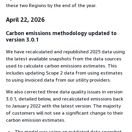
these two Regions by the end of the year.
April 22, 2026
Carbon emissions methodology updated to
version 3.0.1
We have recalculated and republished 2025 data using
the latest available snapshots from the data sources
used to calculate carbon emissions estimates. This
includes updating Scope 2 data from using estimates
to using invoiced data from our utility providers.
We also corrected three data quality issues in version
3.0.1, detailed below, and recalculated emissions back
to January 2022 with the latest version. The majority
of customers will not see a significant change to their
carbon emission estimates.
The model was using an outdated data snapshot