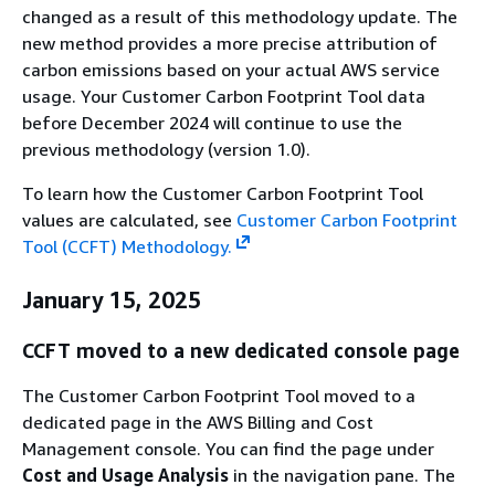
changed as a result of this methodology update. The
new method provides a more precise attribution of
carbon emissions based on your actual AWS service
usage. Your Customer Carbon Footprint Tool data
before December 2024 will continue to use the
previous methodology (version 1.0).
To learn how the Customer Carbon Footprint Tool
values are calculated, see
Customer Carbon Footprint
Tool (CCFT) Methodology.
January 15, 2025
CCFT moved to a new dedicated console page
The Customer Carbon Footprint Tool moved to a
dedicated page in the AWS Billing and Cost
Management console. You can find the page under
Cost and Usage Analysis
in the navigation pane. The