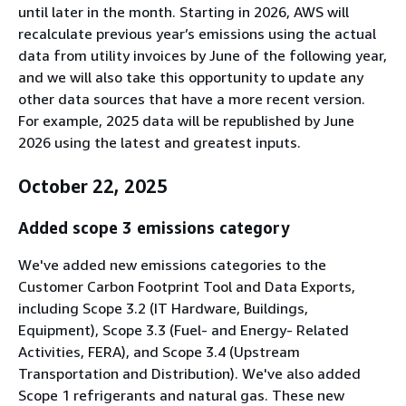
until later in the month. Starting in 2026, AWS will
recalculate previous year’s emissions using the actual
data from utility invoices by June of the following year,
and we will also take this opportunity to update any
other data sources that have a more recent version.
For example, 2025 data will be republished by June
2026 using the latest and greatest inputs.
October 22, 2025
Added scope 3 emissions category
We've added new emissions categories to the
Customer Carbon Footprint Tool and Data Exports,
including Scope 3.2 (IT Hardware, Buildings,
Equipment), Scope 3.3 (Fuel- and Energy- Related
Activities, FERA), and Scope 3.4 (Upstream
Transportation and Distribution). We've also added
Scope 1 refrigerants and natural gas. These new