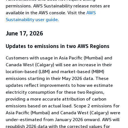
permissions. AWS Sustainability release notes are
available in the AWS console. Visit the
AWS
Sustainability user guide
.
June 17, 2026
Updates to emissions in two AWS Regions
Customers with usage in Asia Pacific (Mumbai) and
Canada West (Calgary) will see an increase in their
location-based (LBM) and market-based (MBM)
emissions starting in their May 2026 data. These
updates reflect improvements to how we estimate
electricity consumption for these two Regions,
providing a more accurate attribution of carbon
emissions based on actual load. Scope 2 emissions for
Asia Pacific (Mumbai) and Canada West (Calgary) were
under-estimated from January 2026 onward. AWS will
republish 2026 data with the corrected values for