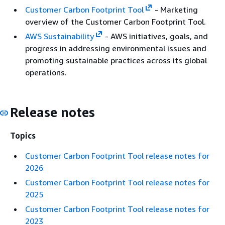
Customer Carbon Footprint Tool
- Marketing
overview of the Customer Carbon Footprint Tool.
AWS Sustainability
- AWS initiatives, goals, and
progress in addressing environmental issues and
promoting sustainable practices across its global
operations.
Release notes
Topics
Customer Carbon Footprint Tool release notes for
2026
Customer Carbon Footprint Tool release notes for
2025
Customer Carbon Footprint Tool release notes for
2023