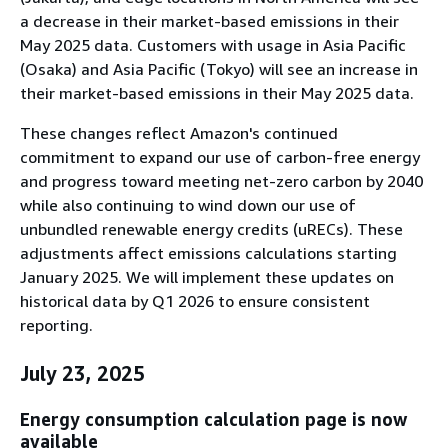
a decrease in their market-based emissions in their
May 2025 data. Customers with usage in Asia Pacific
(Osaka) and Asia Pacific (Tokyo) will see an increase in
their market-based emissions in their May 2025 data.
These changes reflect Amazon's continued
commitment to expand our use of carbon-free energy
and progress toward meeting net-zero carbon by 2040
while also continuing to wind down our use of
unbundled renewable energy credits (uRECs). These
adjustments affect emissions calculations starting
January 2025. We will implement these updates on
historical data by Q1 2026 to ensure consistent
reporting.
July 23, 2025
Energy consumption calculation page is now
available