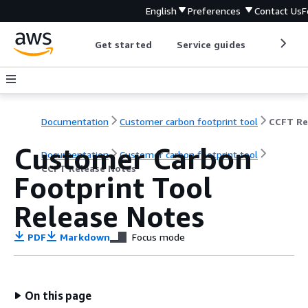
English
Preferences
Contact Us
F
Get started
Service guides
Develop
Documentation
Customer carbon footprint tool
Customer Carbon
Documentation
Customer carbon footprint tool
CCFT Release Notes
Footprint Tool
Release Notes
PDF
Markdown
Focus mode
On this page