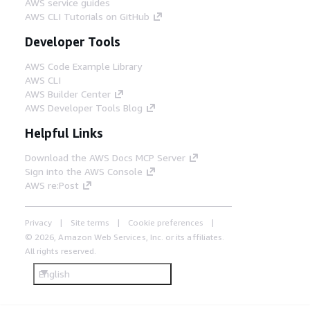
AWS service guides
AWS CLI Tutorials on GitHub
Developer Tools
AWS Code Example Library
AWS CLI
AWS Builder Center
AWS Developer Tools Blog
Helpful Links
Download the AWS Docs MCP Server
Sign into the AWS Console
AWS re:Post
Privacy
Site terms
Cookie preferences
© 2026, Amazon Web Services, Inc. or its affiliates.
All rights reserved.
English