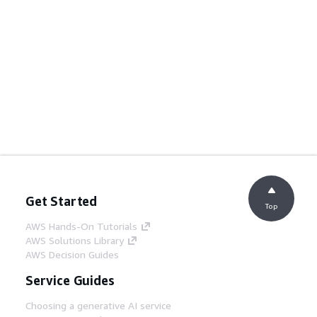
Get Started
Top
AWS Hands-On Tutorials
AWS Solutions Library
AWS Decision Guides
Service Guides
Choosing a generative AI service