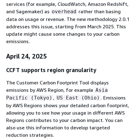
services (for example, CloudWatch, Amazon Redshift,
and Sagemaker) as
rather than basing
overhead
data on usage or revenue. The new methodology 2.0.1
addresses this issue, starting from March 2025. This
update might cause some changes to your carbon
emissions.
April 24, 2025
CCFT supports region granularity
The Customer Carbon Footprint Tool displays
emissions by AWS Region, for example
Asia
,
. Emissions
Pacific (Tokyo)
US East (Ohio)
by AWS Regions shows your detailed carbon footprint,
allowing you to see how your usage in different AWS
Regions contributes to your carbon impact. You can
also use this information to develop targeted
reduction strategies.