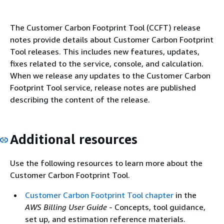
The Customer Carbon Footprint Tool (CCFT) release
notes provide details about Customer Carbon Footprint
Tool releases. This includes new features, updates,
fixes related to the service, console, and calculation.
When we release any updates to the Customer Carbon
Footprint Tool service, release notes are published
describing the content of the release.
Additional resources
Use the following resources to learn more about the
Customer Carbon Footprint Tool.
Customer Carbon Footprint Tool chapter
in the
AWS Billing User Guide
- Concepts, tool guidance,
set up, and estimation reference materials.