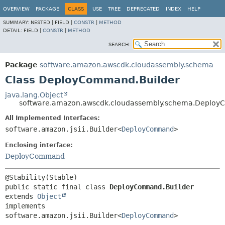
OVERVIEW
PACKAGE
CLASS
USE
TREE
DEPRECATED
INDEX
HELP
SUMMARY:
NESTED |
FIELD |
CONSTR
|
METHOD
DETAIL:
FIELD |
CONSTR
|
METHOD
SEARCH:
Package
software.amazon.awscdk.cloudassembly.schema
Class DeployCommand.Builder
java.lang.Object
software.amazon.awscdk.cloudassembly.schema.Deploy
All Implemented Interfaces:
software.amazon.jsii.Builder<
DeployCommand
>
Enclosing interface:
DeployCommand
public static final class 
DeployCommand.Builder
extends 
Object
implements 
software.amazon.jsii.Builder<
DeployCommand
>