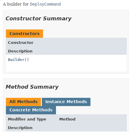
A builder for
DeployCommand
Constructor Summary
Constructors
Constructor
Description
Builder
()
Method Summary
All Methods
Instance Methods
Concrete Methods
Modifier and Type
Method
Description