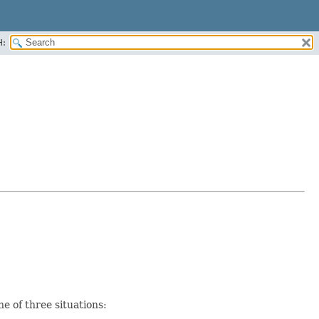
H:
e of three situations: