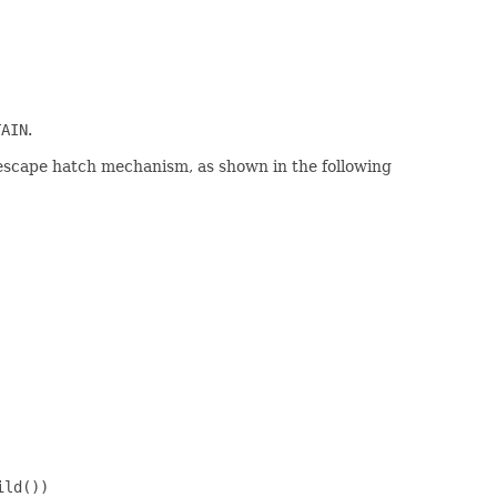
TAIN
.
escape hatch mechanism, as shown in the following
ld())
