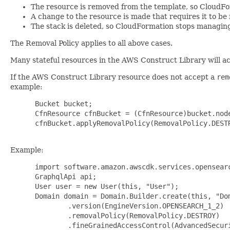
The resource is removed from the template, so CloudFo
A change to the resource is made that requires it to b
The stack is deleted, so CloudFormation stops managing 
The Removal Policy applies to all above cases.
Many stateful resources in the AWS Construct Library will a
If the AWS Construct Library resource does not accept a
rem
example:
 Bucket bucket;

 CfnResource cfnBucket = (CfnResource)bucket.node
 cfnBucket.applyRemovalPolicy(RemovalPolicy.DESTR
Example:
 import software.amazon.awscdk.services.opensearc
 GraphqlApi api;

 User user = new User(this, "User");

 Domain domain = Domain.Builder.create(this, "Dom
         .version(EngineVersion.OPENSEARCH_1_2)

         .removalPolicy(RemovalPolicy.DESTROY)

         .fineGrainedAccessControl(AdvancedSecur