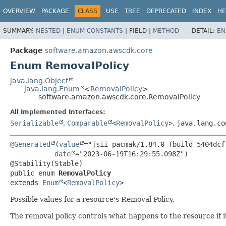
OVERVIEW
PACKAGE
CLASS
USE
TREE
DEPRECATED
INDEX
HE
SUMMARY:
NESTED
|
ENUM CONSTANTS
|
FIELD |
METHOD
DETAIL:
EN
Package
software.amazon.awscdk.core
Enum RemovalPolicy
java.lang.Object
java.lang.Enum
<
RemovalPolicy
>
software.amazon.awscdk.core.RemovalPolicy
All Implemented Interfaces:
Serializable
,
Comparable
<
RemovalPolicy
>
,
java.lang.co
@Generated
(
value
="jsii-pacmak/1.84.0 (build 5404dcf)
date
="2023-06-19T16:29:55.098Z")

public enum 
RemovalPolicy
extends 
Enum
<
RemovalPolicy
>
Possible values for a resource's Removal Policy.
The removal policy controls what happens to the resource if 