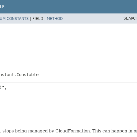
LP
SEARC
UM CONSTANTS
|
FIELD |
METHOD
nstant.Constable
",

it stops being managed by CloudFormation. This can happen in on