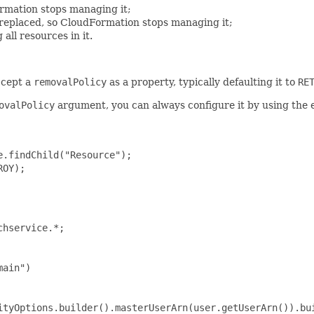
rmation stops managing it;
e replaced, so CloudFormation stops managing it;
all resources in it.
ccept a
removalPolicy
as a property, typically defaulting it to
RE
ovalPolicy
argument, you can always configure it by using the 
.findChild("Resource");

OY);

hservice.*;

ain")

ityOptions.builder().masterUserArn(user.getUserArn()).bui