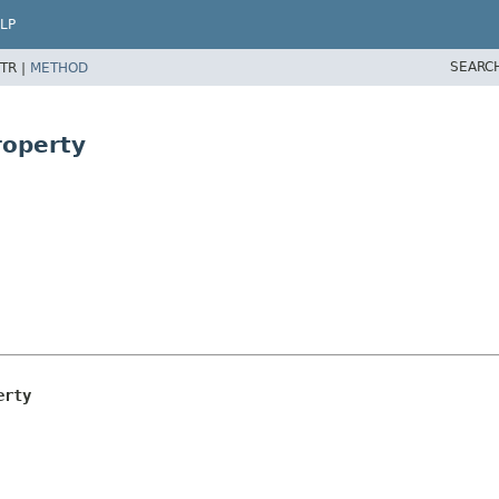
LP
SEARC
TR |
METHOD
roperty
erty