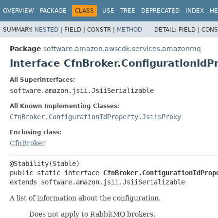
OVERVIEW
PACKAGE
CLASS
USE
TREE
DEPRECATED
INDEX
HE
SUMMARY:
NESTED
|
FIELD |
CONSTR |
METHOD
DETAIL:
FIELD |
CONS
Package
software.amazon.awscdk.services.amazonmq
Interface CfnBroker.ConfigurationIdP
All Superinterfaces:
software.amazon.jsii.JsiiSerializable
All Known Implementing Classes:
CfnBroker.ConfigurationIdProperty.Jsii$Proxy
Enclosing class:
CfnBroker
public static interface 
CfnBroker.ConfigurationIdProp
extends software.amazon.jsii.JsiiSerializable
A list of information about the configuration.
Does not apply to RabbitMQ brokers.