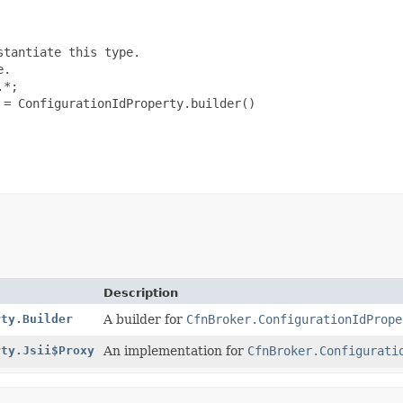
tantiate this type.

.

*;

= ConfigurationIdProperty.builder()

Description
rty.Builder
A builder for
CfnBroker.ConfigurationIdPrope
rty.Jsii$Proxy
An implementation for
CfnBroker.Configurati