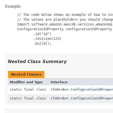
Example:
 // The code below shows an example of how to ins
 // The values are placeholders you should change
 import software.amazon.awscdk.services.amazonmq.
 ConfigurationIdProperty configurationIdProperty 
         .id("id")

         .revision(123)

         .build();

Nested Class Summary
Nested Classes
Modifier and Type
Interface
static final class
CfnBroker.ConfigurationIdPrope
static final class
CfnBroker.ConfigurationIdPrope