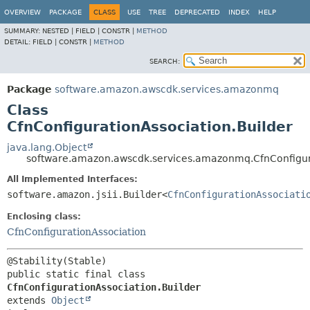
OVERVIEW
PACKAGE
CLASS
USE
TREE
DEPRECATED
INDEX
HELP
SUMMARY:
NESTED |
FIELD |
CONSTR |
METHOD
DETAIL:
FIELD |
CONSTR |
METHOD
SEARCH:
Package
software.amazon.awscdk.services.amazonmq
Class
CfnConfigurationAssociation.Builder
java.lang.Object
software.amazon.awscdk.services.amazonmq.CfnConfigura
All Implemented Interfaces:
software.amazon.jsii.Builder<
CfnConfigurationAssociati
Enclosing class:
CfnConfigurationAssociation
public static final class 
CfnConfigurationAssociation.Builder
extends 
Object