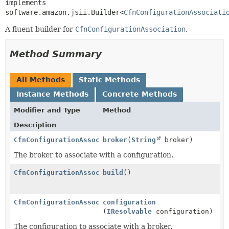
implements 
software.amazon.jsii.Builder<
CfnConfigurationAssociati
A fluent builder for
CfnConfigurationAssociation
.
Method Summary
All Methods
Static Methods
Instance Methods
Concrete Methods
Modifier and Type
Method
Description
CfnConfigurationAssociation.Builder
broker
(
String
broker)
The broker to associate with a configuration.
CfnConfigurationAssociation
build
()
CfnConfigurationAssociation.Builder
configuration
(
IResolvable
configuration)
The configuration to associate with a broker.