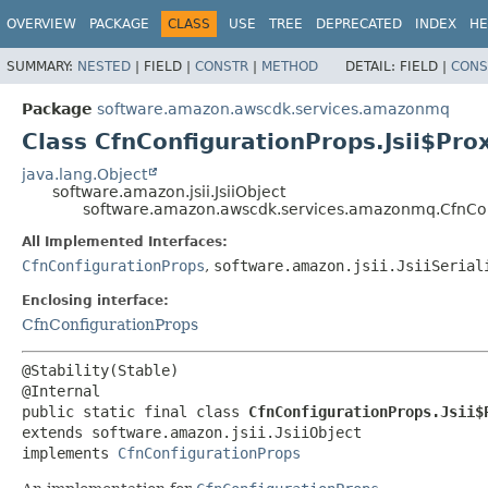
OVERVIEW
PACKAGE
CLASS
USE
TREE
DEPRECATED
INDEX
HE
SUMMARY:
NESTED
|
FIELD |
CONSTR
|
METHOD
DETAIL:
FIELD |
CONS
Package
software.amazon.awscdk.services.amazonmq
Class CfnConfigurationProps.Jsii$Pro
java.lang.Object
software.amazon.jsii.JsiiObject
software.amazon.awscdk.services.amazonmq.CfnConf
All Implemented Interfaces:
CfnConfigurationProps
,
software.amazon.jsii.JsiiSerial
Enclosing interface:
CfnConfigurationProps
@Stability(Stable)

public static final class 
CfnConfigurationProps.Jsii$
extends software.amazon.jsii.JsiiObject

implements 
CfnConfigurationProps