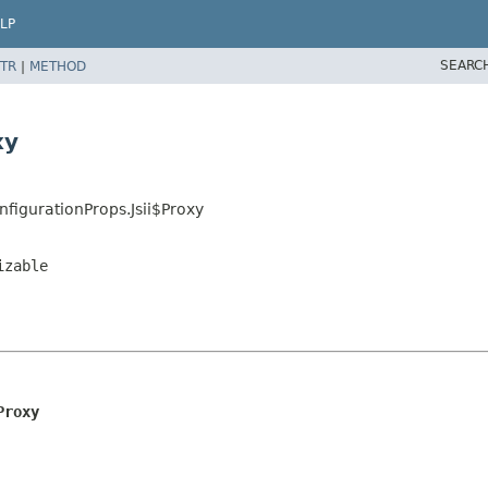
LP
SEARC
TR
|
METHOD
xy
igurationProps.Jsii$Proxy
izable
Proxy