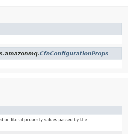
ces.amazonmq.
CfnConfigurationProps
ed on literal property values passed by the