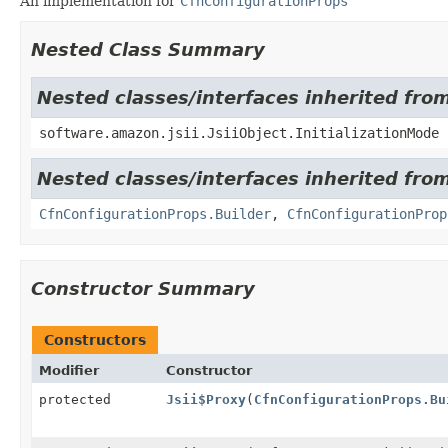
An implementation for
CfnConfigurationProps
Nested Class Summary
Nested classes/interfaces inherited from
software.amazon.jsii.JsiiObject.InitializationMode
Nested classes/interfaces inherited fr
CfnConfigurationProps.Builder
,
CfnConfigurationProp
Constructor Summary
Constructors
Modifier
Constructor
protected
Jsii$Proxy
(
CfnConfigurationProps.Bu