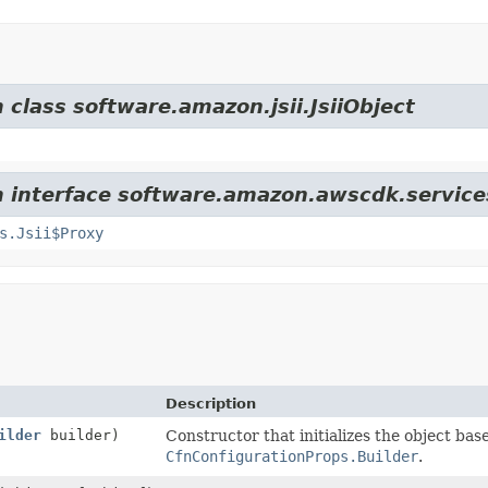
 class software.amazon.jsii.JsiiObject
om interface software.amazon.awscdk.servi
s.Jsii$Proxy
Description
ilder
builder)
Constructor that initializes the object bas
CfnConfigurationProps.Builder
.