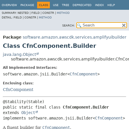
OVERVIEW
PACKAGE
CLASS
USE
TREE
DEPRECATED
INDEX
HELP
SUMMARY:
NESTED |
FIELD |
CONSTR |
METHOD
DETAIL:
FIELD |
CONSTR |
METHOD
SEARCH:
Package
software.amazon.awscdk.services.amplifyuibuilder
Class CfnComponent.Builder
java.lang.Object
software.amazon.awscdk.services.amplifyuibuilder.CfnC
All Implemented Interfaces:
software.amazon.jsii.Builder<
CfnComponent
>
Enclosing class:
CfnComponent
public static final class 
CfnComponent.Builder
extends 
Object
implements software.amazon.jsii.Builder<
CfnComponent
>
A fluent builder for
CfnComponent
.