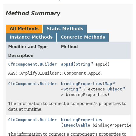
Method Summary
All Methods
Static Methods
Instance Methods
Concrete Methods
Modifier and Type
Method
Description
CfnComponent.Builder
appId
(
String
appId)
AWS::AmplifyUIBuilder::Component.AppId
.
CfnComponent.Builder
bindingProperties
(
Map
<
String
,
? extends
Object
> bindingProperties)
The information to connect a component's properties to
data at runtime.
CfnComponent.Builder
bindingProperties
(
IResolvable
bindingProperties
The information to connect a component's properties to