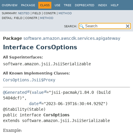
OVERVIEW
PACKAGE
CLASS
USE
TREE
DEPRECATED
INDEX
HELP
SUMMARY:
NESTED
|
FIELD |
CONSTR |
METHOD
DETAIL:
FIELD |
CONSTR |
METHOD
SEARCH:
Package
software.amazon.awscdk.services.apigateway
Interface CorsOptions
All Superinterfaces:
software.amazon.jsii.JsiiSerializable
All Known Implementing Classes:
CorsOptions.Jsii$Proxy
@Generated
(
value
="jsii-pacmak/1.84.0 (build 
5404dcf)",

date
="2023-06-19T16:30:44.929Z")

public interface 
CorsOptions
extends software.amazon.jsii.JsiiSerializable
Example: