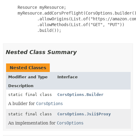
 Resource myResource;

 myResource.addCorsPreflight(CorsOptions.builder()
         .allowOrigins(List.of("https://amazon.com
         .allowMethods(List.of("GET", "PUT"))

         .build());

Nested Class Summary
Nested Classes
Modifier and Type
Interface
Description
static final class
CorsOptions.Builder
A builder for
CorsOptions
static final class
CorsOptions.Jsii$Proxy
An implementation for
CorsOptions