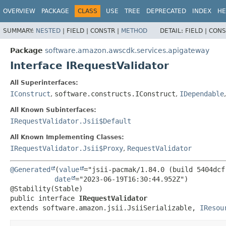
OVERVIEW
PACKAGE
CLASS
USE
TREE
DEPRECATED
INDEX
HE
SUMMARY:
NESTED
|
FIELD |
CONSTR |
METHOD
DETAIL:
FIELD |
CONS
Package
software.amazon.awscdk.services.apigateway
Interface IRequestValidator
All Superinterfaces:
IConstruct
,
software.constructs.IConstruct
,
IDependable
All Known Subinterfaces:
IRequestValidator.Jsii$Default
All Known Implementing Classes:
IRequestValidator.Jsii$Proxy
,
RequestValidator
@Generated
(
value
="jsii-pacmak/1.84.0 (build 5404dcf)
date
="2023-06-19T16:30:44.952Z")

public interface 
IRequestValidator
extends software.amazon.jsii.JsiiSerializable, 
IResou