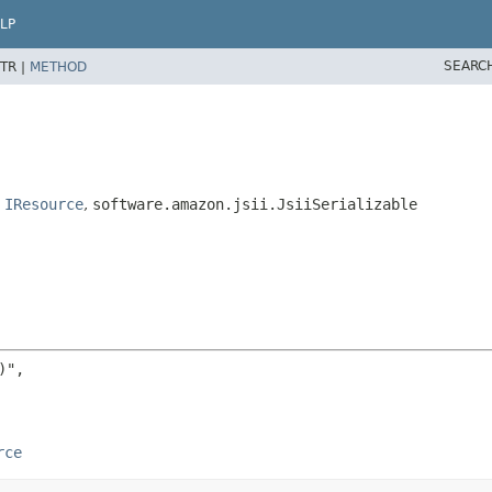
LP
SEARC
TR |
METHOD
,
IResource
,
software.amazon.jsii.JsiiSerializable
",

rce