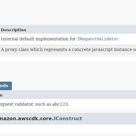
Description
Internal default implementation for
IRequestValidator
.
A proxy class which represents a concrete javascript instance of
hods
on
request validator, such as abc123.
amazon.awscdk.core.
IConstruct