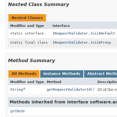
Nested Class Summary
Nested Classes
Modifier and Type
Interface
static interface
IRequestValidator.Jsii$Default
static final class
IRequestValidator.Jsii$Proxy
Method Summary
All Methods
Instance Methods
Abstract Met
Modifier and Type
Method
Descripti
String
getRequestValidatorId
()
ID of the 
Methods inherited from interface software.
getNode