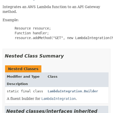
Integrates an AWS Lambda function to an API Gateway
method.
Example:
 Resource resource;

 Function handler;

 resource.addMethod("GET", new LambdaIntegration(h
Nested Class Summary
Nested Classes
Modifier and Type
Class
Description
static final class
LambdaIntegration.Builder
A fluent builder for
LambdaIntegration
.
Nested classes/interfaces inherited