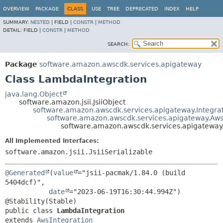
OVERVIEW
PACKAGE
CLASS
USE
TREE
DEPRECATED
INDEX
HELP
SUMMARY:
NESTED
|
FIELD |
CONSTR
|
METHOD
DETAIL:
FIELD |
CONSTR
|
METHOD
SEARCH:
Package
software.amazon.awscdk.services.apigateway
Class LambdaIntegration
java.lang.Object
software.amazon.jsii.JsiiObject
software.amazon.awscdk.services.apigateway.Integra
software.amazon.awscdk.services.apigateway.Aws
software.amazon.awscdk.services.apigateway
All Implemented Interfaces:
software.amazon.jsii.JsiiSerializable
@Generated
(
value
="jsii-pacmak/1.84.0 (build 
5404dcf)",

date
="2023-06-19T16:30:44.994Z")

public class 
LambdaIntegration
extends 
AwsIntegration