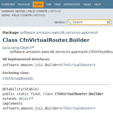
OVERVIEW
PACKAGE
CLASS
USE
TREE
DEPRECATED
INDEX
HELP
SUMMARY:
NESTED |
FIELD |
CONSTR |
METHOD
DETAIL:
FIELD |
CONSTR |
METHOD
SEARCH:
Package
software.amazon.awscdk.services.appmesh
Class CfnVirtualRouter.Builder
java.lang.Object
software.amazon.awscdk.services.appmesh.CfnVirtualRou
All Implemented Interfaces:
software.amazon.jsii.Builder<
CfnVirtualRouter
>
Enclosing class:
CfnVirtualRouter
public static final class 
CfnVirtualRouter.Builder
extends 
Object
implements 
software.amazon.jsii.Builder<
CfnVirtualRouter
>