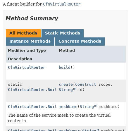
A fluent builder for
CfnVirtualRouter
.
Method Summary
All Methods
Static Methods
Instance Methods
Concrete Methods
Modifier and Type
Method
Description
CfnVirtualRouter
build
()
static
create
(
Construct
scope,
CfnVirtualRouter.Builder
String
id)
CfnVirtualRouter.Builder
meshName
(
String
meshName)
The name of the service mesh to create the virtual
router in.
CfnVirtualRouter.Builder
meshOwner
(
String
meshOwner)