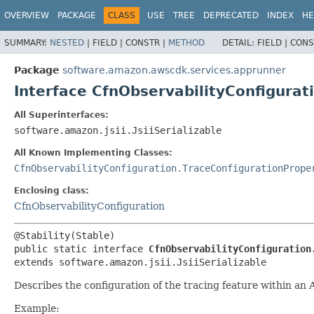
OVERVIEW
PACKAGE
CLASS
USE
TREE
DEPRECATED
INDEX
HE
SUMMARY:
NESTED
|
FIELD |
CONSTR |
METHOD
DETAIL:
FIELD |
CONS
Package
software.amazon.awscdk.services.apprunner
Interface CfnObservabilityConfigurat
All Superinterfaces:
software.amazon.jsii.JsiiSerializable
All Known Implementing Classes:
CfnObservabilityConfiguration.TraceConfigurationPrope
Enclosing class:
CfnObservabilityConfiguration
public static interface 
CfnObservabilityConfiguration
extends software.amazon.jsii.JsiiSerializable
Describes the configuration of the tracing feature within an
Example: