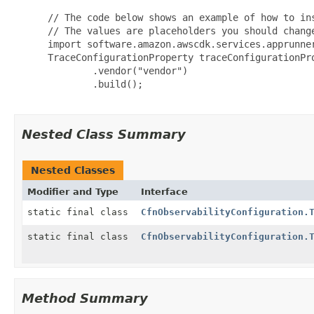
 // The code below shows an example of how to ins
 // The values are placeholders you should change
 import software.amazon.awscdk.services.apprunner
 TraceConfigurationProperty traceConfigurationPro
         .vendor("vendor")

         .build();

Nested Class Summary
Nested Classes
Modifier and Type
Interface
static final class
CfnObservabilityConfiguration.
static final class
CfnObservabilityConfiguration.
Method Summary