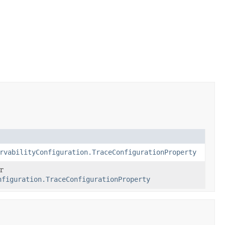
rvabilityConfiguration.TraceConfigurationProperty
r
nfiguration.TraceConfigurationProperty