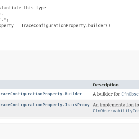
tantiate this type.

.

.*;

perty = TraceConfigurationProperty.builder()

Description
TraceConfigurationProperty.Builder
A builder for
CfnObse
TraceConfigurationProperty.Jsii$Proxy
An implementation fo
CfnObservabilityCo