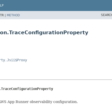
LP
SEARC
TR |
METHOD
ion.TraceConfigurationProperty
rty.Jsii$Proxy
.TraceConfigurationProperty
 AWS App Runner observability configuration.