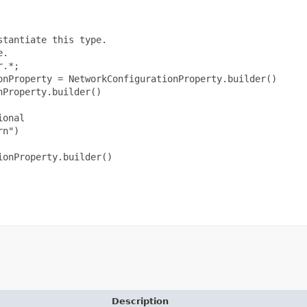
tantiate this type.

.

.*;

onProperty = NetworkConfigurationProperty.builder()

Property.builder()

onal

n")

onProperty.builder()

Description