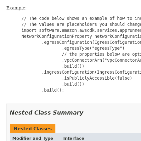
Example:
 // The code below shows an example of how to ins
 // The values are placeholders you should change
 import software.amazon.awscdk.services.apprunner
 NetworkConfigurationProperty networkConfigurati
         .egressConfiguration(EgressConfiguration
                 .egressType("egressType")

                 // the properties below are opti
                 .vpcConnectorArn("vpcConnectorAr
                 .build())

         .ingressConfiguration(IngressConfigurati
                 .isPubliclyAccessible(false)

                 .build())

         .build();

Nested Class Summary
Nested Classes
Modifier and Type
Interface