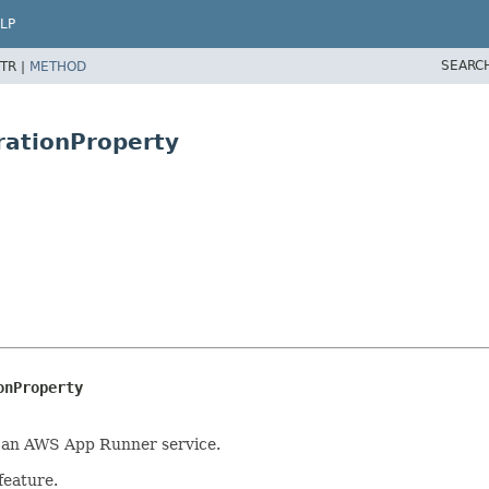
LP
SEARC
TR |
METHOD
rationProperty
onProperty
of an AWS App Runner service.
feature.