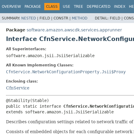
OVERVIEW
PACKAGE
CLASS
USE
TREE
DEPRECATED
INDEX
HE
SUMMARY:
NESTED
|
FIELD |
CONSTR |
METHOD
DETAIL:
FIELD |
CONS
Package
software.amazon.awscdk.services.apprunner
Interface CfnService.NetworkConfigu
All Superinterfaces:
software.amazon.jsii.JsiiSerializable
All Known Implementing Classes:
CfnService.NetworkConfigurationProperty.Jsii$Proxy
Enclosing class:
CfnService
public static interface 
CfnService.NetworkConfigurati
extends software.amazon.jsii.JsiiSerializable
Describes configuration settings related to network traffic 
Consists of embedded objects for each configurable network 