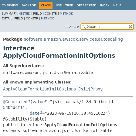
OVERVIEW
PACKAGE
CLASS
USE
TREE
DEPRECATED
INDEX
HELP
SUMMARY:
NESTED
|
FIELD |
CONSTR |
METHOD
DETAIL:
FIELD |
CONSTR |
METHOD
SEARCH:
Package
software.amazon.awscdk.services.autoscaling
Interface
ApplyCloudFormationInitOptions
All Superinterfaces:
software.amazon.jsii.JsiiSerializable
All Known Implementing Classes:
ApplyCloudFormationInitOptions.Jsii$Proxy
@Generated
(
value
="jsii-pacmak/1.84.0 (build 
5404dcf)",

date
="2023-06-19T16:30:45.162Z")

public interface 
ApplyCloudFormationInitOptions
extends software.amazon.jsii.JsiiSerializable