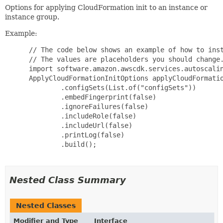
Options for applying CloudFormation init to an instance or
instance group.
Example:
 // The code below shows an example of how to inst
 // The values are placeholders you should change.
 import software.amazon.awscdk.services.autoscalin
 ApplyCloudFormationInitOptions applyCloudFormatio
         .configSets(List.of("configSets"))

         .embedFingerprint(false)

         .ignoreFailures(false)

         .includeRole(false)

         .includeUrl(false)

         .printLog(false)

         .build();

Nested Class Summary
Nested Classes
Modifier and Type
Interface