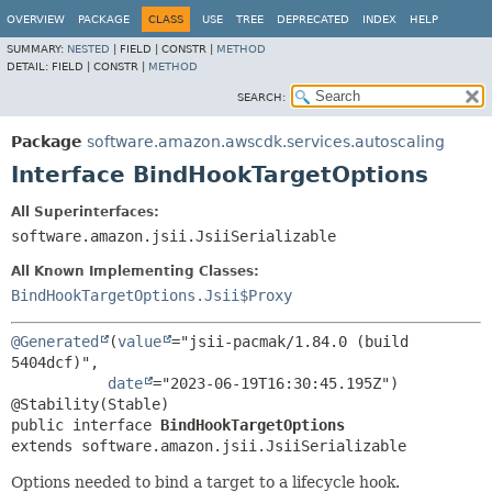
OVERVIEW
PACKAGE
CLASS
USE
TREE
DEPRECATED
INDEX
HELP
SUMMARY:
NESTED
|
FIELD |
CONSTR |
METHOD
DETAIL:
FIELD |
CONSTR |
METHOD
SEARCH:
Package
software.amazon.awscdk.services.autoscaling
Interface BindHookTargetOptions
All Superinterfaces:
software.amazon.jsii.JsiiSerializable
All Known Implementing Classes:
BindHookTargetOptions.Jsii$Proxy
@Generated
(
value
="jsii-pacmak/1.84.0 (build 
5404dcf)",

date
="2023-06-19T16:30:45.195Z")

public interface 
BindHookTargetOptions
extends software.amazon.jsii.JsiiSerializable
Options needed to bind a target to a lifecycle hook.