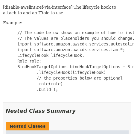
[disable-awslint:ref-via-interface] The lifecycle hook to
attach to and an IRole to use
Example:
 // The code below shows an example of how to inst
 // The values are placeholders you should change.
 import software.amazon.awscdk.services.autoscalin
 import software.amazon.awscdk.services.iam.*;

 LifecycleHook lifecycleHook;

 Role role;

 BindHookTargetOptions bindHookTargetOptions = Bin
         .lifecycleHook(lifecycleHook)

         // the properties below are optional

         .role(role)

         .build();

Nested Class Summary
Nested Classes