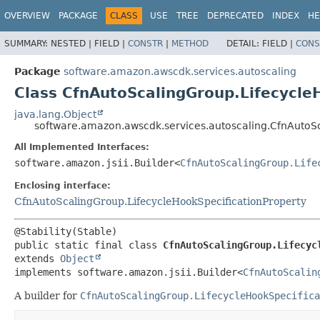
OVERVIEW
PACKAGE
CLASS
USE
TREE
DEPRECATED
INDEX
HE
SUMMARY:
NESTED |
FIELD |
CONSTR
|
METHOD
DETAIL:
FIELD |
CONS
Package
software.amazon.awscdk.services.autoscaling
Class CfnAutoScalingGroup.Lifecycle
java.lang.Object
software.amazon.awscdk.services.autoscaling.CfnAutoSc
All Implemented Interfaces:
software.amazon.jsii.Builder<
CfnAutoScalingGroup.Life
Enclosing interface:
CfnAutoScalingGroup.LifecycleHookSpecificationProperty
public static final class 
CfnAutoScalingGroup.Lifecyc
extends 
Object
implements software.amazon.jsii.Builder<
CfnAutoScalin
A builder for
CfnAutoScalingGroup.LifecycleHookSpecifica