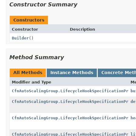
Constructor Summary
Constructors
Constructor
Description
Builder
()
Method Summary
All Methods
Instance Methods
Concrete Met
Modifier and Type
M
CfnAutoScalingGroup.LifecycleHookSpecificationPrope
bu
CfnAutoScalingGroup.LifecycleHookSpecificationPrope
de
CfnAutoScalingGroup.LifecycleHookSpecificationPrope
he
CfnAutoScalingGroup.LifecycleHookSpecificationPrope
li