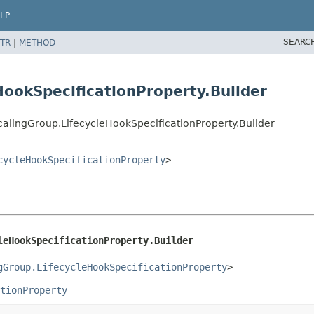
LP
SEARC
TR
|
METHOD
HookSpecificationProperty.Builder
alingGroup.LifecycleHookSpecificationProperty.Builder
cycleHookSpecificationProperty
>
leHookSpecificationProperty.Builder
gGroup.LifecycleHookSpecificationProperty
>
tionProperty