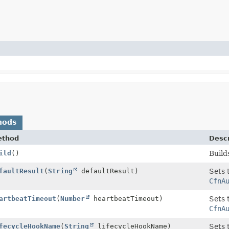
hods
ethod
Descr
rty
ild
()
Build
rty.Builder
faultResult
(
String
defaultResult)
Sets 
CfnA
rty.Builder
artbeatTimeout
(
Number
heartbeatTimeout)
Sets 
CfnA
rty.Builder
fecycleHookName
(
String
lifecycleHookName)
Sets 