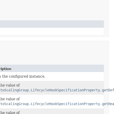
iption
s the configured instance.
the value of
utoScalingGroup.LifecycleHookSpecificationProperty.getDe
the value of
utoScalingGroup.LifecycleHookSpecificationProperty.getHe
the value of