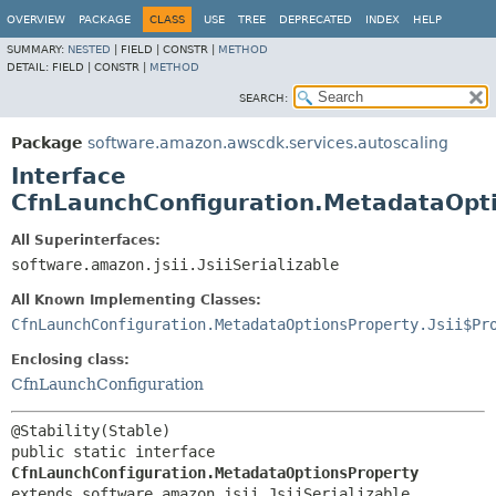
OVERVIEW
PACKAGE
CLASS
USE
TREE
DEPRECATED
INDEX
HELP
SUMMARY:
NESTED
|
FIELD |
CONSTR |
METHOD
DETAIL:
FIELD |
CONSTR |
METHOD
SEARCH:
Package
software.amazon.awscdk.services.autoscaling
Interface
CfnLaunchConfiguration.MetadataOpt
All Superinterfaces:
software.amazon.jsii.JsiiSerializable
All Known Implementing Classes:
CfnLaunchConfiguration.MetadataOptionsProperty.Jsii$Pr
Enclosing class:
CfnLaunchConfiguration
public static interface 
CfnLaunchConfiguration.MetadataOptionsProperty
extends software.amazon.jsii.JsiiSerializable