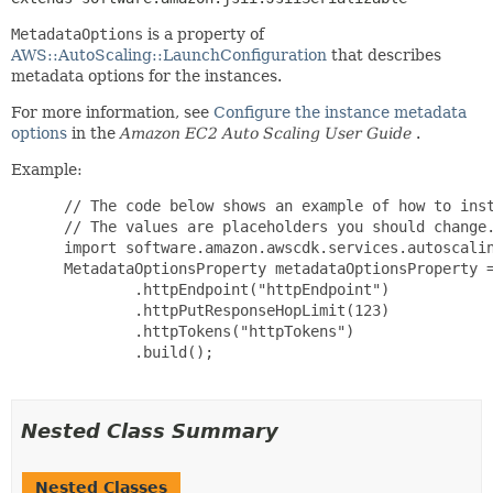
MetadataOptions
is a property of
AWS::AutoScaling::LaunchConfiguration
that describes
metadata options for the instances.
For more information, see
Configure the instance metadata
options
in the
Amazon EC2 Auto Scaling User Guide
.
Example:
 // The code below shows an example of how to inst
 // The values are placeholders you should change.
 import software.amazon.awscdk.services.autoscalin
 MetadataOptionsProperty metadataOptionsProperty =
         .httpEndpoint("httpEndpoint")

         .httpPutResponseHopLimit(123)

         .httpTokens("httpTokens")

         .build();

Nested Class Summary
Nested Classes