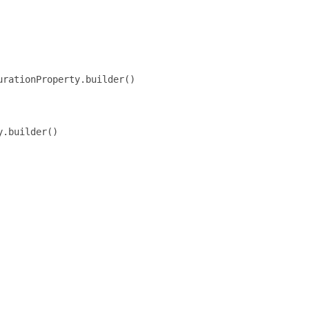
rationProperty.builder()

.builder()
