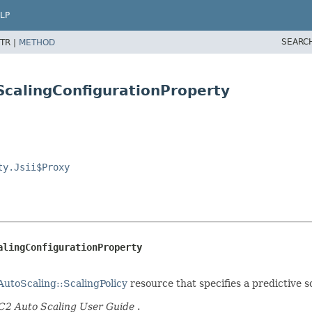
LP
SEARC
TR |
METHOD
eScalingConfigurationProperty
ty.Jsii$Proxy
alingConfigurationProperty
utoScaling::ScalingPolicy
resource that specifies a predictive 
2 Auto Scaling User Guide
.