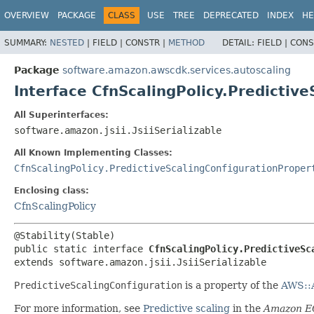
OVERVIEW
PACKAGE
CLASS
USE
TREE
DEPRECATED
INDEX
HE
SUMMARY:
NESTED
|
FIELD |
CONSTR |
METHOD
DETAIL:
FIELD |
CONS
Package
software.amazon.awscdk.services.autoscaling
Interface CfnScalingPolicy.Predictiv
All Superinterfaces:
software.amazon.jsii.JsiiSerializable
All Known Implementing Classes:
CfnScalingPolicy.PredictiveScalingConfigurationProper
Enclosing class:
CfnScalingPolicy
public static interface 
CfnScalingPolicy.PredictiveSc
extends software.amazon.jsii.JsiiSerializable
PredictiveScalingConfiguration
is a property of the
AWS::A
For more information, see
Predictive scaling
in the
Amazon EC