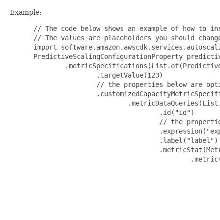
Example:
 // The code below shows an example of how to ins
 // The values are placeholders you should change
 import software.amazon.awscdk.services.autoscali
 PredictiveScalingConfigurationProperty predicti
         .metricSpecifications(List.of(Predictive
                 .targetValue(123)

                 // the properties below are opti
                 .customizedCapacityMetricSpecif
                         .metricDataQueries(List.
                                 .id("id")

                                 // the propertie
                                 .expression("exp
                                 .label("label")

                                 .metricStat(Metr
                                         .metric(
                                                 
                                                 
                                                 
                                                
                                                 
                                                 