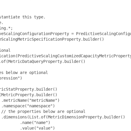
tantiate this type.

.

ng.*;

veScalingConfigurationProperty = PredictiveScalingConfigu
ScalingMetricSpecificationProperty.builder()

onal

ication(PredictiveScalingCustomizedCapacityMetricProperty
of(MetricDataQueryProperty.builder()

s below are optional

ression")

icStatProperty.builder()

MetricProperty.builder()

.metricName("metricName")

.namespace("namespace")

// the properties below are optional

 .dimensions(List.of(MetricDimensionProperty.builder()

        .name("name")

        .value("value")
