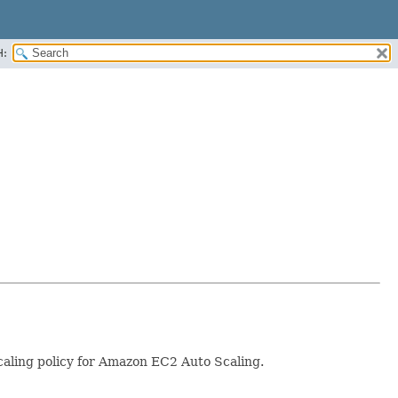
H:
scaling policy for Amazon EC2 Auto Scaling.