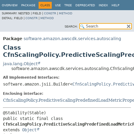
OVERVIEW
PACKAGE
CLASS
USE
TREE
DEPRECATED
INDEX
HELP
SUMMARY:
NESTED |
FIELD |
CONSTR
|
METHOD
DETAIL:
FIELD |
CONSTR
|
METHOD
SEARCH:
Package
software.amazon.awscdk.services.autoscaling
Class
CfnScalingPolicy.PredictiveScalingPr
java.lang.Object
software.amazon.awscdk.services.autoscaling.CfnScalingP
All Implemented Interfaces:
software.amazon.jsii.Builder<
CfnScalingPolicy.Predicti
Enclosing interface:
CfnScalingPolicy.PredictiveScalingPredefinedLoadMetricProp
public static final class 
CfnScalingPolicy.PredictiveScalingPredefinedLoadMetric
extends 
Object