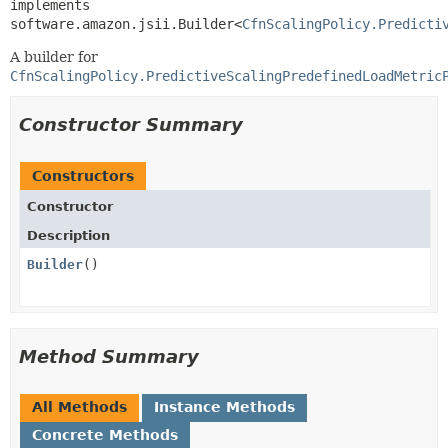
implements 
software.amazon.jsii.Builder<
CfnScalingPolicy.Predicti
A builder for
CfnScalingPolicy.PredictiveScalingPredefinedLoadMetric
Constructor Summary
Constructors
Constructor
Description
Builder
()
Method Summary
All Methods
Instance Methods
Concrete Methods