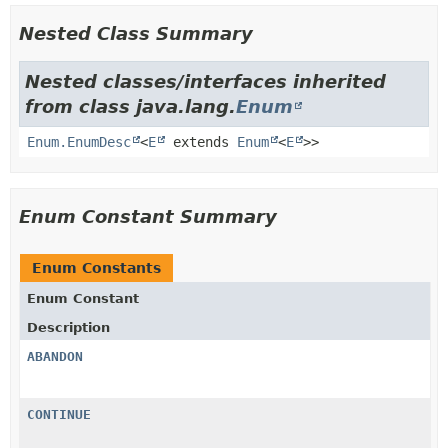
Nested Class Summary
Nested classes/interfaces inherited
from class java.lang.
Enum
Enum.EnumDesc
<
E
extends
Enum
<
E
>>
Enum Constant Summary
Enum Constants
Enum Constant
Description
ABANDON
CONTINUE