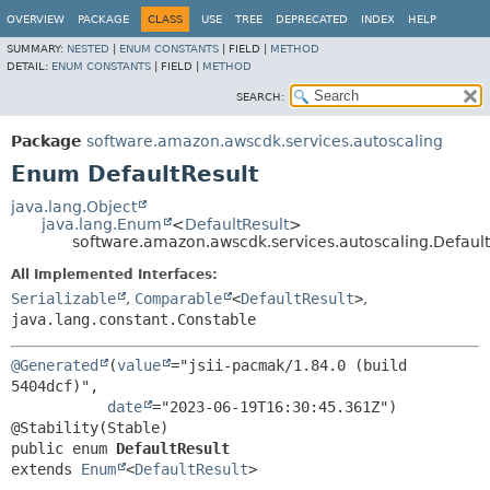
OVERVIEW
PACKAGE
CLASS
USE
TREE
DEPRECATED
INDEX
HELP
SUMMARY:
NESTED
|
ENUM CONSTANTS
|
FIELD |
METHOD
DETAIL:
ENUM CONSTANTS
|
FIELD |
METHOD
SEARCH:
Package
software.amazon.awscdk.services.autoscaling
Enum DefaultResult
java.lang.Object
java.lang.Enum
<
DefaultResult
>
software.amazon.awscdk.services.autoscaling.Default
All Implemented Interfaces:
Serializable
,
Comparable
<
DefaultResult
>
,
java.lang.constant.Constable
@Generated
(
value
="jsii-pacmak/1.84.0 (build 
5404dcf)",

date
="2023-06-19T16:30:45.361Z")

public enum 
DefaultResult
extends 
Enum
<
DefaultResult
>