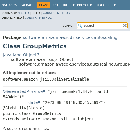
OVERVIEW
PACKAGE
CLASS
USE
TREE
DEPRECATED
INDEX
HELP
SUMMARY:
NESTED
|
FIELD |
CONSTR
|
METHOD
DETAIL:
FIELD |
CONSTR
|
METHOD
SEARCH:
Package
software.amazon.awscdk.services.autoscaling
Class GroupMetrics
java.lang.Object
software.amazon.jsii.JsiiObject
software.amazon.awscdk.services.autoscaling.GroupM
All Implemented Interfaces:
software.amazon.jsii.JsiiSerializable
@Generated
(
value
="jsii-pacmak/1.84.0 (build 
5404dcf)",

date
="2023-06-19T16:30:45.369Z")

public class 
GroupMetrics
extends software.amazon.jsii.JsiiObject
A set of group metrics.