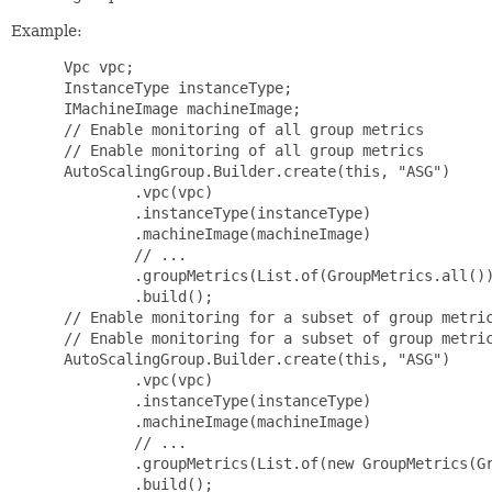
Example:
 Vpc vpc;

 InstanceType instanceType;

 IMachineImage machineImage;

 // Enable monitoring of all group metrics

 // Enable monitoring of all group metrics

 AutoScalingGroup.Builder.create(this, "ASG")

         .vpc(vpc)

         .instanceType(instanceType)

         .machineImage(machineImage)

         // ...

         .groupMetrics(List.of(GroupMetrics.all())
         .build();

 // Enable monitoring for a subset of group metric
 // Enable monitoring for a subset of group metric
 AutoScalingGroup.Builder.create(this, "ASG")

         .vpc(vpc)

         .instanceType(instanceType)

         .machineImage(machineImage)

         // ...

         .groupMetrics(List.of(new GroupMetrics(Gr
         .build();
