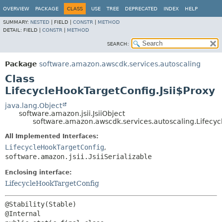
OVERVIEW
PACKAGE
CLASS
USE
TREE
DEPRECATED
INDEX
HELP
SUMMARY:
NESTED
|
FIELD |
CONSTR
|
METHOD
DETAIL:
FIELD |
CONSTR
|
METHOD
SEARCH:
Package
software.amazon.awscdk.services.autoscaling
Class
LifecycleHookTargetConfig.Jsii$Proxy
java.lang.Object
software.amazon.jsii.JsiiObject
software.amazon.awscdk.services.autoscaling.Lifecyc
All Implemented Interfaces:
LifecycleHookTargetConfig
,
software.amazon.jsii.JsiiSerializable
Enclosing interface:
LifecycleHookTargetConfig
@Stability(Stable)
