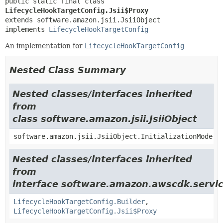
public static final class 
LifecycleHookTargetConfig.Jsii$Proxy
extends software.amazon.jsii.JsiiObject

implements 
LifecycleHookTargetConfig
An implementation for
LifecycleHookTargetConfig
Nested Class Summary
Nested classes/interfaces inherited
from
class software.amazon.jsii.JsiiObject
software.amazon.jsii.JsiiObject.InitializationMode
Nested classes/interfaces inherited
from
interface software.amazon.awscdk.servic
LifecycleHookTargetConfig.Builder
,
LifecycleHookTargetConfig.Jsii$Proxy