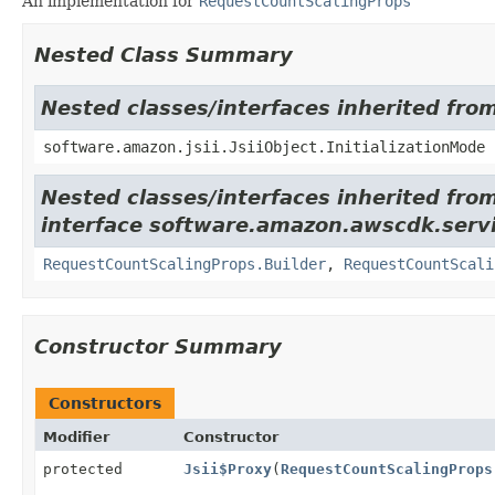
An implementation for
RequestCountScalingProps
Nested Class Summary
Nested classes/interfaces inherited from
software.amazon.jsii.JsiiObject.InitializationMode
Nested classes/interfaces inherited fro
interface software.amazon.awscdk.servi
RequestCountScalingProps.Builder
,
RequestCountScali
Constructor Summary
Constructors
Modifier
Constructor
protected
Jsii$Proxy
(
RequestCountScalingProps