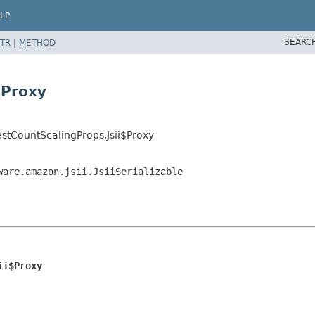
LP
SEARC
TR
|
METHOD
$Proxy
stCountScalingProps.Jsii$Proxy
ware.amazon.jsii.JsiiSerializable
ii$Proxy