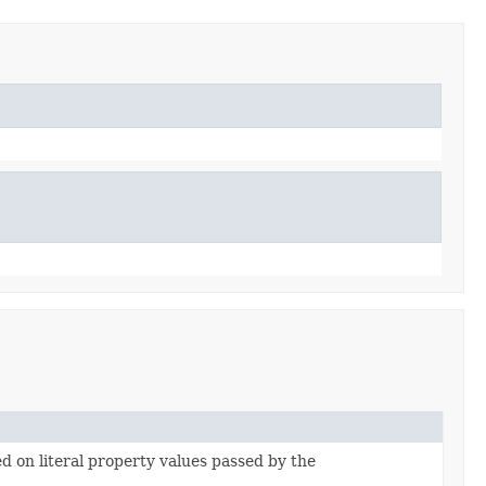
ed on literal property values passed by the