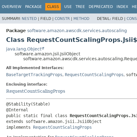
OVERVIEW
PACKAGE
CLASS
USE
TREE
DEPRECATED
INDEX
HE
SUMMARY:
NESTED
|
FIELD |
CONSTR
|
METHOD
DETAIL:
FIELD |
CONS
Package
software.amazon.awscdk.services.autoscaling
Class RequestCountScalingProps.Jsii
java.lang.Object
software.amazon.jsii.JsiiObject
software.amazon.awscdk.services.autoscaling.Reque
All Implemented Interfaces:
BaseTargetTrackingProps
,
RequestCountScalingProps
,
soft
Enclosing interface:
RequestCountScalingProps
@Stability(Stable)

public static final class 
RequestCountScalingProps.Js
extends software.amazon.jsii.JsiiObject

implements 
RequestCountScalingProps