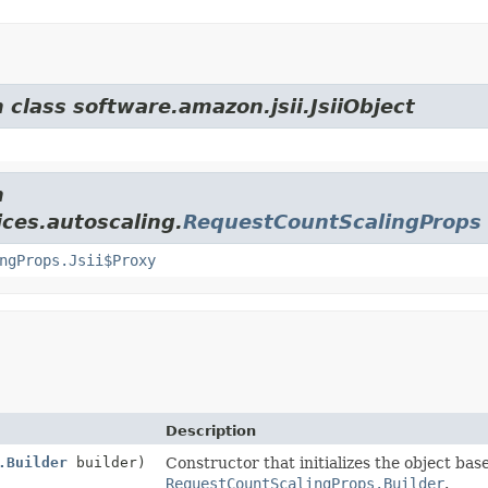
 class software.amazon.jsii.JsiiObject
m
ces.autoscaling.
RequestCountScalingProps
ngProps.Jsii$Proxy
Description
.Builder
builder)
Constructor that initializes the object bas
RequestCountScalingProps.Builder
.