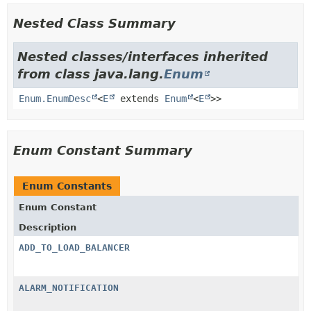
Nested Class Summary
Nested classes/interfaces inherited
from class java.lang.
Enum
Enum.EnumDesc
<
E
extends
Enum
<
E
>>
Enum Constant Summary
Enum Constants
Enum Constant
Description
ADD_TO_LOAD_BALANCER
ALARM_NOTIFICATION