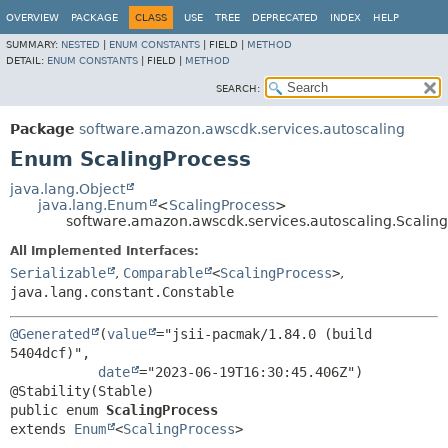
OVERVIEW
PACKAGE
CLASS
USE
TREE
DEPRECATED
INDEX
HELP
SUMMARY:
NESTED
|
ENUM CONSTANTS
|
FIELD |
METHOD
DETAIL:
ENUM CONSTANTS
|
FIELD |
METHOD
SEARCH:
Package
software.amazon.awscdk.services.autoscaling
Enum ScalingProcess
java.lang.Object
java.lang.Enum
<
ScalingProcess
>
software.amazon.awscdk.services.autoscaling.Scalin
All Implemented Interfaces:
Serializable
,
Comparable
<
ScalingProcess
>
,
java.lang.constant.Constable
@Generated
(
value
="jsii-pacmak/1.84.0 (build 
5404dcf)",

date
="2023-06-19T16:30:45.406Z")

public enum 
ScalingProcess
extends 
Enum
<
ScalingProcess
>