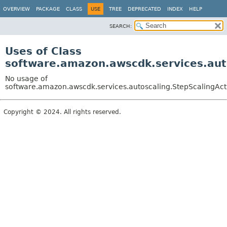
OVERVIEW
PACKAGE
CLASS
USE
TREE
DEPRECATED
INDEX
HELP
SEARCH:
Uses of Class
software.amazon.awscdk.services.auto
No usage of
software.amazon.awscdk.services.autoscaling.StepScalingActi
Copyright © 2024. All rights reserved.