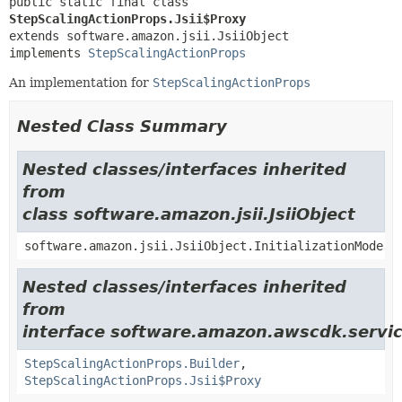
public static final class 
StepScalingActionProps.Jsii$Proxy
extends software.amazon.jsii.JsiiObject

implements 
StepScalingActionProps
An implementation for
StepScalingActionProps
Nested Class Summary
Nested classes/interfaces inherited
from
class software.amazon.jsii.JsiiObject
software.amazon.jsii.JsiiObject.InitializationMode
Nested classes/interfaces inherited
from
interface software.amazon.awscdk.servic
StepScalingActionProps.Builder
,
StepScalingActionProps.Jsii$Proxy