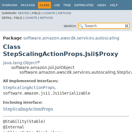
OVERVIEW
PACKAGE
CLASS
USE
TREE
DEPRECATED
INDEX
HELP
SUMMARY:
NESTED
|
FIELD |
CONSTR
|
METHOD
DETAIL:
FIELD |
CONSTR
|
METHOD
SEARCH:
Package
software.amazon.awscdk.services.autoscaling
Class
StepScalingActionProps.Jsii$Proxy
java.lang.Object
software.amazon.jsii.JsiiObject
software.amazon.awscdk.services.autoscaling.StepSca
All Implemented Interfaces:
StepScalingActionProps
,
software.amazon.jsii.JsiiSerializable
Enclosing interface:
StepScalingActionProps
@Stability(Stable)
