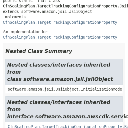
public static final class 
CfnScalingPlan.TargetTrackingConfigurationProperty.Jsi
extends software.amazon.jsii.JsiiObject

implements 
CfnScalingPlan.TargetTrackingConfigurationProperty
An implementation for
CfnScalingPlan.TargetTrackingConfigurationProperty
Nested Class Summary
Nested classes/interfaces inherited
from
class software.amazon.jsii.JsiiObject
software.amazon.jsii.JsiiObject.InitializationMode
Nested classes/interfaces inherited
from
interface software.amazon.awscdk.servic
CfnScalingPlan.TargetTrackingConfigurationProperty.B