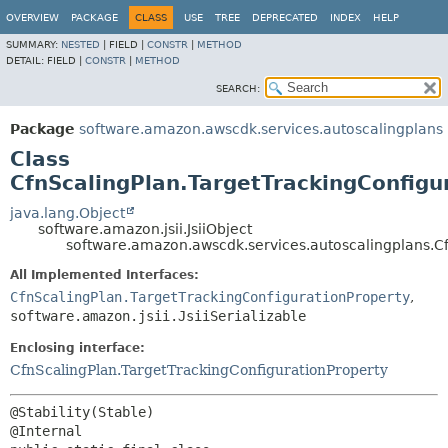
OVERVIEW
PACKAGE
CLASS
USE
TREE
DEPRECATED
INDEX
HELP
SUMMARY:
NESTED
|
FIELD |
CONSTR
|
METHOD
DETAIL:
FIELD |
CONSTR
|
METHOD
SEARCH:
Package
software.amazon.awscdk.services.autoscalingplans
Class
CfnScalingPlan.TargetTrackingConfigur
java.lang.Object
software.amazon.jsii.JsiiObject
software.amazon.awscdk.services.autoscalingplans.Cf
All Implemented Interfaces:
CfnScalingPlan.TargetTrackingConfigurationProperty
,
software.amazon.jsii.JsiiSerializable
Enclosing interface:
CfnScalingPlan.TargetTrackingConfigurationProperty
@Stability(Stable)
