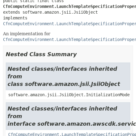
public static final class 
CfnComputeEnvironment.LaunchTemplateSpecificationPrope
extends software.amazon.jsii.JsiiObject

implements 
CfnComputeEnvironment.LaunchTemplateSpecificationPrope
An implementation for
CfnComputeEnvironment.LaunchTemplateSpecificationPrope
Nested Class Summary
Nested classes/interfaces inherited
from
class software.amazon.jsii.JsiiObject
software.amazon.jsii.JsiiObject.InitializationMode
Nested classes/interfaces inherited
from
interface software.amazon.awscdk.servic
CfnComputeEnvironment.LaunchTemplateSpecificationPro