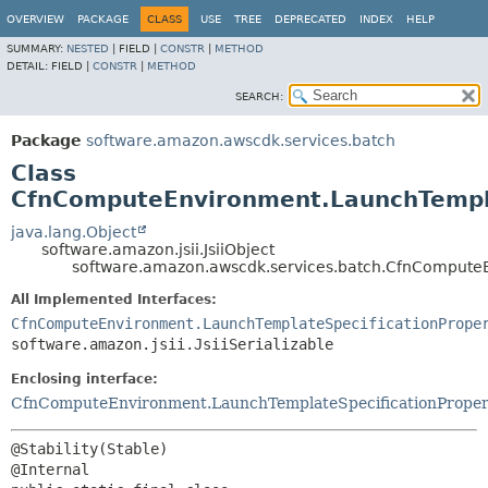
OVERVIEW
PACKAGE
CLASS
USE
TREE
DEPRECATED
INDEX
HELP
SUMMARY:
NESTED
|
FIELD |
CONSTR
|
METHOD
DETAIL:
FIELD |
CONSTR
|
METHOD
SEARCH:
Package
software.amazon.awscdk.services.batch
Class
CfnComputeEnvironment.LaunchTemplat
java.lang.Object
software.amazon.jsii.JsiiObject
software.amazon.awscdk.services.batch.CfnComputeE
All Implemented Interfaces:
CfnComputeEnvironment.LaunchTemplateSpecificationPrope
software.amazon.jsii.JsiiSerializable
Enclosing interface:
CfnComputeEnvironment.LaunchTemplateSpecificationProper
@Stability(Stable)
